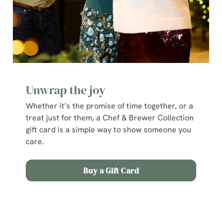
individually choose which cookies we can or can't use,
use the options along the bottom of the banner . You can
change your settings at any time.
C
Necessary
o
Unwrap the joy
n
s
Whether it’s the promise of time together, or a
Preferences
e
treat just for them, a Chef & Brewer Collection
n
gift card is a simple way to show someone you
t
Statistics
care.
S
e
Buy a Gift Card
Marketing
l
e
c
Terms and Conditions
Show details
t