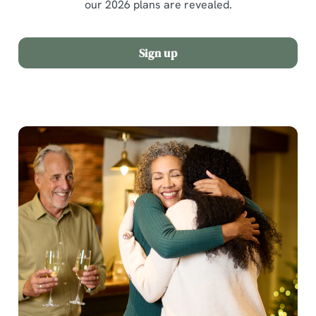
our 2026 plans are revealed.
Sign up
We use cookies
We use cookies to run this website and for marketing,
statistics and to save your preferences. To accept these
cookies click 'Allow all cookies'. To accept only essential
cookies click 'Use necessary cookies only'. 'To