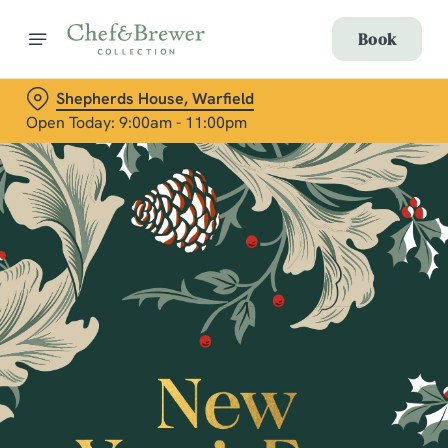
Book
Shepherds House, Warfield
Open Today: 9:00am - 11:00pm