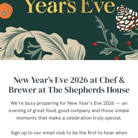
New Year’s Eve 2026 at Chef &
Brewer at The Shepherds House
We’re busy preparing for New Year’s Eve 2026 — an
evening of great food, good company and those simple
moments that make a celebration truly special.
Sign up to our email club to be the first to hear when