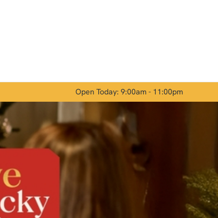
Allow all cookies
ces. To
 necessary
Use necessary cookies only
long the
Open Today: 9:00am - 11:00pm
Show details