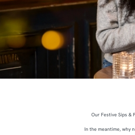
e
c
t
i
o
n
Our Festive Sips & P
In the meantime, why no