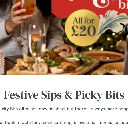
Festive Sips & Picky Bits
icky Bits offer has now finished, but there’s always more happ
t book a table for a cosy catch-up, browse our menus, or pop 