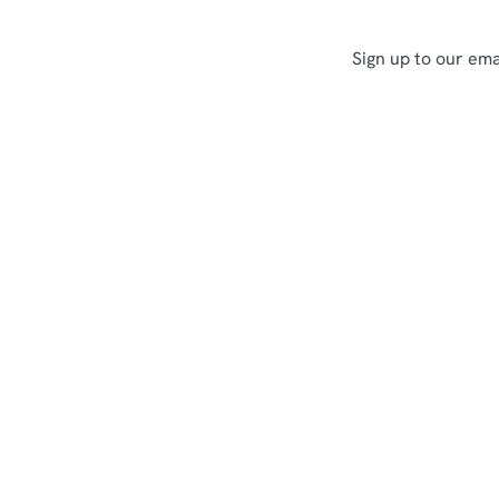
Sign up to our ema
Sign up to marketing
Sign up to hear about the latest news and updates.
Email*