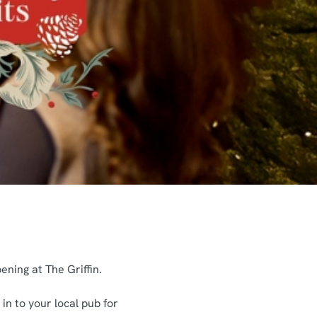
ening at The Griffin.
in to your local pub for