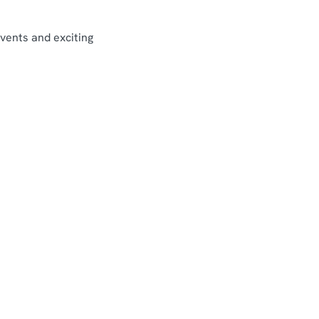
events and exciting