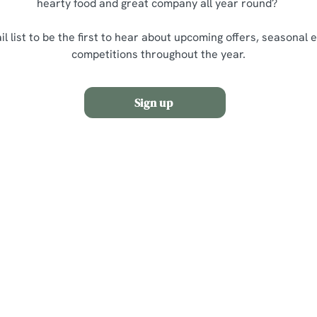
hearty food and great company all year round?
il list to be the first to hear about upcoming offers, seasonal 
competitions throughout the year.
Sign up