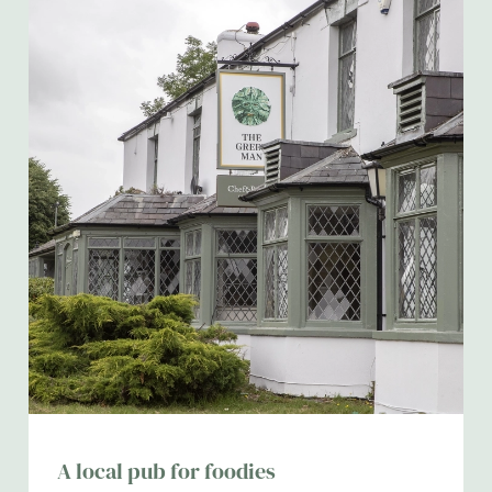
A local pub for foodies