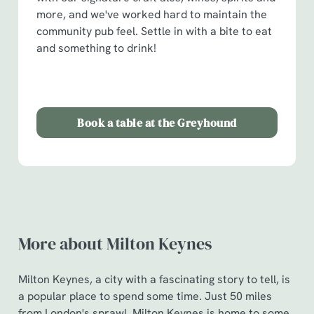
more, and we've worked hard to maintain the
community pub feel. Settle in with a bite to eat
and something to drink!
Book a table at the Greyhound
More about Milton Keynes
Milton Keynes, a city with a fascinating story to tell, is
a popular place to spend some time. Just 50 miles
from London's sprawl, Milton Keynes is home to some