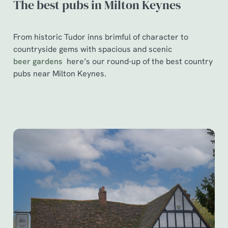
The best pubs in Milton Keynes
From historic Tudor inns brimful of character to
countryside gems with spacious and scenic
beer gardens
here’s our round-up of the best country
pubs near Milton Keynes.