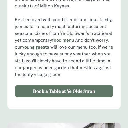
outskirts of Milton Keynes.
Best enjoyed with good friends and dear family,
join us for a hearty meal featuring succulent
seasonal dishes from Ye Old Swan’s traditional
yet contemporary
food menu
And don't worry,
our
young guests
will love our menu too. If we're
lucky enough to have sunny weather when you
visit, you'll simply have to spend a little time in
our gorgeous beer garden that nestles against
the leafy village green.
Book a Table at Ye Olde Swan