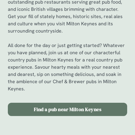
outstanding pub restaurants serving great pub food,
and iconic British villages brimming with character.
Get your fill of stately homes, historic sites, real ales
and culture when you visit Milton Keynes and its
surrounding countryside.
All done for the day or just getting started? Whatever
you have planned, join us at one of our characterful
country pubs in Milton Keynes for a real country pub
experience. Savour hearty meals with your nearest
and dearest, sip on something delicious, and soak in
the ambience of our Chef & Brewer pubs in Milton
Keynes.
Find a pub near Milton Keynes