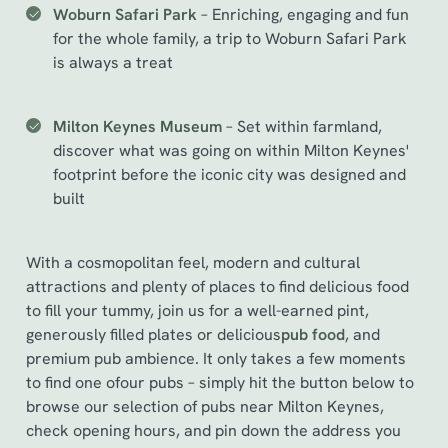
Woburn Safari Park
– Enriching, engaging and fun
for the whole family, a trip to Woburn Safari Park
is always a treat
Milton Keynes Museum
– Set within farmland,
discover what was going on within Milton Keynes'
footprint before the iconic city was designed and
built
With a cosmopolitan feel, modern and cultural
attractions and plenty of places to find delicious food
to fill your tummy, join us for a well-earned pint,
generously filled plates or delicious
pub food
, and
premium pub ambience. It only takes a few moments
to find one of
our pubs – simply hit the button below to
browse our selection of pubs near Milton Keynes,
check opening hours, and pin down the address you