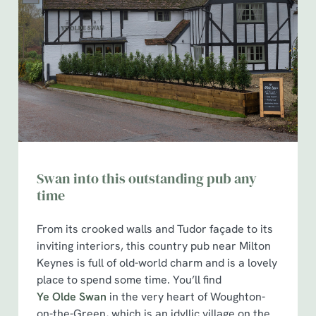
Swan into this outstanding pub any
time
From its crooked walls and Tudor façade to its
inviting interiors, this country pub near Milton
Keynes is full of old-world charm and is a lovely
place to spend some time. You’ll find
Ye Olde Swan
in the very heart of Woughton-
on-the-Green, which is an idyllic village on the