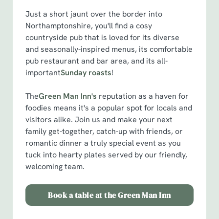
Just a short jaunt over the border into
We use cookies
Northamptonshire, you'll find a cosy
We use cookies to run this website and for marketing,
countryside pub that is loved for its diverse
statistics and to save your preferences. To accept these
and seasonally-inspired menus, its comfortable
cookies click 'Allow all cookies'. To accept only essential
pub restaurant and bar area, and its all-
cookies click 'Use necessary cookies only'. 'To
important
Sunday roasts
!
individually choose which cookies we can or can't use,
use the options along the bottom of the banner . You can
The
Green Man Inn's
reputation as a haven for
change your settings at any time.
foodies means it's a popular spot for locals and
visitors alike. Join us and make your next
family get-together, catch-up with friends, or
C
romantic dinner a truly special event as you
Necessary
o
tuck into hearty plates served by our friendly,
n
welcoming team.
s
Preferences
e
Book a table at the Green Man Inn
n
t
Statistics