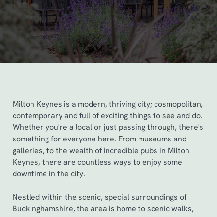
Milton Keynes is a modern, thriving city; cosmopolitan,
contemporary and full of exciting things to see and do.
Whether you're a local or just passing through, there's
something for everyone here. From museums and
galleries, to the wealth of incredible pubs in Milton
Keynes, there are countless ways to enjoy some
downtime in the city.
Nestled within the scenic, special surroundings of
Buckinghamshire, the area is home to scenic walks,