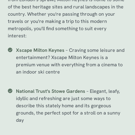
of the best heritage sites and rural landscapes in the
country. Whether you're passing through on your
travels or you're making a trip to this modern
metropolis, you'll find something to suit every
interest:
Xscape Milton Keynes
– Craving some leisure and
entertainment? Xscape Milton Keynes is a
premium venue with everything from a cinema to
an indoor ski centre
National Trust's Stowe Gardens
– Elegant, leafy,
idyllic and refreshing are just some ways to
describe this stately home and its gorgeous
grounds, the perfect spot for a stroll on a sunny
day