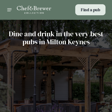
Find a pub
Dine and drink in the very best
pubs in Milton Keynes