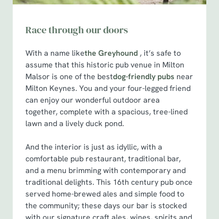
Race through our doors
With a name like
the Greyhound
, it’s safe to
assume that this historic pub venue in Milton
Malsor is one of the best
dog-friendly pubs
near
Milton Keynes. You and your four-legged friend
can enjoy our wonderful outdoor area
together, complete with a spacious, tree-lined
lawn and a lively duck pond.
And the interior is just as idyllic, with a
comfortable pub restaurant, traditional bar,
and a menu brimming with contemporary and
traditional delights. This 16th century pub once
served home-brewed ales and simple food to
the community; these days our bar is stocked
with our signature craft ales, wines, spirits and