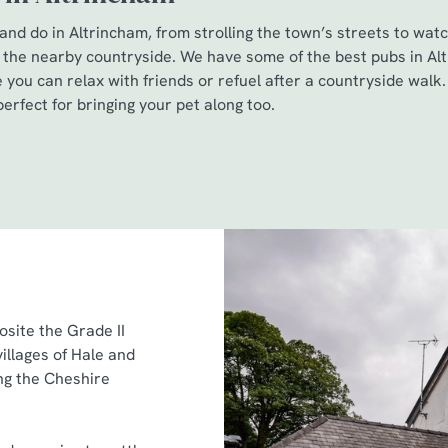
nd do in Altrincham, from strolling the town’s streets to watc
 the nearby countryside. We have some of the best pubs in Al
you can relax with friends or refuel after a countryside walk. 
erfect for bringing your pet along too.
posite the Grade II
illages of Hale and
ing the Cheshire