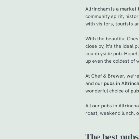
Altrincham is a market t
community spirit, histo
with visitors, tourists a
With the beautiful Ches
close by, it’s the ideal
countryside pub. Hopefu
up even the coldest of 
At Chef & Brewer, we’re
and our
pubs in Altrin
wonderful choice of
pub
All our pubs in Altrinc
roast, weekend lunch, o
The best pubs