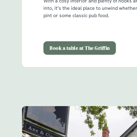
With a cosy interior and plenty of nooks a
into, it’s the ideal place to unwind whether
pint or some classic pub food.
Book a table at The Griffin