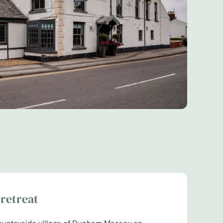
retreat