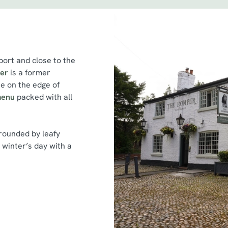
ort and close to the
er
is a former
e on the edge of
menu
packed with all
rounded by leafy
a winter’s day with a