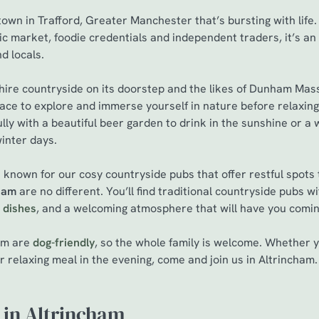
own in Trafford, Greater Manchester that’s bursting with life.
ric market, foodie credentials and independent traders, it’s an
nd locals.
hire countryside on its doorstep and the likes of Dunham Mas
 place to explore and immerse yourself in nature before relaxin
lly with a beautiful beer garden to drink in the sunshine or a 
winter days.
 known for our cosy countryside pubs that offer restful spots
cham
are no different. You’ll find traditional countryside pubs w
 dishes
, and a welcoming atmosphere that will have you comi
ham are
dog-friendly
, so the whole family is welcome. Whether
r relaxing meal in the evening, come and join us in Altrincham
 in Altrincham