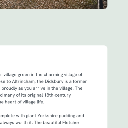
 village green in the charming village of
lose to Altrincham, the Didsbury is a former
 proudly as you arrive in the village. The
ed many of its original 18th-century
he heart of village life.
mplete with giant Yorkshire pudding and
 always worth it. The beautiful Fletcher