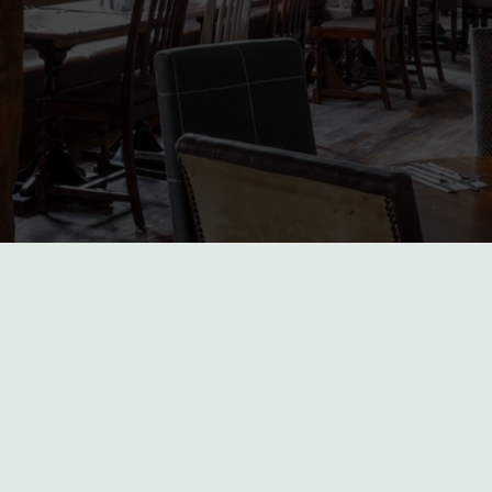
incham
our location or searching.
No filters selected
 again