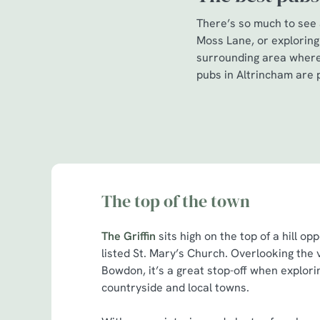
There’s so much to see a
Moss Lane, or exploring
surrounding area where 
pubs in Altrincham are p
The top of the town
The Griffin
sits high on the top of a hill op
listed St. Mary’s Church. Overlooking the v
Bowdon, it’s a great stop-off when explor
countryside and local towns.