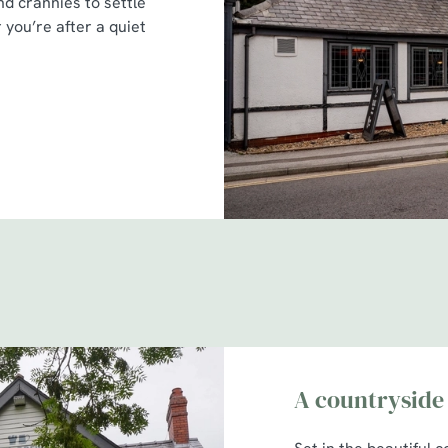
nd crannies to settle
 you’re after a quiet
A countryside 