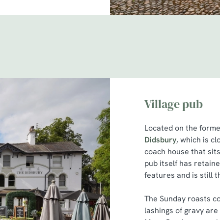
Village pub
Located on the former
Didsbury
, which is c
coach house that sits
pub itself has retain
features and is still t
The Sunday roasts co
lashings of gravy are