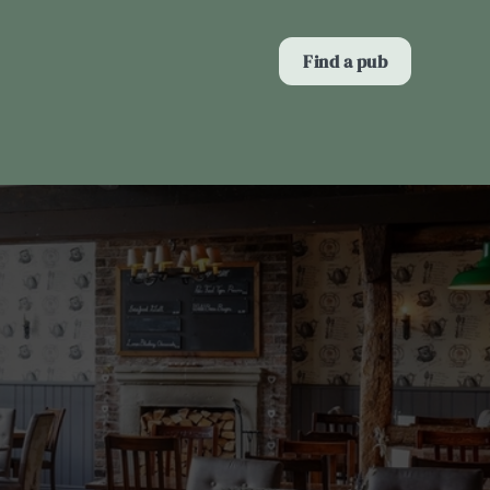
Allow all cookies
Find a pub
ces. To
 necessary
Use necessary cookies only
long the
Show details