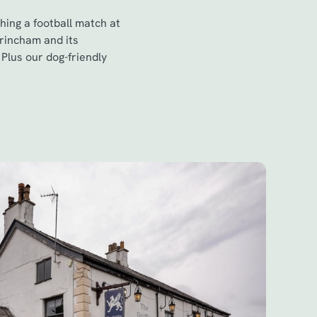
hing a football match at
trincham and its
Plus our dog-friendly