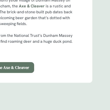
countryside village of Dunham Massey on
incham, the
Axe & Cleaver
is a rustic and
 The brick-and-stone-built pub dates back
elcoming beer garden that’s dotted with
sweeping fields.
d from the National Trust’s Dunham Massey
l find roaming deer and a huge duck pond.
he Axe & Cleaver