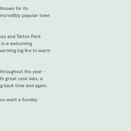
 Known for its
 incredibly popular town
sey and Tatton Park
g in a welcoming
warming log fire to warm
 throughout the year –
ith great cask ales, a
ng back time and again.
 you want a Sunday
.