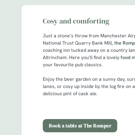
Cosy and comforting
Just a stone’s throw from Manchester Airp
National Trust Quarry Bank Mill,
the Romp
coaching inn tucked away on a country lan
Altrincham. Here you’ll find a lovely
food 
your favourite pub classics.
Enjoy the beer garden on a sunny day, sur
lanes, or cosy up inside by the log fire on 
delicious pint of cask ale.
Book a table at The Romper