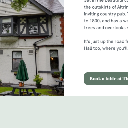
Set in the beautiful 
the outskirts of Altr
inviting country pub.
to 1800, and has a w
trees and overlooks 
It’s just up the roa
Hall too, where you’l
Book a table at T