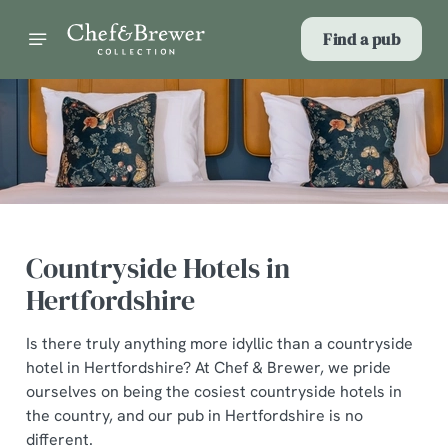
Find a pub
Countryside Hotels in
Hertfordshire
Is there truly anything more idyllic than a countryside
hotel in Hertfordshire? At Chef & Brewer, we pride
ourselves on being the cosiest countryside hotels in
the country, and our pub in Hertfordshire is no
different.