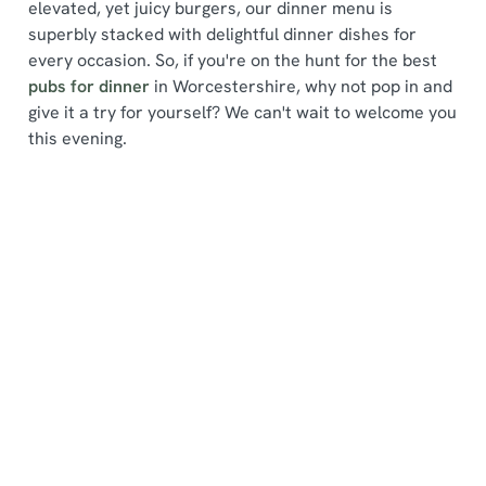
elevated, yet juicy burgers, our dinner menu is
superbly stacked with delightful dinner dishes for
every occasion. So, if you're on the hunt for the best
pubs for dinner
in Worcestershire, why not pop in and
give it a try for yourself? We can't wait to welcome you
We use cookies
this evening.
We use cookies to run this website and for marketing,
statistics and to save your preferences. To accept these
cookies click 'Allow all cookies'. To accept only essential
Find a location
cookies click 'Use necessary cookies only'. 'To
individually choose which cookies we can or can't use,
use the options along the bottom of the banner . You can
change your settings at any time.
Use your location
List
Map
C
Showing 0 results. Find a venue near you by using your
Necessary
o
location or searching.
No filters selected
n
No Results found, please adjust your search and try
s
again
Preferences