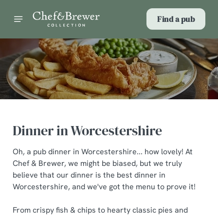
Find a pub
Dinner in Worcestershire
Oh, a pub dinner in Worcestershire... how lovely! At
Chef & Brewer, we might be biased, but we truly
believe that our dinner is the best dinner in
Worcestershire, and we've got the menu to prove it!
From crispy fish & chips to hearty classic pies and