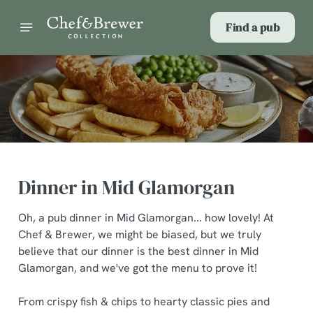
Find a pub
Dinner in Mid Glamorgan
Oh, a pub dinner in Mid Glamorgan... how lovely! At
Chef & Brewer, we might be biased, but we truly
believe that our dinner is the best dinner in Mid
Glamorgan, and we've got the menu to prove it!
From crispy fish & chips to hearty classic pies and