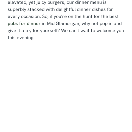
elevated, yet juicy burgers, our dinner menu is
superbly stacked with delightful dinner dishes for
every occasion. So, if you're on the hunt for the best
pubs for dinner
in Mid Glamorgan, why not pop in and
give it a try for yourself? We can't wait to welcome you
We use cookies
this evening.
We use cookies to run this website and for marketing,
statistics and to save your preferences. To accept these
cookies click 'Allow all cookies'. To accept only essential
Find a location
cookies click 'Use necessary cookies only'. 'To
individually choose which cookies we can or can't use,
use the options along the bottom of the banner . You can
change your settings at any time.
Use your location
List
Map
C
Showing 0 results. Find a venue near you by using your
Necessary
o
location or searching.
No filters selected
n
No Results found, please adjust your search and try
s
again
Preferences