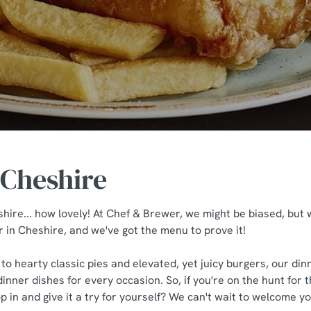
 Cheshire
hire... how lovely! At Chef & Brewer, we might be biased, but 
r in Cheshire, and we've got the menu to prove it!
 to hearty classic pies and elevated, yet juicy burgers, our di
dinner dishes for every occasion. So, if you're on the hunt for 
 in and give it a try for yourself? We can't wait to welcome yo