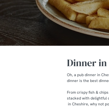
e
c
t
i
o
n
Dinner in
Oh, a pub dinner in Ches
dinner is the best dinne
From crispy fish & chips
stacked with delightful 
in Cheshire, why not pop