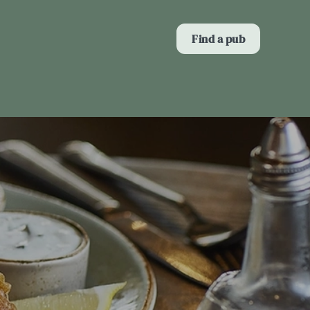
Allow all cookies
Find a pub
ces. To
 necessary
Use necessary cookies only
long the
Show details