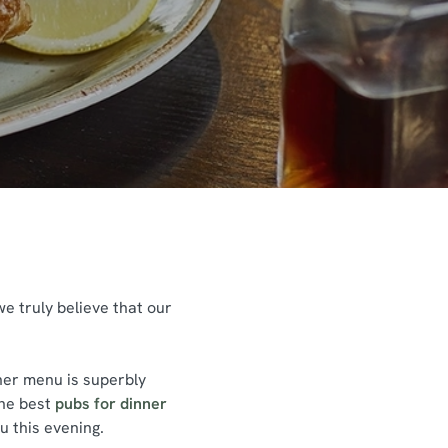
we truly believe that our
nner menu is superbly
the best
pubs for dinner
u this evening.