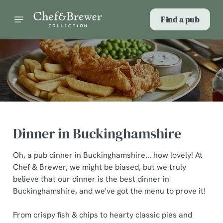
Find a pub
Dinner in Buckinghamshire
Oh, a pub dinner in Buckinghamshire... how lovely! At
Chef & Brewer, we might be biased, but we truly
believe that our dinner is the best dinner in
Buckinghamshire, and we've got the menu to prove it!
From crispy fish & chips to hearty classic pies and