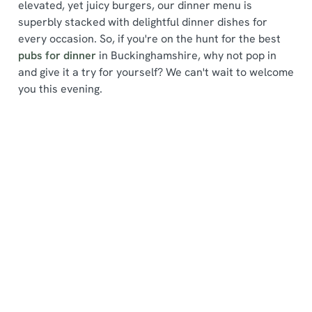
elevated, yet juicy burgers, our dinner menu is
superbly stacked with delightful dinner dishes for
every occasion. So, if you're on the hunt for the best
pubs for dinner
in Buckinghamshire, why not pop in
and give it a try for yourself? We can't wait to welcome
We use cookies
you this evening.
We use cookies to run this website and for marketing,
statistics and to save your preferences. To accept these
cookies click 'Allow all cookies'. To accept only essential
Find a location
cookies click 'Use necessary cookies only'. 'To
individually choose which cookies we can or can't use,
use the options along the bottom of the banner . You can
change your settings at any time.
Use your location
List
Map
C
Showing 0 results. Find a venue near you by using your
Necessary
o
location or searching.
No filters selected
n
No Results found, please adjust your search and try
s
again
Preferences