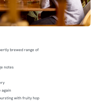
pertly brewed range of
ge notes
ery
e again
ursting with fruity hop