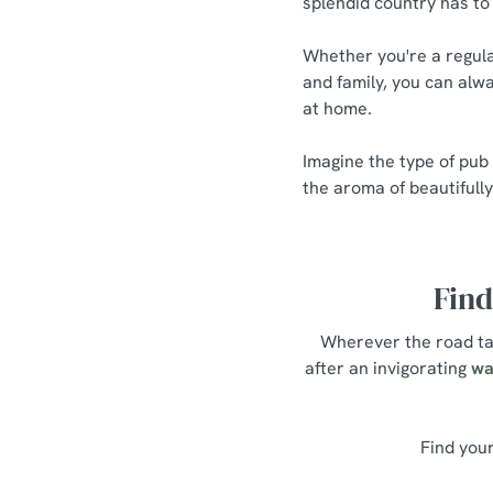
splendid country has to 
Whether you're a regula
and family, you can alwa
at home.
Imagine the type of pub
the aroma of beautifull
Find
Wherever the road tak
after an invigorating
wa
Find your