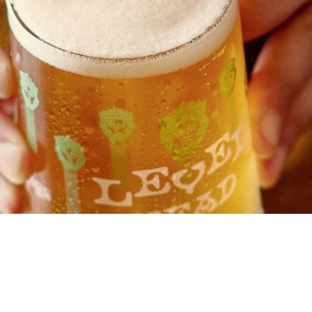
Chef & Brewer
Our Pubs
Our Hotels
Christmas
Our Blog