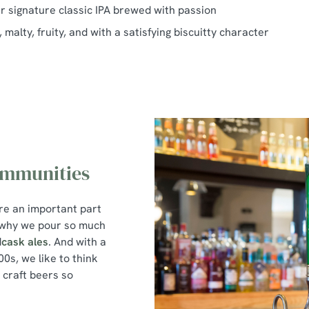
ur signature classic IPA brewed with passion
 malty, fruity, and with a satisfying biscuitty character
ommunities
re an important part
s why we pour so much
d
cask ales
. And with a
0s, we like to think
craft beers so