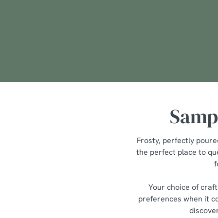
We use cookies
We use cookies to run this
accept these cookies click
cookies only'. 'To individ
bottom of the banner . You
C
Sampl
Necessary
o
n
s
Frosty, perfectly poure
e
the perfect place to qu
n
f
t
S
Your choice of craf
e
preferences when it co
l
discover