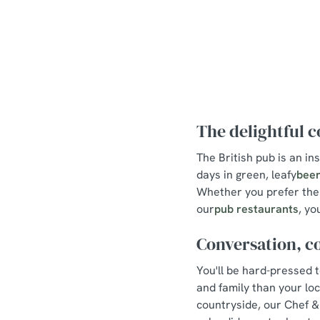
The delightful 
The British pub is an in
days in green, leafy
beer
Whether you prefer the 
our
pub restaurants
, yo
Conversation, c
You'll be hard-pressed 
and family than your lo
countryside, our Chef &