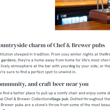
countryside charm of Chef & Brewer pubs
stitution steeped in tradition. From cosy winter nights at the
fi
 gardens
, they're a home away from home for life's most che
lively atmosphere at the bar with your
dog
by your side, or the
u're sure to find a perfect spot to unwind in.
ommunity, and craft beer near you
to find a better place to pull up a comfy chair and enjoy some 
cal Chef & Brewer Collection
village pub
. Dotted throughout the
 Brewer pubs are a stone's throw from some of the most beauti