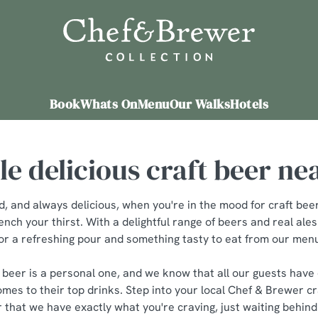
 website and for marketing, statistics and to save your preferen
 'Allow all cookies'. To accept only essential cookies click 'Use
ually choose which cookies we can or can't use, use the options a
Book
Whats On
Menu
Our Walks
Hotels
 can change your settings at any time.
e delicious craft beer ne
Preferences
Statistics
Marketing
d, and always delicious, when you're in the mood for craft be
ench your thirst. With a delightful range of beers and real ales
or a refreshing pour and something tasty to eat from our men
t beer is a personal one, and we know that all our guests have 
mes to their top drinks. Step into your local Chef & Brewer cra
 that we have exactly what you're craving, just waiting behind