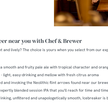
beer near you with Chef & Brewer
ht and lively? The choice is yours when you select from our ex
 a smooth and fruity pale ale with tropical character and oran
PA - light, easy-drinking and mellow with fresh citrus aroma
ed and invoking the Neolithic flint arrows found near our brew
expertly blended session IPA that you'll reach for time and tim
inking, unfiltered and unapologetically smooth, Icebreaker is b