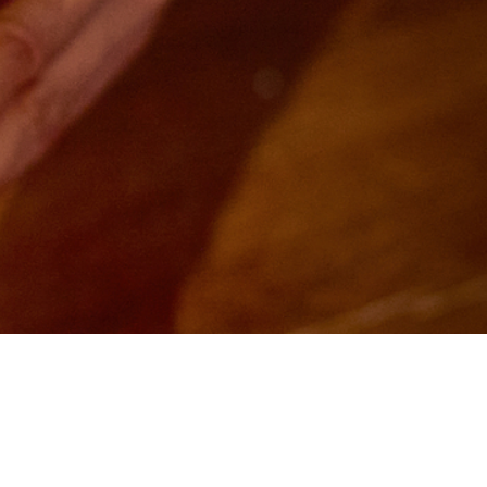
Customer Information
Feedback
Contact Us