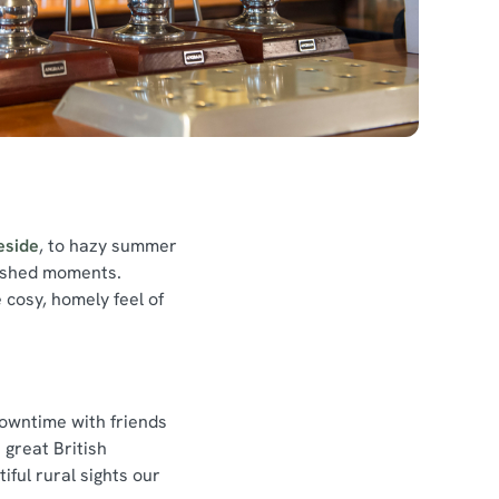
reside
, to hazy summer
rished moments.
 cosy, homely feel of
downtime with friends
 great British
ful rural sights our