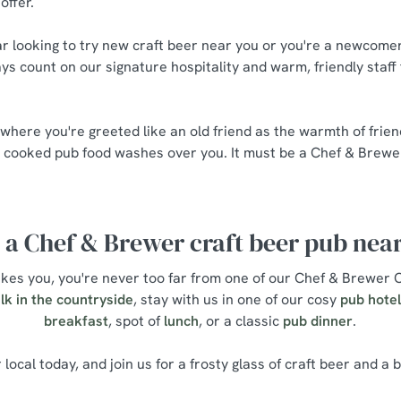
offer.
r looking to try new craft beer near you or you're a newcomer 
ys count on our signature hospitality and warm, friendly staff
 where you're greeted like an old friend as the warmth of frie
y cooked pub food washes over you. It must be a Chef & Brewe
 a Chef & Brewer craft beer pub nea
es you, you're never too far from one of our Chef & Brewer C
lk in the countryside
, stay with us in one of our cosy
pub hote
breakfast
, spot of
lunch
, or a classic
pub dinner
.
 local today, and join us for a frosty glass of craft beer and a b