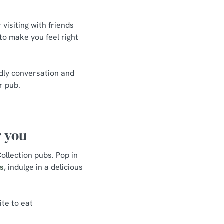
visiting with friends
 to make you feel right
ndly conversation and
r pub.
r you
ollection pubs. Pop in
ls
, indulge in a delicious
ite to eat