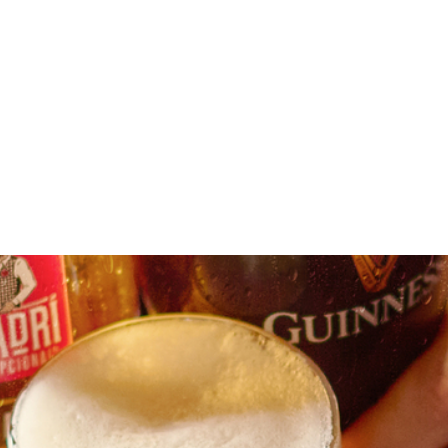
aft beer near you
our location or searching.
No filters selected
 again