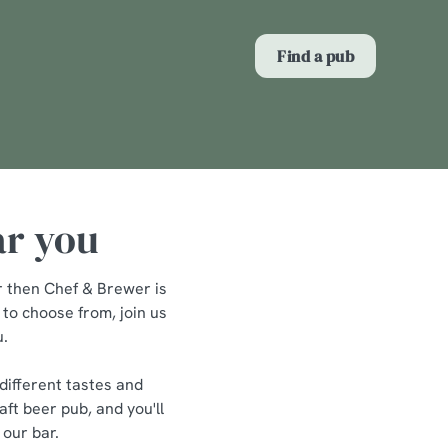
Allow all cookies
Find a pub
ces. To
 necessary
Use necessary cookies only
long the
ar you
Show details
er then Chef & Brewer is
 to choose from, join us
u.
different tastes and
ft beer pub, and you'll
 our bar.