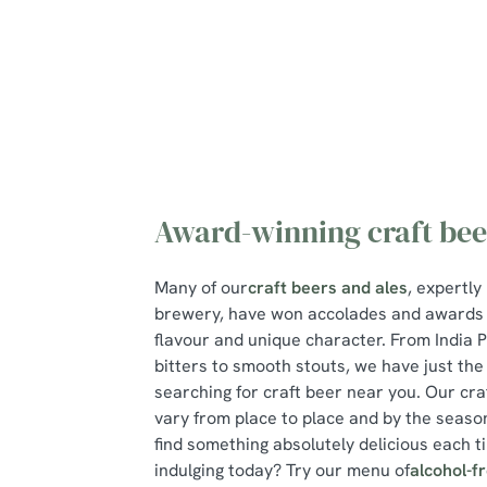
e
c
t
i
o
n
Award-winning craft bee
Many of our
craft beers and ales
, expertly
brewery, have won accolades and awards f
flavour and unique character. From India P
bitters to smooth stouts, we have just the
searching for craft beer near you. Our cra
vary from place to place and by the season
find something absolutely delicious each ti
indulging today? Try our menu of
alcohol-f