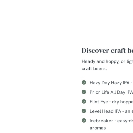
Discover craft 
Heady and hoppy, or lig
craft beers.
Hazy Day Hazy IPA -
Prior Life All Day I
Flint Eye - dry hopp
Level Head IPA - an 
Icebreaker - easy-dr
aromas