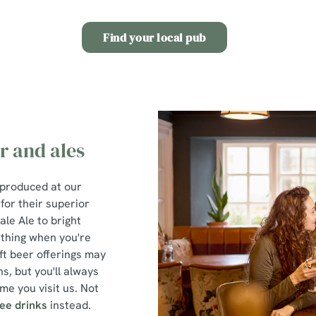
Find your local pub
r and ales
 produced at our
or their superior
ale Ale to bright
 thing when you're
ft beer offerings may
s, but you'll always
me you visit us. Not
ree drinks
instead.