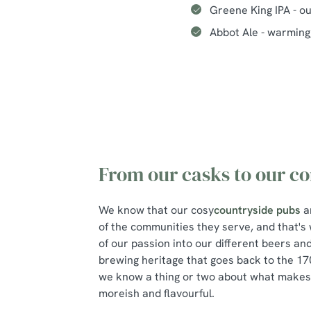
Greene King IPA - o
Abbot Ale - warming,
From our casks to our c
We know that our cosy
countryside pubs
a
of the communities they serve, and that'
of our passion into our different beers an
brewing heritage that goes back to the 170
we know a thing or two about what makes 
moreish and flavourful.