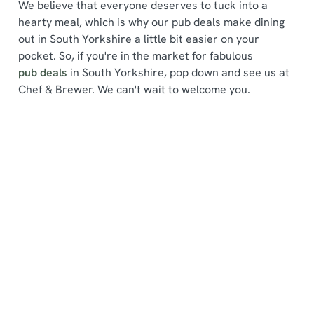
We believe that everyone deserves to tuck into a
hearty meal, which is why our pub deals make dining
out in South Yorkshire a little bit easier on your
pocket. So, if you're in the market for fabulous
pub deals
in South Yorkshire, pop down and see us at
We use cookies
Chef & Brewer. We can't wait to welcome you.
We use cookies to run this website and for marketing,
statistics and to save your preferences. To accept these
cookies click 'Allow all cookies'. To accept only essential
Find a location
cookies click 'Use necessary cookies only'. 'To
individually choose which cookies we can or can't use,
use the options along the bottom of the banner . You can
change your settings at any time.
Use your location
List
Map
C
Showing 0 results. Find a venue near you by using your
Necessary
o
location or searching.
No filters selected
n
No Results found, please adjust your search and try
s
again
Preferences