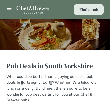
Find a pub
Pub Deals in South Yorkshire
What could be better than enjoying delicious pub
deals in {{url.segment.url}}? Whether it's a leisurely
lunch or a delightful dinner, there's sure to be a
wonderful pub deal waiting for you at our Chef &
Brewer pubs.