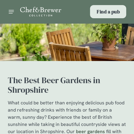
Find a pub
The Best Beer Gardens in
Shropshire
What could be better than enjoying delicious pub food
and refreshing drinks with friends or family on a
warm, sunny day? Experience the best of British
sunshine while taking in beautiful countryside views at
our location in Shropshire. Our
beer gardens
fill with