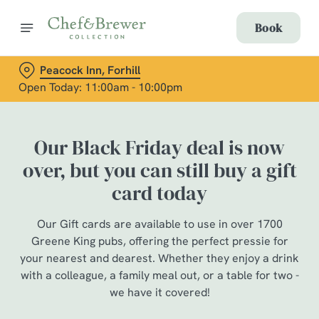
Book
Peacock Inn, Forhill
Open Today: 11:00am - 10:00pm
Our Black Friday deal is now
over, but you can still buy a gift
card today
Our Gift cards are available to use in over 1700
Greene King pubs, offering the perfect pressie for
your nearest and dearest. Whether they enjoy a drink
with a colleague, a family meal out, or a table for two -
we have it covered!