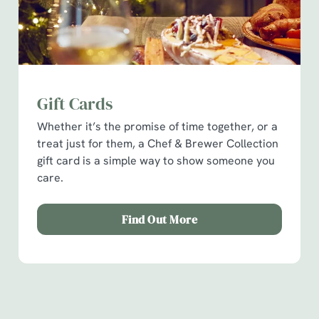
Gift Cards
Whether it’s the promise of time together, or a
treat just for them, a Chef & Brewer Collection
We use cookies
gift card is a simple way to show someone you
We use cookies to run this website and for marketing,
care.
statistics and to save your preferences. To accept these
cookies click 'Allow all cookies'. To accept only essential
Find Out More
cookies click 'Use necessary cookies only'. 'To
individually choose which cookies we can or can't use,
use the options along the bottom of the banner . You can
How you can spend your gift card
change your settings at any time.
Terms & Conditions