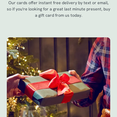
Our cards offer instant free delivery by text or email,
so if you're looking for a great last minute present, buy
a gift card from us today.