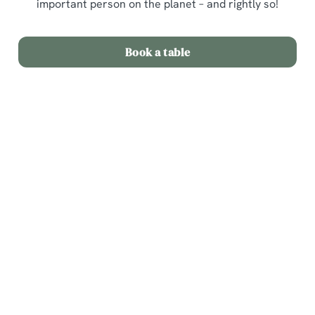
important person on the planet – and rightly so!
Book a table
Sign up to marketing
Sign up to hear about the latest news and updates.
Email*
SIGN UP