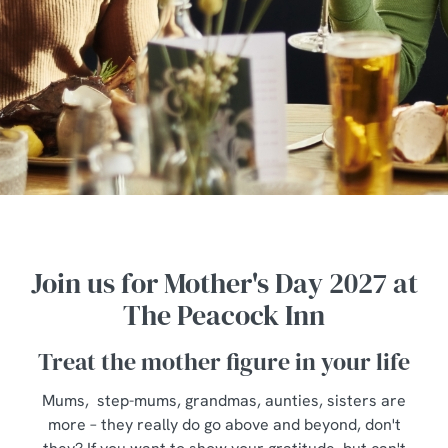
Join us for Mother's Day 2027 at
The Peacock Inn
Treat the mother figure in your life
Mums, step-mums, grandmas, aunties, sisters are
more – they really do go above and beyond, don't