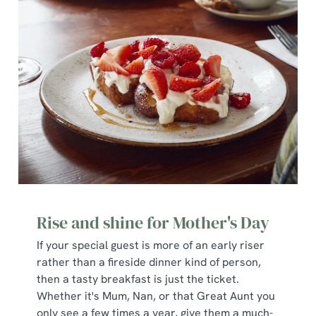
We use cookies
We use cookies to run this website and for marketing,
statistics and to save your preferences. To accept these
cookies click 'Allow all cookies'. To accept only essential
cookies click 'Use necessary cookies only'. 'To
individually choose which cookies we can or can't use,
Rise and shine for Mother's Day
use the options along the bottom of the banner . You can
change your settings at any time.
If your special guest is more of an early riser
rather than a fireside dinner kind of person,
then a tasty breakfast is just the ticket.
C
Whether it's Mum, Nan, or that Great Aunt you
Necessary
o
only see a few times a year, give them a much-