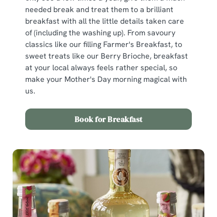
n
needed break and treat them to a brilliant
s
breakfast with all the little details taken care
Preferences
e
of (including the washing up). From savoury
n
classics like our filling Farmer's Breakfast, to
t
Statistics
sweet treats like our Berry Brioche, breakfast
S
at your local always feels rather special, so
e
make your Mother's Day morning magical with
Marketing
l
us.
e
c
Book for Breakfast
Show details
t
i
o
Allow all cookies
n
Use necessary cookies only