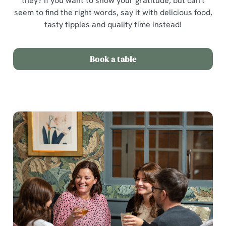
they? If you want to show your gratitude, but can't
seem to find the right words, say it with delicious food,
tasty tipples and quality time instead!
Book a table