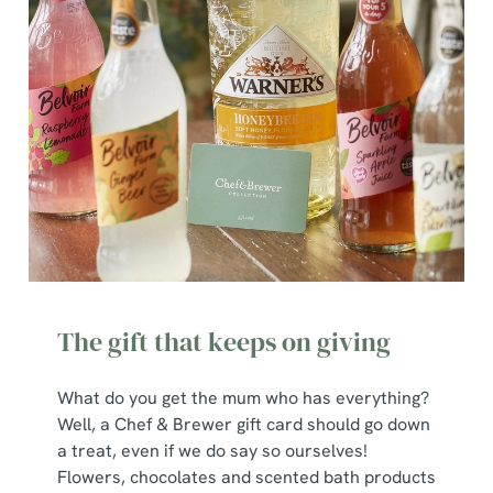
The gift that keeps on giving
What do you get the mum who has everything?
Well, a Chef & Brewer gift card should go down
a treat, even if we do say so ourselves!
Flowers, chocolates and scented bath products