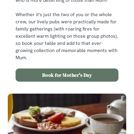
who is more deserving of those than Mum?
Whether it's just the two of you or the whole
crew, our lively pubs were practically made for
family gatherings (with roaring fires for
excellent warm lighting on those group photos),
so book your table and add to that ever-
growing collection of memorable moments with
Mum.
Book for Mother's Day