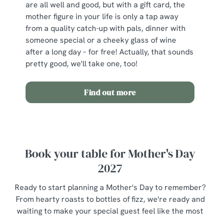
are all well and good, but with a gift card, the
mother figure in your life is only a tap away
from a quality catch-up with pals, dinner with
someone special or a cheeky glass of wine
after a long day – for free! Actually, that sounds
pretty good, we'll take one, too!
Find out more
Book your table for Mother's Day
2027
Ready to start planning a Mother's Day to remember?
From hearty roasts to bottles of fizz, we're ready and
waiting to make your special guest feel like the most