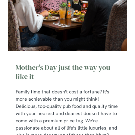
Mother's Day just the way you
like it
Family time that doesn't cost a fortune? It's
more achievable than you might think!
Delicious, top-quality pub food and quality time
with your nearest and dearest doesn't have to
come with a premium price tag. We're
passionate about all of life's little luxuries, and