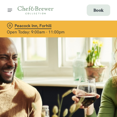
Book
Peacock Inn, Forhill
Open Today: 9:00am - 11:00pm