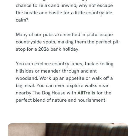
chance to relax and unwind, why not escape
the hustle and bustle for a little countryside
calm?
Many of our pubs are nestled in picturesque
countryside spots, making them the perfect pit-
stop for a 2026 bank holiday.
You can explore country lanes, tackle rolling
hillsides or meander through ancient
woodland. Work up an appetite or walk off a
big meal. You can even explore walks near
nearby The Dog House with
AllTrails
for the
perfect blend of nature and nourishment.