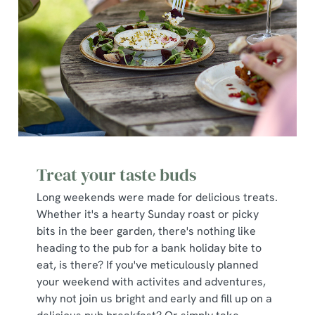
Treat your taste buds
Long weekends were made for delicious treats.
Whether it's a hearty Sunday roast or picky
bits in the beer garden, there's nothing like
heading to the pub for a bank holiday bite to
eat, is there? If you've meticulously planned
your weekend with activites and adventures,
why not join us bright and early and fill up on a