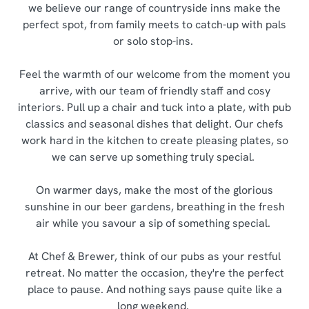
we believe our range of countryside inns make the
perfect spot, from family meets to catch-up with pals
or solo stop-ins.
Feel the warmth of our welcome from the moment you
arrive, with our team of friendly staff and cosy
interiors. Pull up a chair and tuck into a plate, with pub
classics and seasonal dishes that delight. Our chefs
work hard in the kitchen to create pleasing plates, so
we can serve up something truly special.
On warmer days, make the most of the glorious
sunshine in our beer gardens, breathing in the fresh
air while you savour a sip of something special.
At Chef & Brewer, think of our pubs as your restful
retreat. No matter the occasion, they're the perfect
place to pause. And nothing says pause quite like a
long weekend.