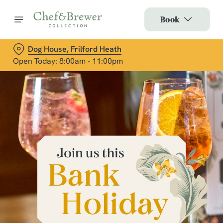
Book
Dog House, Frilford Heath
Open Today: 8:00am - 11:00pm