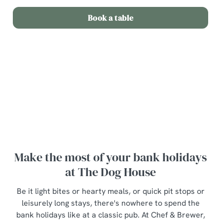
Book a table
Terms and Conditions
Bottle of wine for £20
Make the most of your bank holidays
at The Dog House
Be it light bites or hearty meals, or quick pit stops or
leisurely long stays, there's nowhere to spend the
bank holidays like at a classic pub. At Chef & Brewer,