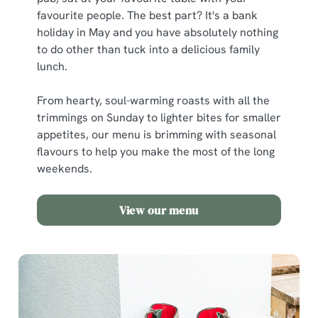
favourite people. The best part? It's a bank
holiday in May and you have absolutely nothing
to do other than tuck into a delicious family
lunch.
From hearty, soul-warming roasts with all the
trimmings on Sunday to lighter bites for smaller
appetites, our menu is brimming with seasonal
flavours to help you make the most of the long
weekends.
View our menu