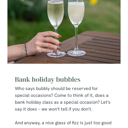
Bank holiday bubbles
Who says bubbly should be reserved for
special occasions? Come to think of it, does a
bank holiday class as a special occasion? Let's
say it does – we won't tell if you don't.
And anyway, a nice glass of fizz is just too good