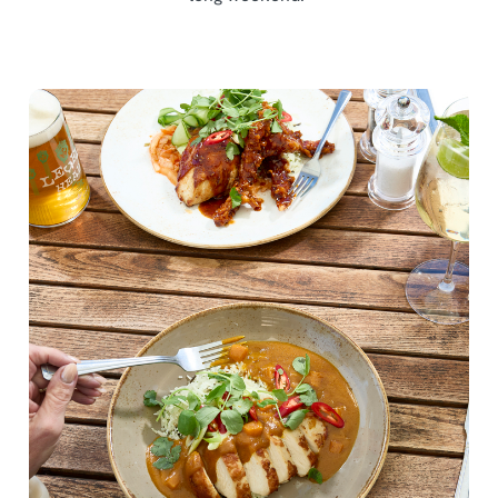
We use cookies