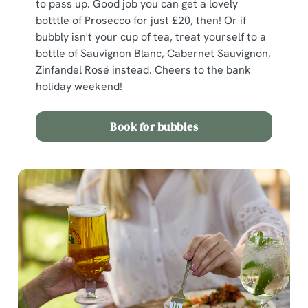
to pass up. Good job you can get a lovely
botttle of Prosecco for just £20, then! Or if
bubbly isn't your cup of tea, treat yourself to a
bottle of Sauvignon Blanc, Cabernet Sauvignon,
Zinfandel Rosé instead. Cheers to the bank
holiday weekend!
Book for bubbles