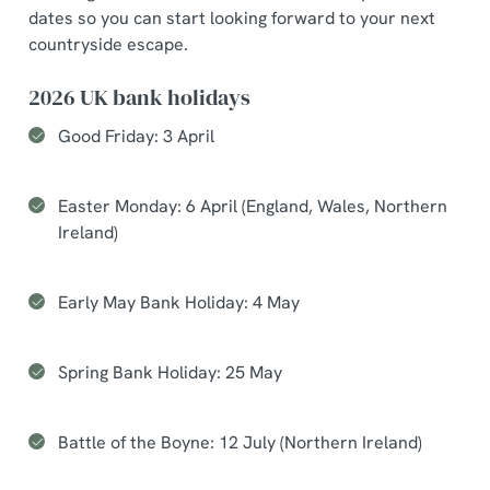
dates so you can start looking forward to your next
countryside escape.
2026 UK bank holidays
Good Friday: 3 April
Easter Monday: 6 April (England, Wales, Northern
Ireland)
Early May Bank Holiday: 4 May
Spring Bank Holiday: 25 May
Battle of the Boyne: 12 July (Northern Ireland)