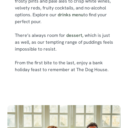
frosty pints and pale ales to crisp white wines,
l
velvety reds, fruity cocktails, and no-alcohol
e
options. Explore our
drinks menu
to find your
c
perfect pour.
Show details
t
i
There’s always room for
dessert,
which is just
o
Allow all cookies
as well, as our tempting range of puddings feels
n
impossible to resist.
Use necessary cookies only
From the first bite to the last, enjoy a bank
holiday feast to remember at The Dog House.