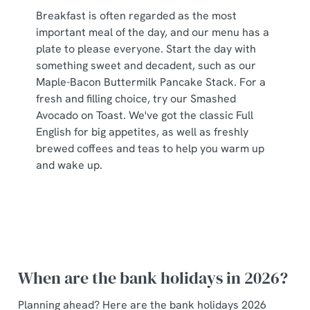
Breakfast is often regarded as the most
important meal of the day, and our menu has a
plate to please everyone. Start the day with
something sweet and decadent, such as our
Maple-Bacon Buttermilk Pancake Stack. For a
fresh and filling choice, try our Smashed
Avocado on Toast. We've got the classic Full
English for big appetites, as well as freshly
brewed coffees and teas to help you warm up
and wake up.
When are the bank holidays in 2026?
Planning ahead? Here are the bank holidays 2026