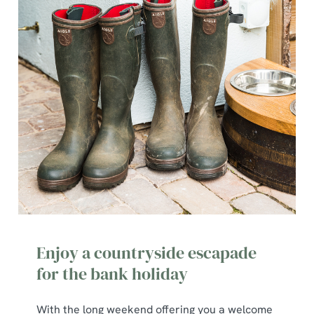
Enjoy a countryside escapade
for the bank holiday
With the long weekend offering you a welcome