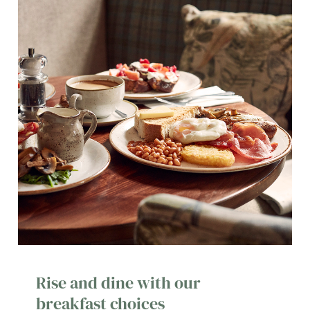
Rise and dine with our
breakfast choices