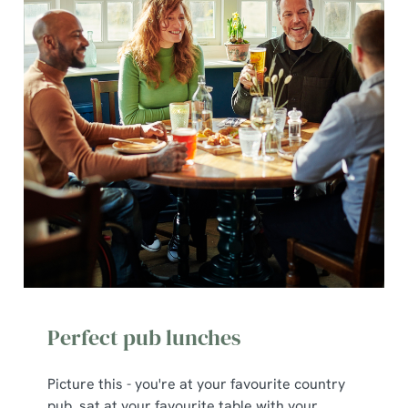
Perfect pub lunches
Picture this - you're at your favourite country
pub, sat at your favourite table with your