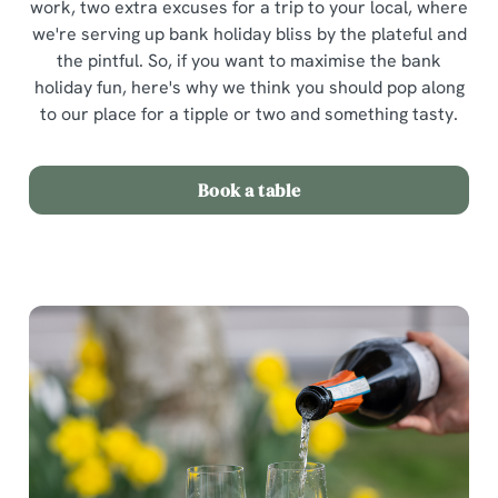
work, two extra excuses for a trip to your local, where
we're serving up bank holiday bliss by the plateful and
the pintful. So, if you want to maximise the bank
holiday fun, here's why we think you should pop along
to our place for a tipple or two and something tasty.
Book a table