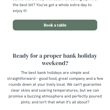
the best bit? You've got a whole extra day to
enjoy it!
Book a table
Ready for a proper bank holiday
weekend?
The best bank holidays are simple and
straightforward – good food, great company and a few
rounds down at your lively local. We can't guarantee
clear skies and soaring temperatures, but we can
promise a buzzing atmosphere and perfectly poured
pints; and isn't that what it's all about?