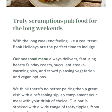
We use cookies to run this website and for marketing,
statistics and to save your preferences. To accept these
Truly scrumptious pub food for
cookies click 'Allow all cookies'. To accept only essential
cookies click 'Use necessary cookies only'. 'To
the long weekends
individually choose which cookies we can or can't use,
use the options along the bottom of the banner . You can
With the long weekend feeling like a real treat,
change your settings at any time.
Bank Holidays are the perfect time to indulge.
Our
seasonal menu
always delivers, featuring
C
hearty Sunday roasts, succulent steaks,
Necessary
o
warming pies, and crowd-pleasing vegetarian
n
and vegan options.
s
Preferences
e
We think there’s no better pairing than a great
n
dish with a refreshing sip, so complement your
t
Statistics
meal with your drink of choice. Our bar is
S
stocked with a wide range of tasty tipples, from
e
Marketing