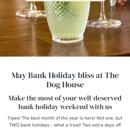
May Bank Holiday bliss at The
Dog House
Make the most of your well-deserved
bank holiday weekend with us
Yipee! The best month of the year is here! Not one, but
TWO bank holidays – what a treat! Two extra days off