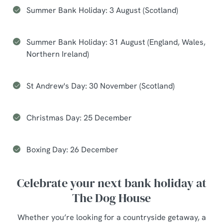
Summer Bank Holiday: 3 August (Scotland)
Summer Bank Holiday: 31 August (England, Wales,
Northern Ireland)
St Andrew's Day: 30 November (Scotland)
Christmas Day: 25 December
Boxing Day: 26 December
Celebrate your next bank holiday at
The Dog House
Whether you’re looking for a countryside getaway, a