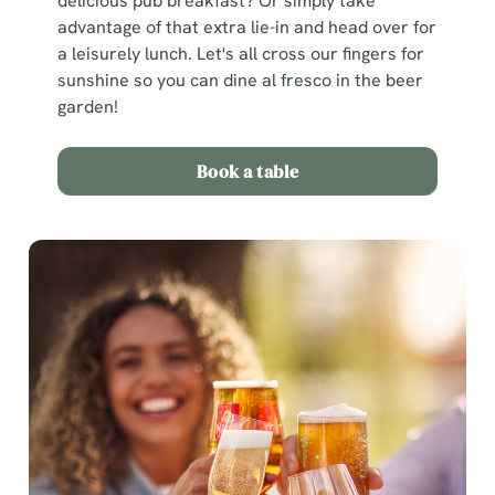
delicious pub breakfast? Or simply take
advantage of that extra lie-in and head over for
a leisurely lunch. Let's all cross our fingers for
sunshine so you can dine al fresco in the beer
garden!
Book a table