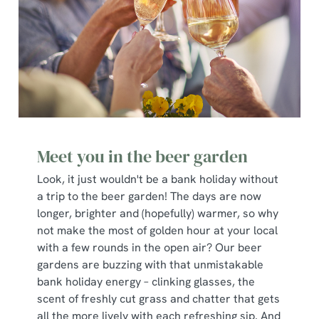
Meet you in the beer garden
Look, it just wouldn't be a bank holiday without
a trip to the beer garden! The days are now
longer, brighter and (hopefully) warmer, so why
not make the most of golden hour at your local
with a few rounds in the open air? Our beer
gardens are buzzing with that unmistakable
bank holiday energy – clinking glasses, the
scent of freshly cut grass and chatter that gets
all the more lively with each refreshing sip. And