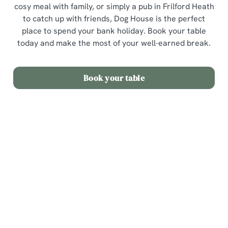
cosy meal with family, or simply a pub in Frilford Heath
to catch up with friends, Dog House is the perfect
place to spend your bank holiday. Book your table
today and make the most of your well-earned break.
Book your table
Sign up to marketing
Sign up to hear about the latest news and updates.
Email*