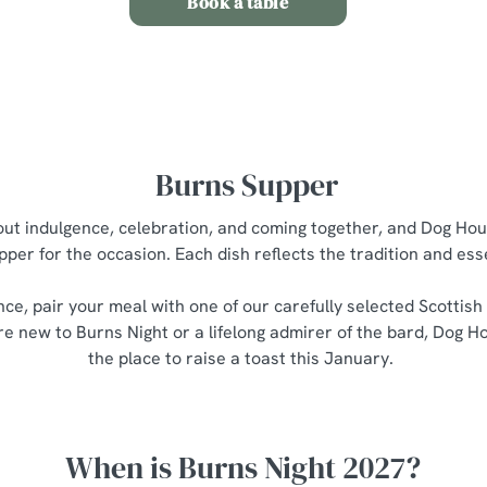
Book a table
Burns Supper
bout indulgence, celebration, and coming together, and Dog Hou
pper for the occasion. Each dish reflects the tradition and es
nce, pair your meal with one of our carefully selected Scottish
e new to Burns Night or a lifelong admirer of the bard, Dog Ho
the place to raise a toast this January.
When is Burns Night 2027?