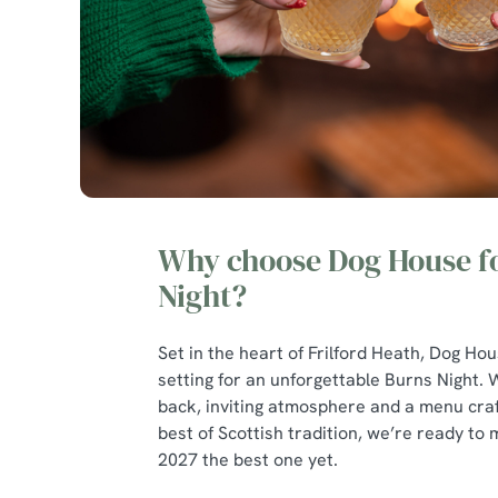
Why choose Dog House f
Night?
Set in the heart of Frilford Heath, Dog Hou
setting for an unforgettable Burns Night. W
back, inviting atmosphere and a menu craf
best of Scottish tradition, we’re ready to
2027 the best one yet.