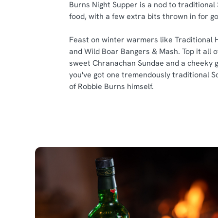
Burns Night Supper is a nod to traditional
food, with a few extra bits thrown in for 
Feast on winter warmers like Traditional 
and Wild Boar Bangers & Mash. Top it all of
sweet Chranachan Sundae and a cheeky g
you've got one tremendously traditional S
of Robbie Burns himself.