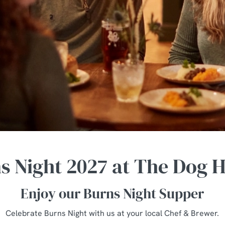
s Night 2027 at The Dog 
Enjoy our Burns Night Supper
Celebrate Burns Night with us at your local Chef & Brewer.