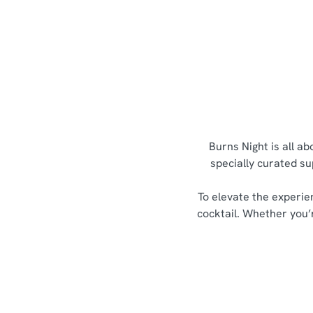
Burns Night is all a
specially curated su
To elevate the experie
cocktail. Whether you’r