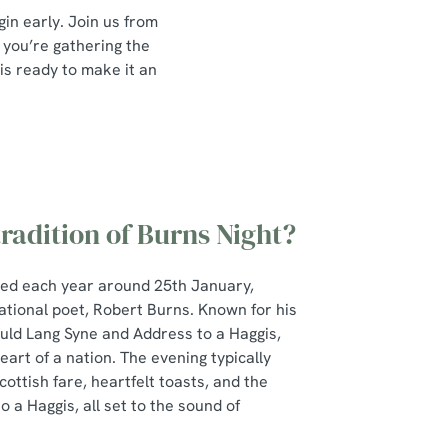
in early. Join us from
 you’re gathering the
 is ready to make it an
tradition of Burns Night?
ted each year around 25th January,
ational poet, Robert Burns. Known for his
Auld Lang Syne and Address to a Haggis,
art of a nation. The evening typically
cottish fare, heartfelt toasts, and the
 a Haggis, all set to the sound of