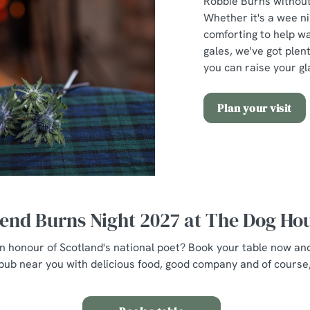
Robbie Burns without 
Whether it's a wee n
comforting to help w
gales, we've got plent
you can raise your gl
Plan your visit
end Burns Night 2027 at The Dog Ho
 in honour of Scotland's national poet? Book your table now an
pub near you with delicious food, good company and of course