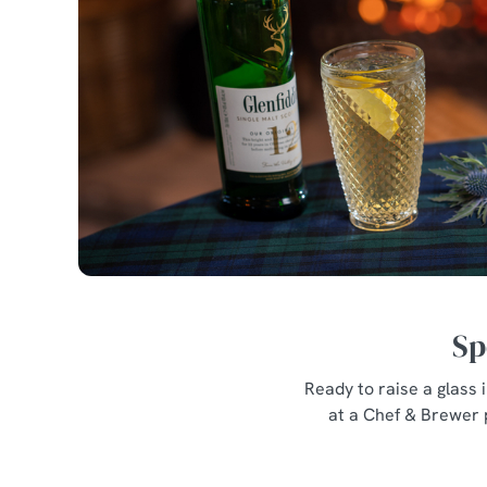
Sp
Ready to raise a glass
at a Chef & Brewer 