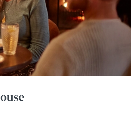
House