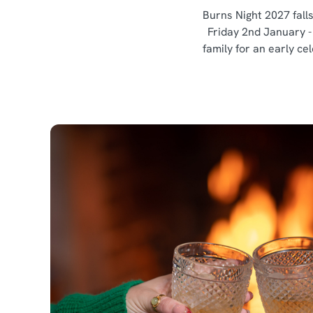
Burns Night 2027 fall
Friday 2nd January -
family for an early ce