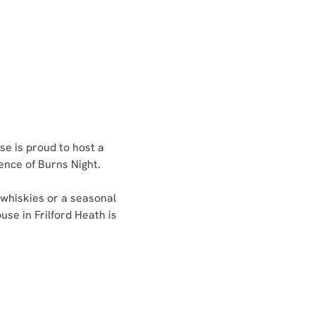
se is proud to host a
sence of Burns Night.
 whiskies or a seasonal
use in Frilford Heath is