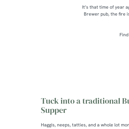
It’s that time of year
Brewer pub, the fire i
Find
Tuck into a traditional B
Supper
Haggis, neeps, tatties, and a whole lot mo