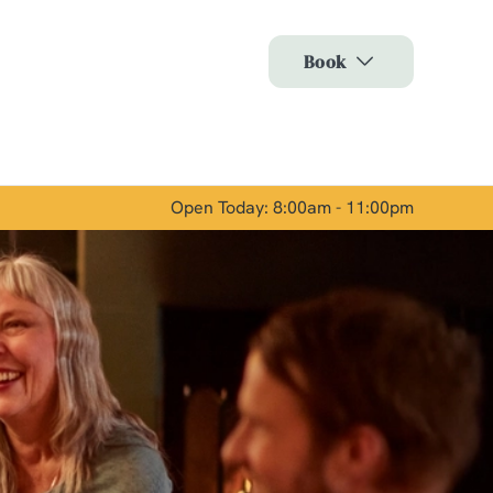
Allow all cookies
Book
ces. To
 necessary
Use necessary cookies only
long the
Open Today: 8:00am - 11:00pm
Show details