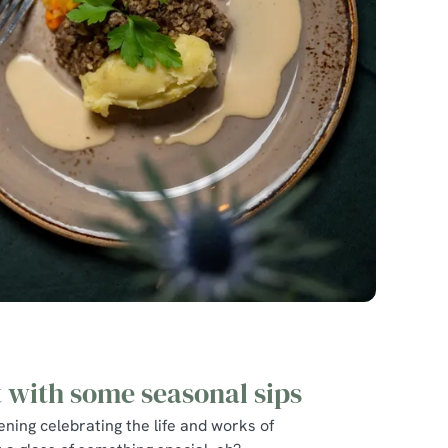
t with some seasonal sips
ning celebrating the life and works of