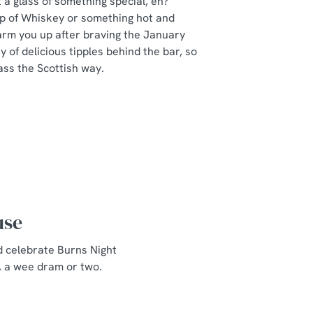
a glass of something special, eh?
ip of Whiskey or something hot and
arm you up after braving the January
y of delicious tipples behind the bar, so
ass the Scottish way.
use
d celebrate Burns Night
, a wee dram or two.