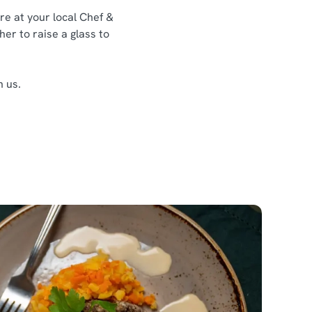
re at your local Chef &
her to raise a glass to
h us.