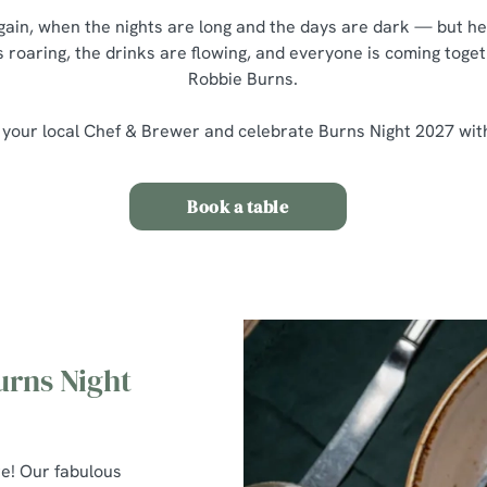
 again, when the nights are long and the days are dark — but he
s roaring, the drinks are flowing, and everyone is coming toget
Robbie Burns.
 your local Chef & Brewer and celebrate Burns Night 2027 wit
Book a table
urns Night
re! Our fabulous