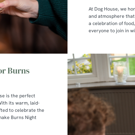
At Dog House, we hon
and atmosphere that p
a celebration of foo
everyone to join in wi
or Burns
se is the perfect
ith its warm, laid-
ted to celebrate the
 make Burns Night