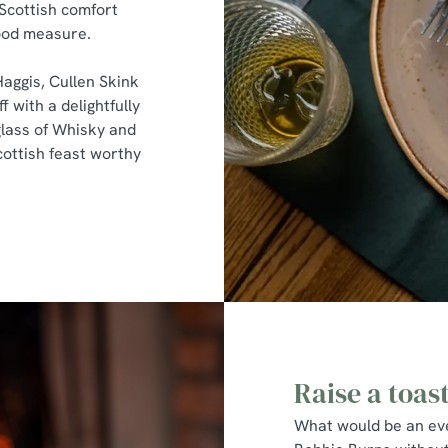
 Scottish comfort
good measure.
Haggis, Cullen Skink
f with a delightfully
lass of Whisky and
cottish feast worthy
Raise a toas
What would be an eve