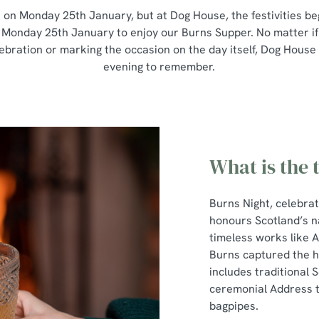
s on Monday 25th January, but at Dog House, the festivities beg
 Monday 25th January to enjoy our Burns Supper. No matter if
lebration or marking the occasion on the day itself, Dog House
evening to remember.
What is the 
Burns Night, celebra
honours Scotland’s n
timeless works like 
Burns captured the he
includes traditional S
ceremonial Address to
bagpipes.