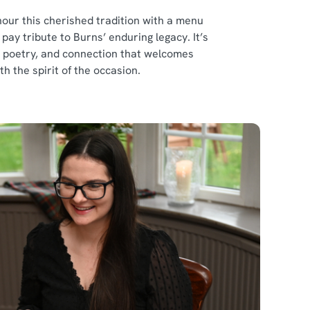
our this cherished tradition with a menu
ay tribute to Burns’ enduring legacy. It’s
d, poetry, and connection that welcomes
th the spirit of the occasion.