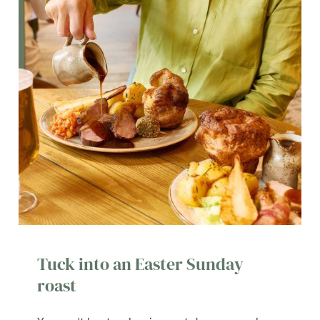
Tuck into an Easter Sunday
roast