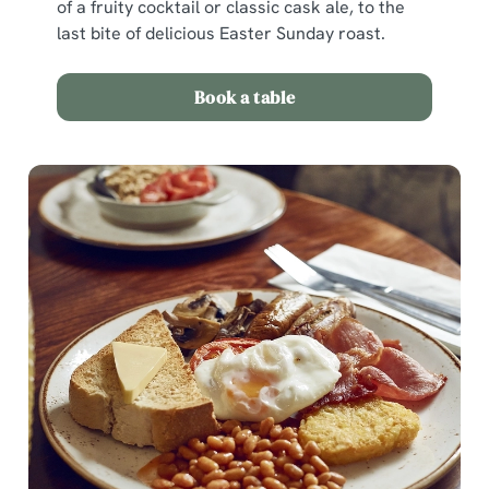
of a fruity cocktail or classic cask ale, to the
last bite of delicious Easter Sunday roast.
Use necessary cookies only
Book a table