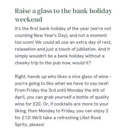
Raise a glass to the bank holiday
weekend
It's the first bank holiday of the year (we're not
counting New Year's Day), and not a moment
too soon! We could all use an extra day of rest,
relaxation and just a touch of jubilation. And it
simply wouldn't be a bank holiday without a
cheeky trip to the pub now, would it?
Right, hands up who likes a nice glass of wine –
you're going to like what we have to say next!
From Friday the 3rd until Monday the 6th of
April, you can grab yourself a bottle of quality
wine for £20. Or, if cocktails are more to your
liking, then Monday to Friday, you can enjoy 2
for £12! We'll take a refreshing Lillet Rosé
Spritz, please!