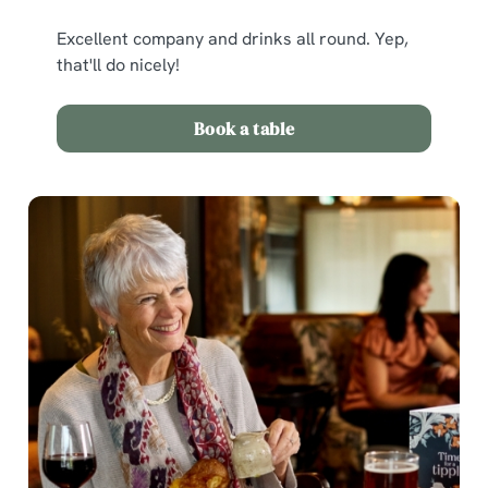
Excellent company and drinks all round. Yep,
that'll do nicely!
Book a table
We use cookies
We use cookies to run this website and for marketing,
statistics and to save your preferences. To accept these
cookies click 'Allow all cookies'. To accept only essential
cookies click 'Use necessary cookies only'. 'To
individually choose which cookies we can or can't use,
use the options along the bottom of the banner . You can