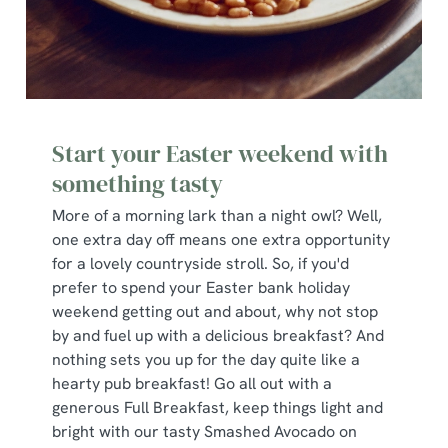
Start your Easter weekend with
something tasty
More of a morning lark than a night owl? Well,
one extra day off means one extra opportunity
for a lovely countryside stroll. So, if you'd
prefer to spend your Easter bank holiday
weekend getting out and about, why not stop
by and fuel up with a delicious breakfast? And
nothing sets you up for the day quite like a
hearty pub breakfast! Go all out with a
generous Full Breakfast, keep things light and
bright with our tasty Smashed Avocado on