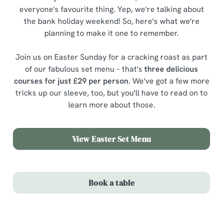
everyone's favourite thing. Yep, we're talking about
the bank holiday weekend! So, here's what we're
planning to make it one to remember.
Join us on Easter Sunday for a cracking roast as part
of our fabulous set menu – that's
three delicious
courses for just £29 per person
. We've got a few more
tricks up our sleeve, too, but you'll have to read on to
learn more about those.
View Easter Set Menu
Book a table