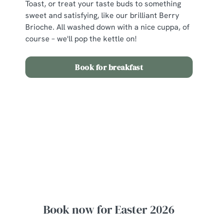
Toast, or treat your taste buds to something
sweet and satisfying, like our brilliant Berry
Brioche. All washed down with a nice cuppa, of
course – we'll pop the kettle on!
Book for breakfast
View our Easter Set Menu
View Allergen Info
Easter Set Menu
Book now for Easter 2026