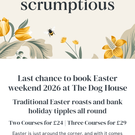
Last chance to book Easter
weekend 2026 at The Dog House
Traditional Easter roasts and bank
holiday tipples all round
Two Courses for £24 | Three Courses for £29
Easter is just around the corner, and with it comes