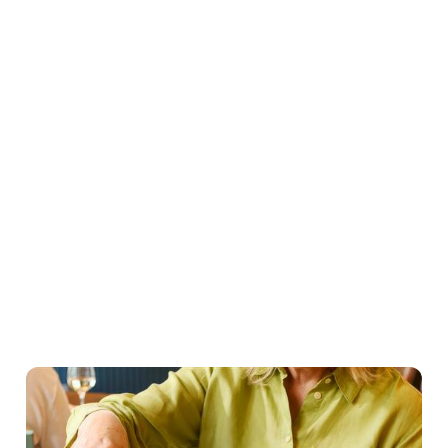
Easter Set Menu
Starters
Mains
Roasts
Desserts
Young guests menu