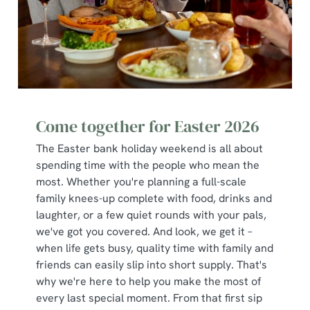
change your settings at any time.
C
Necessary
o
n
s
Preferences
e
Come together for Easter 2026
n
The Easter bank holiday weekend is all about
t
Statistics
spending time with the people who mean the
S
most. Whether you're planning a full-scale
e
Marketing
family knees-up complete with food, drinks and
l
laughter, or a few quiet rounds with your pals,
e
we've got you covered. And look, we get it –
c
when life gets busy, quality time with family and
Show details
t
friends can easily slip into short supply. That's
i
why we're here to help you make the most of
o
Allow all cookies
every last special moment. From that first sip
n