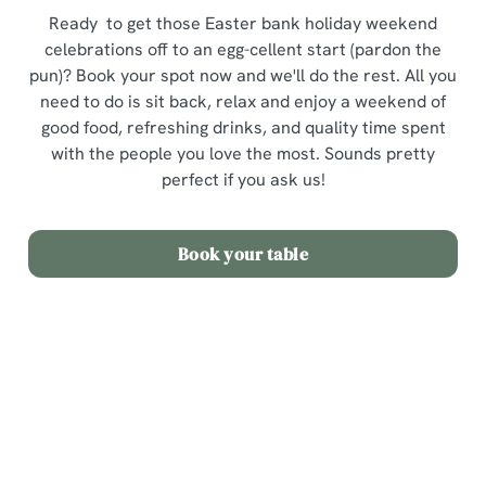
Ready to get those Easter bank holiday weekend
celebrations off to an egg-cellent start (pardon the
pun)? Book your spot now and we'll do the rest. All you
need to do is sit back, relax and enjoy a weekend of
good food, refreshing drinks, and quality time spent
with the people you love the most. Sounds pretty
perfect if you ask us!
Book your table
Terms and Conditions
Easter Sunday Set Menu