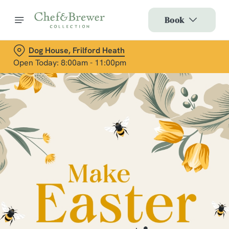
Book
Dog House, Frilford Heath
Open Today: 8:00am - 11:00pm