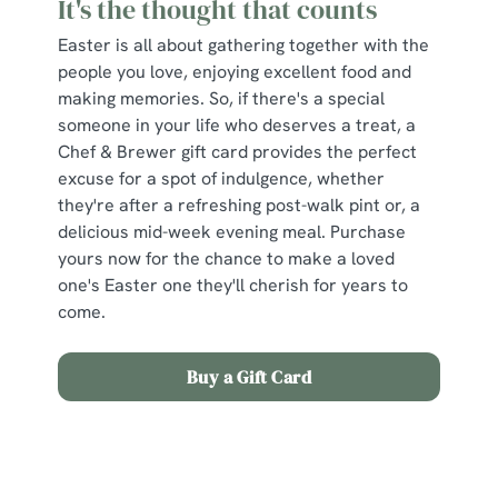
It's the thought that counts
Easter is all about gathering together with the
people you love, enjoying excellent food and
making memories. So, if there's a special
someone in your life who deserves a treat, a
Chef & Brewer gift card provides the perfect
excuse for a spot of indulgence, whether
they're after a refreshing post-walk pint or, a
delicious mid-week evening meal. Purchase
yours now for the chance to make a loved
one's Easter one they'll cherish for years to
come.
Buy a Gift Card
Sign up to marketing