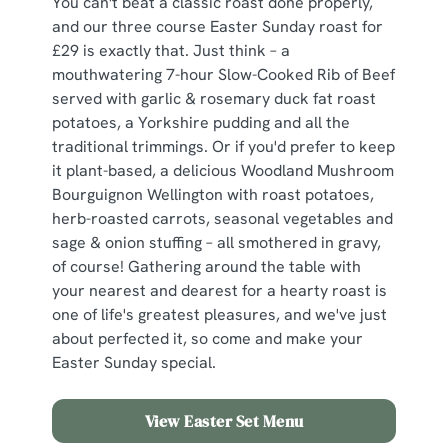
You can't beat a classic roast done properly,
and our three course Easter Sunday roast for
£29 is exactly that. Just think – a
mouthwatering 7-hour Slow-Cooked Rib of Beef
served with garlic & rosemary duck fat roast
potatoes, a Yorkshire pudding and all the
traditional trimmings. Or if you'd prefer to keep
it plant-based, a delicious Woodland Mushroom
Bourguignon Wellington with roast potatoes,
herb-roasted carrots, seasonal vegetables and
sage & onion stuffing – all smothered in gravy,
of course! Gathering around the table with
your nearest and dearest for a hearty roast is
one of life's greatest pleasures, and we've just
about perfected it, so come and make your
Easter Sunday special.
View Easter Set Menu