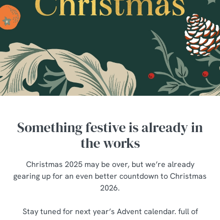
Something festive is already in
the works
Christmas 2025 may be over, but we’re already
gearing up for an even better countdown to Christmas
2026.
We use cookies
Stay tuned for next year’s Advent calendar. full of