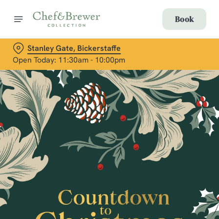
Book
Stanley Gate, Bickerstaffe
Open Today: 11:30am - 10:00pm