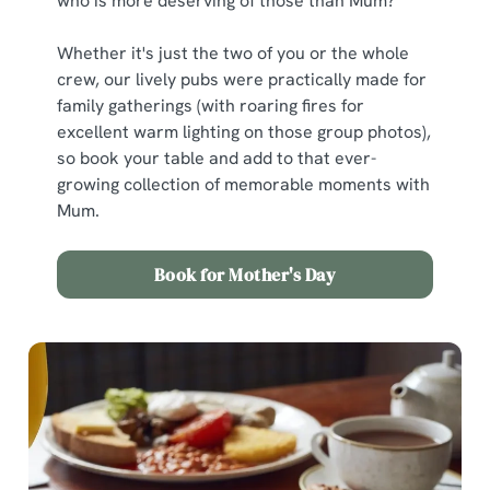
who is more deserving of those than Mum?
Whether it's just the two of you or the whole
crew, our lively pubs were practically made for
family gatherings (with roaring fires for
excellent warm lighting on those group photos),
so book your table and add to that ever-
growing collection of memorable moments with
Mum.
Book for Mother's Day