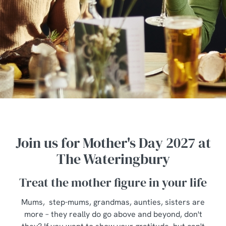
Join us for Mother's Day 2027 at
The Wateringbury
Treat the mother figure in your life
Mums, step-mums, grandmas, aunties, sisters are
more – they really do go above and beyond, don't