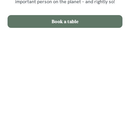
important person on the planet – and rightly so!
Book a table
Sign up to marketing
Sign up to hear about the latest news and updates.
Email*
SIGN UP