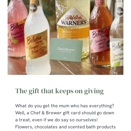
The gift that keeps on giving
What do you get the mum who has everything?
Well, a Chef & Brewer gift card should go down
a treat, even if we do say so ourselves!
Flowers, chocolates and scented bath products