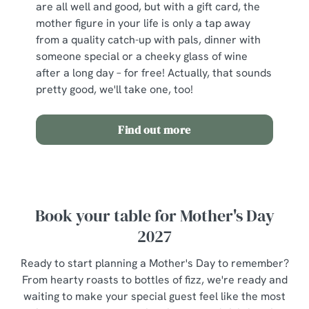
are all well and good, but with a gift card, the
mother figure in your life is only a tap away
from a quality catch-up with pals, dinner with
someone special or a cheeky glass of wine
after a long day – for free! Actually, that sounds
pretty good, we'll take one, too!
Find out more
Book your table for Mother's Day
2027
Ready to start planning a Mother's Day to remember?
From hearty roasts to bottles of fizz, we're ready and
waiting to make your special guest feel like the most