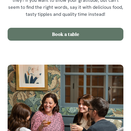
they? If you want to show your gratitude, but can't
seem to find the right words, say it with delicious food,
tasty tipples and quality time instead!
Book a table