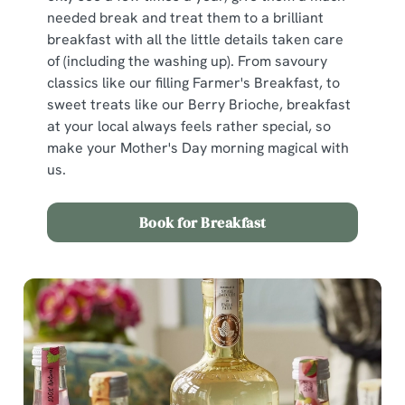
n
needed break and treat them to a brilliant
s
Preferences
breakfast with all the little details taken care
e
of (including the washing up). From savoury
n
classics like our filling Farmer's Breakfast, to
t
Statistics
sweet treats like our Berry Brioche, breakfast
S
at your local always feels rather special, so
e
Marketing
make your Mother's Day morning magical with
l
us.
e
c
Show details
t
Book for Breakfast
i
o
Allow all cookies
n
Use necessary cookies only