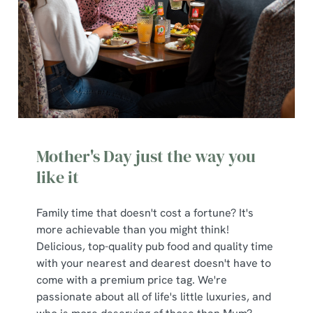
Mother's Day just the way you
like it
Family time that doesn't cost a fortune? It's
more achievable than you might think!
Delicious, top-quality pub food and quality time
with your nearest and dearest doesn't have to
come with a premium price tag. We're
passionate about all of life's little luxuries, and