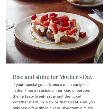
We use cookies
We use cookies to run this website and for marketing,
statistics and to save your preferences. To accept these
cookies click 'Allow all cookies'. To accept only essential
cookies click 'Use necessary cookies only'. 'To
individually choose which cookies we can or can't use,
Rise and shine for Mother's Day
use the options along the bottom of the banner . You can
change your settings at any time.
If your special guest is more of an early riser
rather than a fireside dinner kind of person,
then a tasty breakfast is just the ticket.
C
Whether it's Mum, Nan, or that Great Aunt you
Necessary
o
only see a few times a year, give them a much-