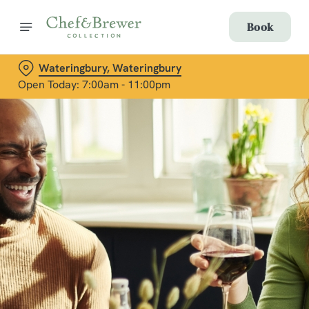
Book
Wateringbury, Wateringbury
Open Today: 7:00am - 11:00pm