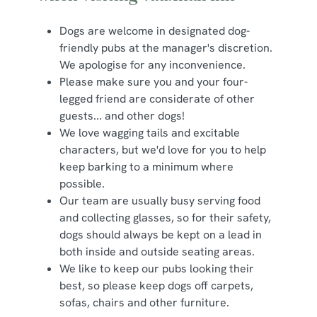
Dogs are welcome in designated dog-
friendly pubs at the manager's discretion.
We apologise for any inconvenience.
Please make sure you and your four-
legged friend are considerate of other
guests... and other dogs!
We love wagging tails and excitable
characters, but we'd love for you to help
keep barking to a minimum where
possible.
Our team are usually busy serving food
and collecting glasses, so for their safety,
dogs should always be kept on a lead in
both inside and outside seating areas.
We like to keep our pubs looking their
best, so please keep dogs off carpets,
sofas, chairs and other furniture.