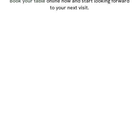
Book your table
online now and start looking forward
to your next visit.
Sign up to marketing
Sign up to hear about the latest news and updates.
Email*
SIGN UP