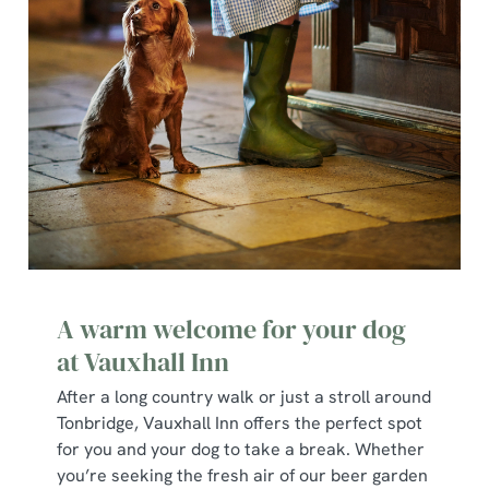
A warm welcome for your dog
at Vauxhall Inn
After a long country walk or just a stroll around
Tonbridge, Vauxhall Inn offers the perfect spot
for you and your dog to take a break. Whether
you’re seeking the fresh air of our beer garden