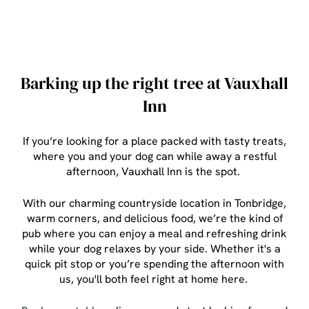
Barking up the right tree at Vauxhall
Inn
If you’re looking for a place packed with tasty treats,
where you and your dog can while away a restful
afternoon, Vauxhall Inn is the spot.
With our charming countryside location in Tonbridge,
warm corners, and delicious food, we’re the kind of
pub where you can enjoy a meal and refreshing drink
while your dog relaxes by your side. Whether it's a
quick pit stop or you’re spending the afternoon with
us, you'll both feel right at home here.