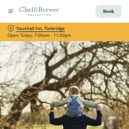
Book
Vauxhall Inn, Tonbridge
Open Today: 7:00am - 11:00pm