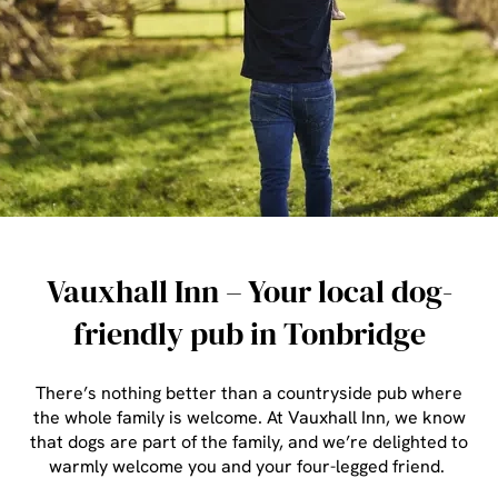
Vauxhall Inn – Your local dog-
friendly pub in Tonbridge
There’s nothing better than a countryside pub where
the whole family is welcome. At Vauxhall Inn, we know
that dogs are part of the family, and we’re delighted to
warmly welcome you and your four-legged friend.