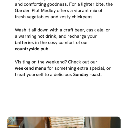
cookies click 'Use necessary cookies only'. 'To
and comforting goodness. For a lighter bite, the
individually choose which cookies we can or can't use,
Garden Plot Medley offers a vibrant mix of
use the options along the bottom of the banner . You can
fresh vegetables and zesty chickpeas.
change your settings at any time.
Wash it all down with a craft beer, cask ale, or
a warming hot drink, and recharge your
C
batteries in the cosy comfort of our
Necessary
o
countryside pub
.
n
Visiting on the weekend? Check out our
s
Preferences
weekend menu
for something extra special, or
e
treat yourself to a delicious
Sunday roast
.
n
t
Statistics
S
e
Marketing
l
e
c
Show details
t