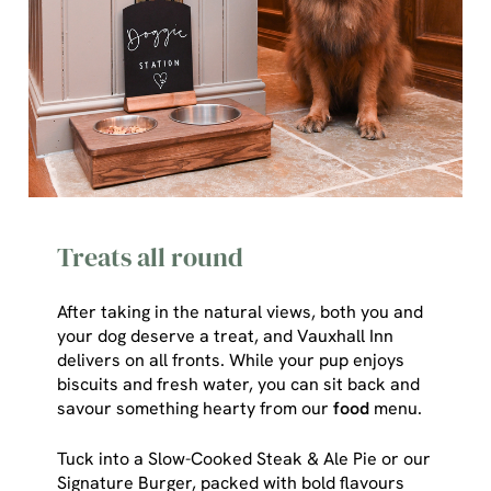
Treats all round
After taking in the natural views, both you and
your dog deserve a treat, and Vauxhall Inn
delivers on all fronts. While your pup enjoys
We use cookies
biscuits and fresh water, you can sit back and
savour something hearty from our
food
menu.
We use cookies to run this website and for marketing,
statistics and to save your preferences. To accept these
Tuck into a Slow-Cooked Steak & Ale Pie or our
cookies click 'Allow all cookies'. To accept only essential
Signature Burger, packed with bold flavours