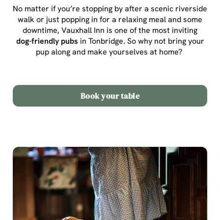
No matter if you’re stopping by after a scenic riverside
walk or just popping in for a relaxing meal and some
downtime, Vauxhall Inn is one of the most inviting
dog-friendly pubs
in Tonbridge
. So why not bring your
pup along and make yourselves at home?
Book your table