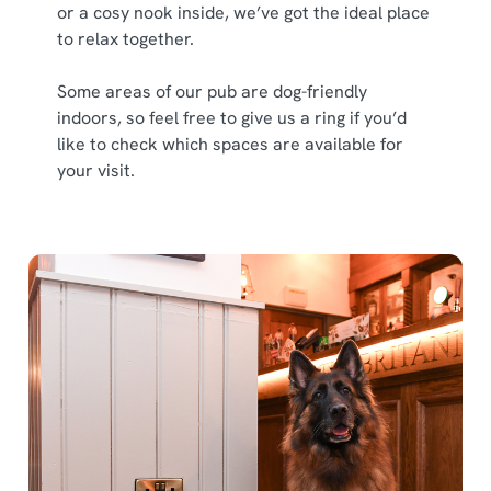
or a cosy nook inside, we’ve got the ideal place
to relax together.
Some areas of our pub are dog-friendly
indoors, so feel free to give us a ring if you’d
like to check which spaces are available for
your visit.