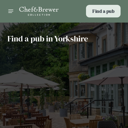
Find a pub
Find a pub in Yorkshire