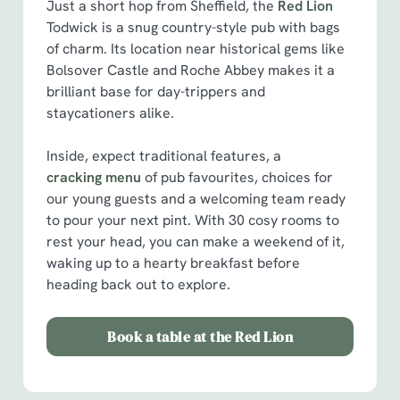
Just a short hop from Sheffield, the
Red Lion
Todwick is a snug country-style pub with bags
of charm. Its location near historical gems like
Bolsover Castle and Roche Abbey makes it a
brilliant base for day-trippers and
staycationers alike.
Inside, expect traditional features, a
cracking menu
of pub favourites, choices for
our young guests and a welcoming team ready
to pour your next pint. With 30 cosy rooms to
rest your head, you can make a weekend of it,
waking up to a hearty breakfast before
heading back out to explore.
Book a table at the Red Lion