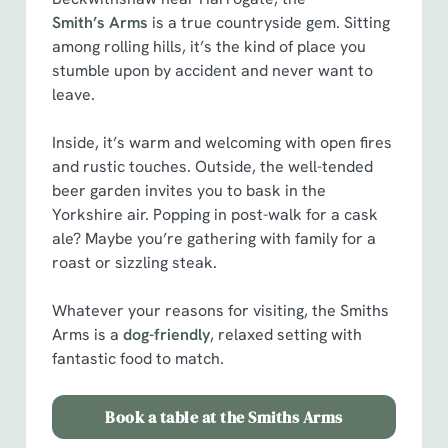
Smith’s Arms
is a true countryside gem. Sitting
among rolling hills, it’s the kind of place you
stumble upon by accident and never want to
leave.
Inside, it’s warm and welcoming with open fires
and rustic touches. Outside, the well-tended
beer garden invites you to bask in the
Yorkshire air. Popping in post-walk for a cask
ale? Maybe you’re gathering with family for a
roast or sizzling steak.
Whatever your reasons for visiting, the Smiths
Arms is a
dog-friendly
, relaxed setting with
fantastic food to match.
Book a table at the Smiths Arms