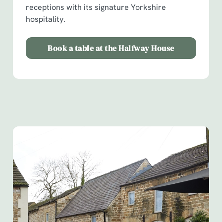
receptions with its signature Yorkshire
hospitality.
Book a table at the Halfway House