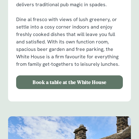
delivers traditional pub magic in spades.
Dine al fresco with views of lush greenery, or
settle into a cosy corner indoors and enjoy
freshly cooked dishes that will leave you full
and satisfied. With its own function room,
spacious beer garden and free parking, the
White House is a firm favourite for everything
from family get-togethers to leisurely lunches.
Book a table at the White House