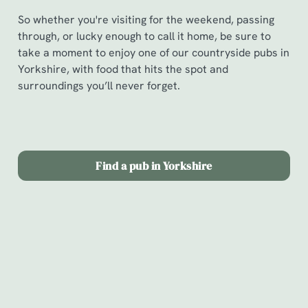
So whether you're visiting for the weekend, passing
through, or lucky enough to call it home, be sure to
take a moment to enjoy one of our countryside pubs in
Yorkshire, with food that hits the spot and
surroundings you’ll never forget.
Find a pub in Yorkshire