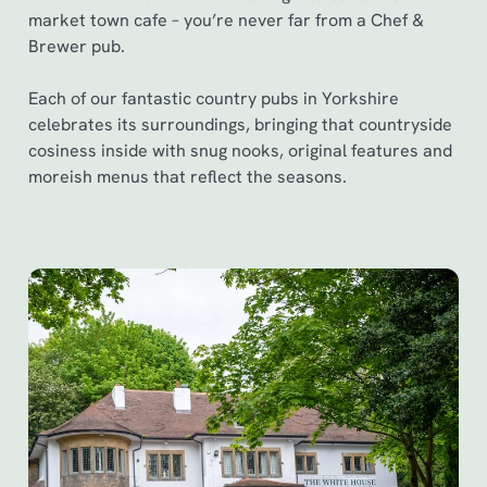
market town cafe – you’re never far from a Chef &
Brewer pub.
Each of our fantastic country pubs in Yorkshire
celebrates its surroundings, bringing that countryside
cosiness inside with snug nooks, original features and
moreish menus that reflect the seasons.