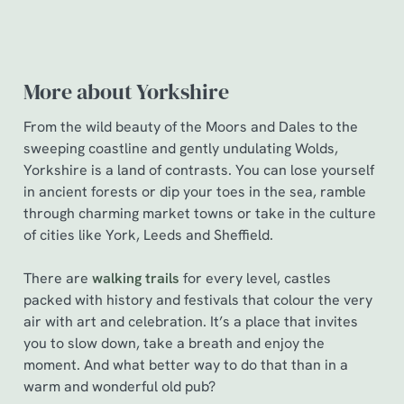
More about Yorkshire
From the wild beauty of the Moors and Dales to the
sweeping coastline and gently undulating Wolds,
Yorkshire is a land of contrasts. You can lose yourself
in ancient forests or dip your toes in the sea, ramble
through charming market towns or take in the culture
of cities like York, Leeds and Sheffield.
There are
walking trails
for every level, castles
packed with history and festivals that colour the very
air with art and celebration. It’s a place that invites
you to slow down, take a breath and enjoy the
moment. And what better way to do that than in a
warm and wonderful old pub?