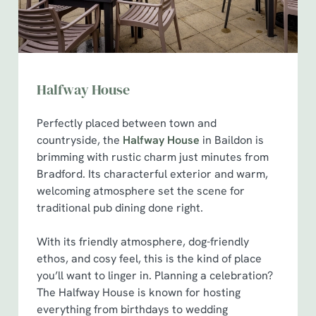
Marketing
l
e
c
Show details
t
i
Halfway House
o
Allow all cookies
n
Perfectly placed between town and
countryside, the
Halfway House
in Baildon is
brimming with rustic charm just minutes from
Use necessary cookies only
Bradford. Its characterful exterior and warm,
welcoming atmosphere set the scene for
traditional pub dining done right.
With its friendly atmosphere, dog-friendly
ethos, and cosy feel, this is the kind of place
you’ll want to linger in. Planning a celebration?
The Halfway House is known for hosting
everything from birthdays to wedding