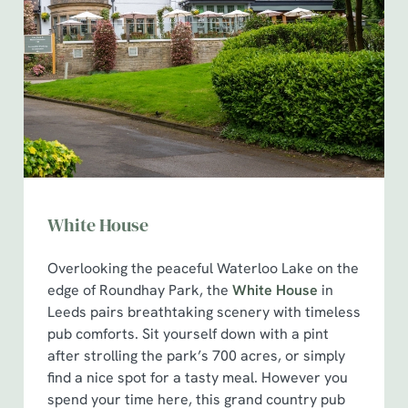
White House
Overlooking the peaceful Waterloo Lake on the
edge of Roundhay Park, the
White House
in
Leeds pairs breathtaking scenery with timeless
pub comforts. Sit yourself down with a pint
after strolling the park’s 700 acres, or simply
find a nice spot for a tasty meal. However you
spend your time here, this grand country pub