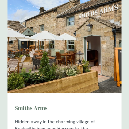
Smiths Arms
Hidden away in the charming village of
Beckwithshaw near Harrogate, the