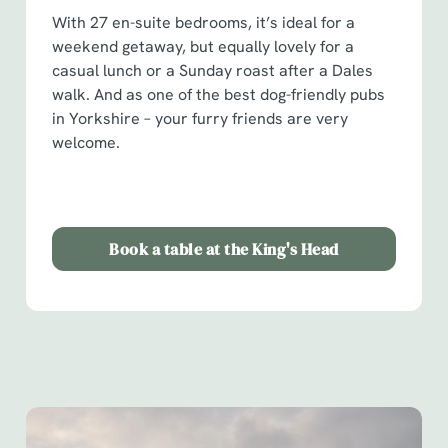
With 27 en-suite bedrooms, it’s ideal for a
weekend getaway, but equally lovely for a
casual lunch or a Sunday roast after a Dales
walk. And as one of the best dog-friendly pubs
in Yorkshire – your furry friends are very
welcome.
Book a table at the King's Head