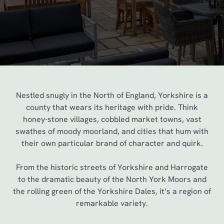
Nestled snugly in the North of England, Yorkshire is a
county that wears its heritage with pride. Think
honey-stone villages, cobbled market towns, vast
swathes of moody moorland, and cities that hum with
their own particular brand of character and quirk.
From the historic streets of Yorkshire and Harrogate
to the dramatic beauty of the North York Moors and
the rolling green of the Yorkshire Dales, it’s a region of
remarkable variety.