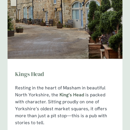
Kings Head
Resting in the heart of Masham in beautiful
North Yorkshire, the
King’s Head
is packed
with character. Sitting proudly on one of
Yorkshire’s oldest market squares, it offers
more than just a pit stop—this is a pub with
stories to tell.