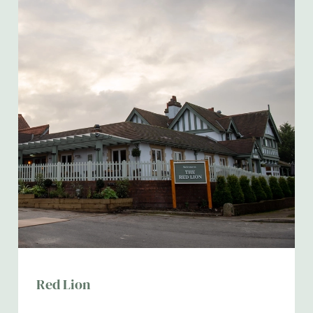
Red Lion