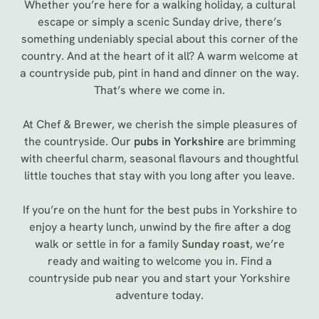
Whether you’re here for a walking holiday, a cultural
escape or simply a scenic Sunday drive, there’s
something undeniably special about this corner of the
country. And at the heart of it all? A warm welcome at
a countryside pub, pint in hand and dinner on the way.
That’s where we come in.
At Chef & Brewer, we cherish the simple pleasures of
the countryside. Our
pubs in Yorkshire
are brimming
with cheerful charm, seasonal flavours and thoughtful
little touches that stay with you long after you leave.
If you’re on the hunt for the best pubs in Yorkshire to
enjoy a hearty lunch, unwind by the fire after a dog
walk or settle in for a family
Sunday roast
, we’re
ready and waiting to welcome you in. Find a
countryside pub near you and start your Yorkshire
adventure today.