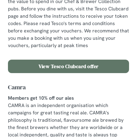
the value to spend in our Chef & Brewer Collection
pubs. Before you dine with us, visit the Tesco Clubcard
page and follow the instructions to receive your token
codes. Please read Tesco's terms and conditions
before exchanging your vouchers. We recommend that
you make a booking with us when you using your
vouchers, particularly at peak times
View Tesco Clubcard offer
Camra
Members get 10% off our ales
CAMRA is an independent organisation which
campaigns for great tasting real ale. CAMRA’s
philosophy is traditional, flavoursome ale brewed by
the finest brewers whether they are worldwide or a
local independent, quality and taste is always top