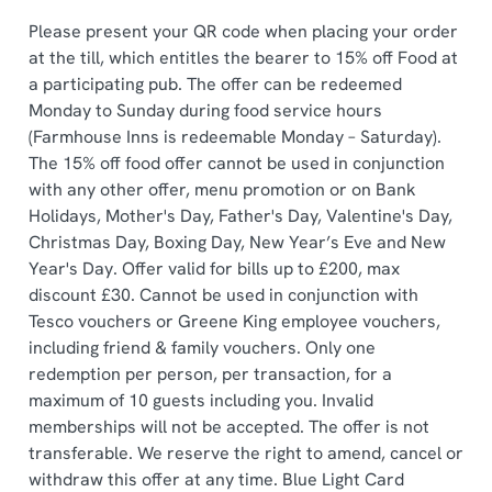
statistics and to save your preferences. To accept these
Please present your QR code when placing your order
cookies click 'Allow all cookies'. To accept only essential
at the till, which entitles the bearer to 15% off Food at
cookies click 'Use necessary cookies only'. 'To
a participating pub. The offer can be redeemed
individually choose which cookies we can or can't use,
Monday to Sunday during food service hours
use the options along the bottom of the banner . You can
(Farmhouse Inns is redeemable Monday – Saturday).
change your settings at any time.
The 15% off food offer cannot be used in conjunction
with any other offer, menu promotion or on Bank
Holidays, Mother's Day, Father's Day, Valentine's Day,
C
Christmas Day, Boxing Day, New Year’s Eve and New
Necessary
o
Year's Day. Offer valid for bills up to £200, max
n
discount £30. Cannot be used in conjunction with
s
Preferences
Tesco vouchers or Greene King employee vouchers,
e
including friend & family vouchers. Only one
n
redemption per person, per transaction, for a
t
Statistics
maximum of 10 guests including you. Invalid
S
memberships will not be accepted. The offer is not
e
Marketing
transferable. We reserve the right to amend, cancel or
l
withdraw this offer at any time. Blue Light Card
e