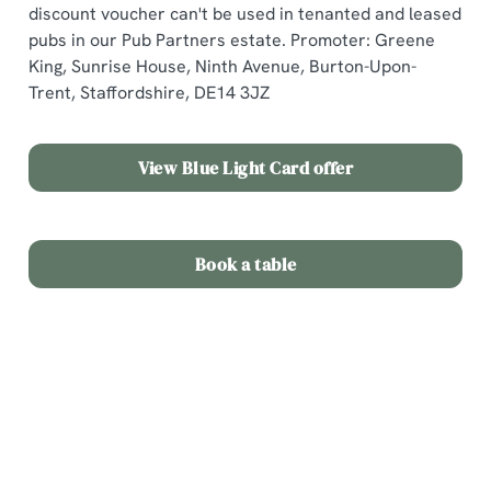
discount voucher can't be used in tenanted and leased
c
pubs in our Pub Partners estate. Promoter: Greene
Show details
t
King, Sunrise House, Ninth Avenue, Burton-Upon-
i
Trent, Staffordshire, DE14 3JZ
o
Allow all cookies
n
View Blue Light Card offer
Use necessary cookies only
Book a table
Terms & Conditions
Offer Details