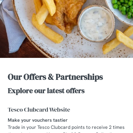
Our Offers & Partnerships
Explore our latest offers
Tesco Clubcard Website
Make your vouchers tastier
Trade in your Tesco Clubcard points to receive 2 times