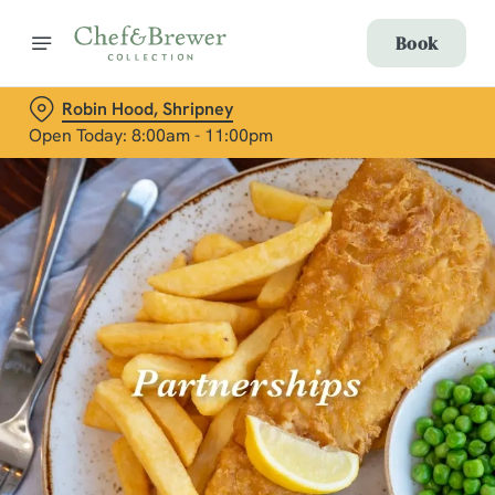
Book
Robin Hood, Shripney
Open Today: 8:00am - 11:00pm