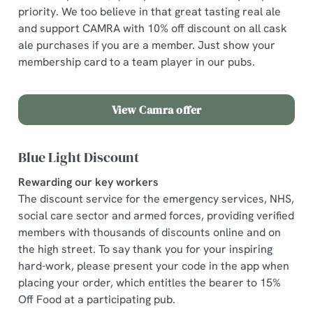
priority. We too believe in that great tasting real ale
and support CAMRA with 10% off discount on all cask
ale purchases if you are a member. Just show your
membership card to a team player in our pubs.
View Camra offer
Blue Light Discount
Rewarding our key workers
The discount service for the emergency services, NHS,
social care sector and armed forces, providing verified
members with thousands of discounts online and on
the high street. To say thank you for your inspiring
hard-work, please present your code in the app when
placing your order, which entitles the bearer to 15%
We use cookies
Off Food at a participating pub.
We use cookies to run this website and for marketing,