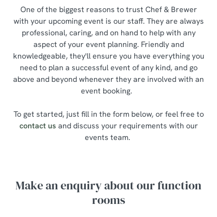
One of the biggest reasons to trust Chef & Brewer
with your upcoming event is our staff. They are always
professional, caring, and on hand to help with any
aspect of your event planning. Friendly and
knowledgeable, they'll ensure you have everything you
need to plan a successful event of any kind, and go
above and beyond whenever they are involved with an
event booking.
To get started, just fill in the form below, or feel free to
contact us
and discuss your requirements with our
events team.
Make an enquiry about our function
rooms