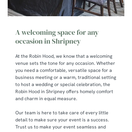
A welcoming space for any
occasion in Shripney
At the Robin Hood, we know that a welcoming
venue sets the tone for any occasion. Whether
you need a comfortable, versatile space for a
business meeting or a warm, traditional setting
to host a wedding or special celebration, the
Robin Hood in Shripney offers homely comfort
and charm in equal measure.
Our team is here to take care of every little
detail to make sure your event is a success.
Trust us to make your event seamless and