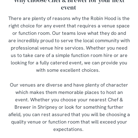
Why choose Chef & Brewer for your next
event
There are plenty of reasons why the Robin Hood is the
right choice for any event that requires a venue space
or function room. Our teams love what they do and
are incredibly proud to serve the local community with
professional venue hire services. Whether you need
us to take care of a simple function room hire or are
looking for a fully catered event, we can provide you
with some excellent choices.
Our venues are diverse and have plenty of character
which makes them memorable places to host an
event. Whether you choose your nearest Chef &
Brewer in Shripney or look for something further
afield, you can rest assured that you will be choosing a
quality venue or function room that will exceed your
expectations.