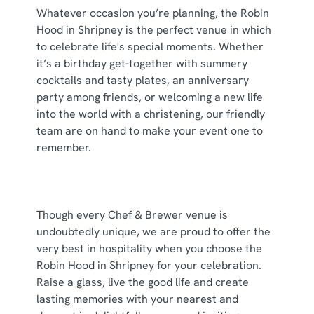
cookies click 'Use necessary cookies only'. 'To
Whatever occasion you’re planning, the Robin
individually choose which cookies we can or can't use,
Hood in Shripney is the perfect venue in which
use the options along the bottom of the banner . You can
to celebrate life's special moments. Whether
change your settings at any time.
it’s a birthday get-together with summery
cocktails and tasty plates, an anniversary
party among friends, or welcoming a new life
C
into the world with a christening, our friendly
Necessary
o
team are on hand to make your event one to
n
remember.
s
Preferences
e
n
t
Statistics
Though every Chef & Brewer venue is
S
undoubtedly unique, we are proud to offer the
e
very best in hospitality when you choose the
Marketing
l
Robin Hood in Shripney for your celebration.
e
Raise a glass, live the good life and create
c
lasting memories with your nearest and
Show details
t