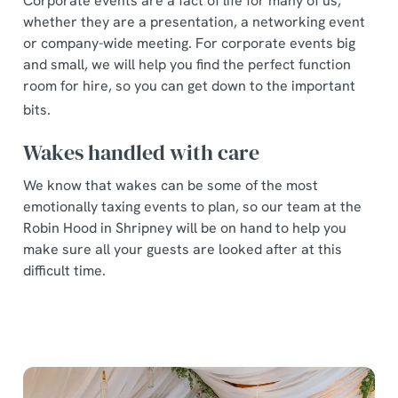
Corporate events are a fact of life for many of us,
whether they are a presentation, a networking event
or company-wide meeting. For corporate events big
and small, we will help you find the perfect function
room for hire, so you can get down to the important
bits.
Wakes handled with care
We know that wakes can be some of the most
emotionally taxing events to plan, so our team at the
Robin Hood in Shripney will be on hand to help you
make sure all your guests are looked after at this
difficult time.