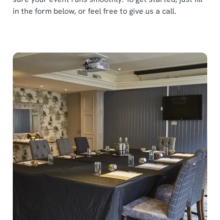
in the form below, or feel free to give us a call.