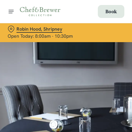
Book
Robin Hood, Shripney
Open Today: 8:00am - 10:30pm