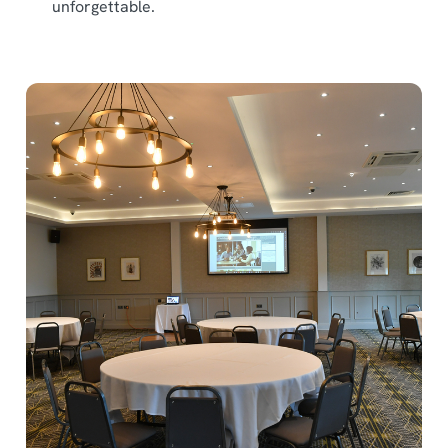
unforgettable.