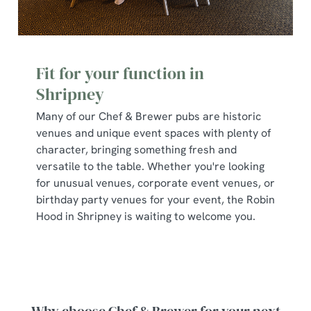
Fit for your function in
Shripney
Many of our Chef & Brewer pubs are historic
venues and unique event spaces with plenty of
character, bringing something fresh and
versatile to the table. Whether you're looking
for unusual venues, corporate event venues, or
birthday party venues for your event, the Robin
Hood in Shripney is waiting to welcome you.