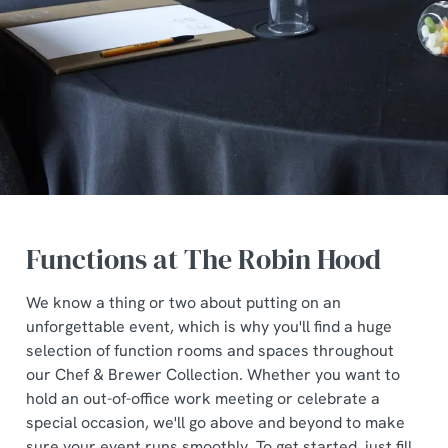
Functions at The Robin Hood
We know a thing or two about putting on an
unforgettable event, which is why you'll find a huge
selection of function rooms and spaces throughout
our Chef & Brewer Collection. Whether you want to
hold an out-of-office work meeting or celebrate a
special occasion, we'll go above and beyond to make
sure your event runs smoothly. To get started, just fill