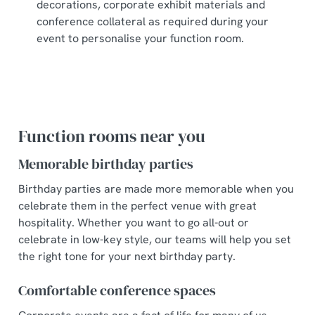
decorations, corporate exhibit materials and
conference collateral as required during your
event to personalise your function room.
Function rooms near you
Memorable birthday parties
Birthday parties are made more memorable when you
celebrate them in the perfect venue with great
hospitality. Whether you want to go all-out or
celebrate in low-key style, our teams will help you set
the right tone for your next birthday party.
Comfortable conference spaces