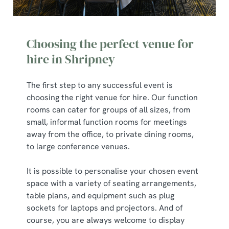
Choosing the perfect venue for
hire in Shripney
The first step to any successful event is
choosing the right venue for hire. Our function
rooms can cater for groups of all sizes, from
small, informal function rooms for meetings
away from the office, to private dining rooms,
to large conference venues.
It is possible to personalise your chosen event
space with a variety of seating arrangements,
table plans, and equipment such as plug
sockets for laptops and projectors. And of
course, you are always welcome to display