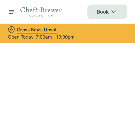
Book
Cross Keys, Upsall
Open Today: 7:00am - 10:00pm
Terms & Conditions
Social Media Terms of Use: Greene King
Brands
Sign up to marketing
Sign up to hear about the latest news and updates.
Email*
We use cookies