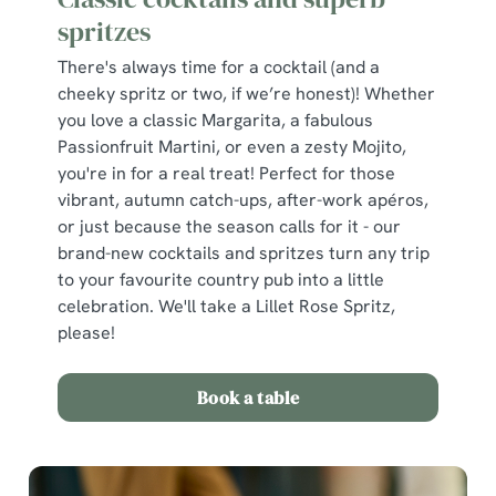
spritzes
There's always time for a cocktail (and a
cheeky spritz or two, if we’re honest)! Whether
you love a classic Margarita, a fabulous
Passionfruit Martini, or even a zesty Mojito,
you're in for a real treat! Perfect for those
vibrant, autumn catch-ups, after-work apéros,
or just because the season calls for it - our
brand-new cocktails and spritzes turn any trip
to your favourite country pub into a little
celebration. We'll take a Lillet Rose Spritz,
please!
Book a table