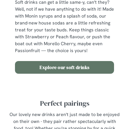
Soft drinks can get a little same-y, can't they?
individually choose which cookies we can or can't use,
Well, not if we have anything to do with it! Made
use the options along the bottom of the banner . You can
with Monin syrups and a splash of soda, our
change your settings at any time.
brand-new house sodas are a little refreshing
treat for your taste buds. Keep things classic
with Strawberry or Peach flavour, or push the
C
boat out with Morello Cherry, maybe even
Necessary
o
Passionfruit — the choice is yours!
n
s
Preferences
Explore our soft drinks
e
n
t
Statistics
S
e
Marketing
Perfect pairings
l
e
Our lovely new drinks aren't just made to be enjoyed
c
on their own - they pair rather spectacularly with
Show details
t
food, too! Whether you're stopping by for a quick