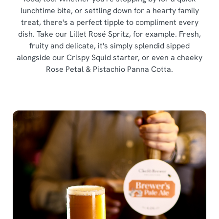
i
lunchtime bite, or settling down for a hearty family
o
Allow all cookies
treat, there's a perfect tipple to compliment every
n
dish. Take our Lillet Rosé Spritz, for example. Fresh,
fruity and delicate, it's simply splendid sipped
Use necessary cookies only
alongside our Crispy Squid starter, or even a cheeky
Rose Petal & Pistachio Panna Cotta.