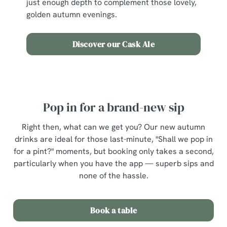
just enough depth to complement those lovely,
golden autumn evenings.
Discover our Cask Ale
Pop in for a brand-new sip
Right then, what can we get you? Our new autumn
drinks are ideal for those last-minute, "Shall we pop in
for a pint?" moments, but booking only takes a second,
particularly when you have the app — superb sips and
none of the hassle.
Book a table