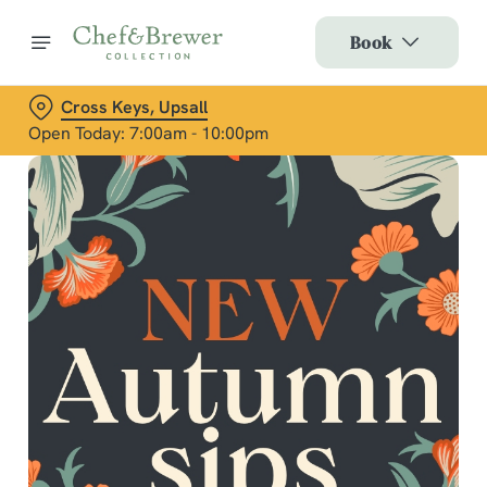
Book
Cross Keys, Upsall
Open Today: 7:00am - 10:00pm