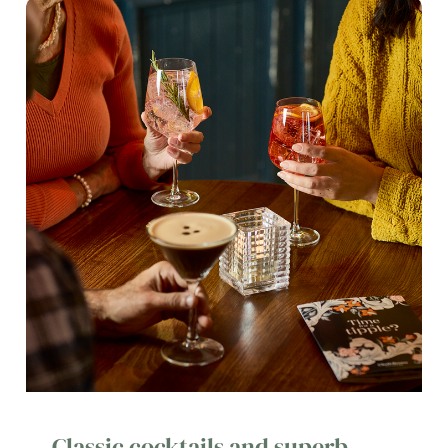
Classic cocktails and superb