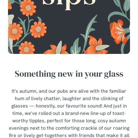
Something new in your glass
It's autumn, and our pubs are alive with the familiar
hum of lively chatter, laughter and the clinking of
glasses — honestly, our favourite sound! And just in
time, we've rolled out a brand-new line-up of toast-
worthy tipples, perfect for those long, cosy autumn
evenings next to the comforting crackle of our roaring
fire or lively get-togethers with friends that make it all