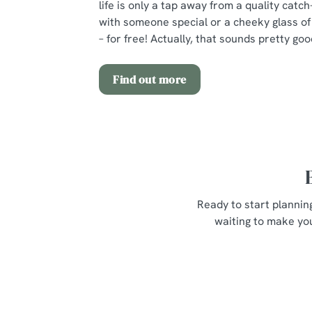
life is only a tap away from a quality catch
with someone special or a cheeky glass of 
– for free! Actually, that sounds pretty goo
Find out more
Ready to start plannin
waiting to make you