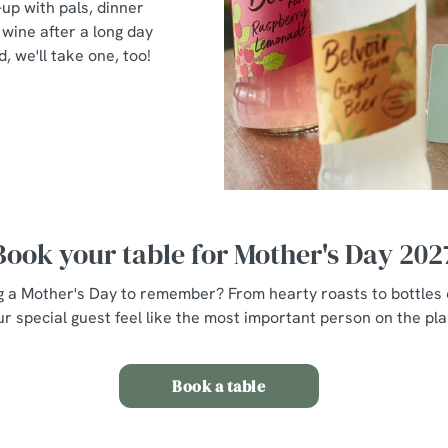
-up with pals, dinner
wine after a long day
d, we'll take one, too!
Book your table for Mother's Day 202
g a Mother's Day to remember? From hearty roasts to bottles o
r special guest feel like the most important person on the plan
Book a table