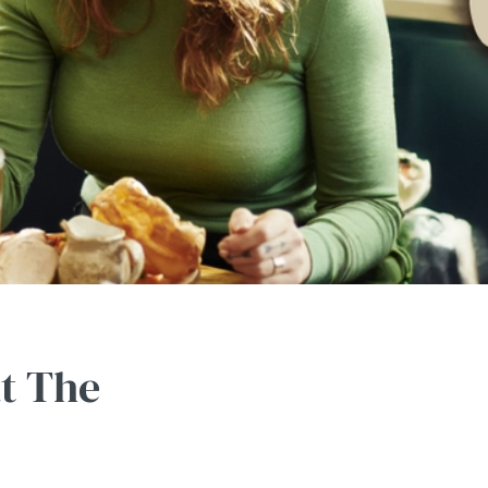
at The