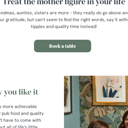
Treat the mother figure in your life
mas, aunties, sisters are more – they really do go above and
 gratitude, but can't seem to find the right words, say it with
tipples and quality time instead!
Book a table
 you like it
t's more achievable
y pub food and quality
't have to come with
all of life's little