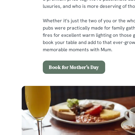
luxuries, and who is more deserving of t
Whether it's just the two of you or the who
pubs were practically made for family gath
fires for excellent warm lighting on those 
book your table and add to that ever-growi
memorable moments with Mum.
Book for Mother's Day