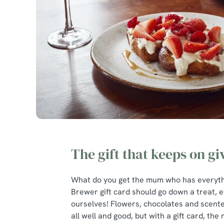
The gift that keeps on gi
What do you get the mum who has everythi
Brewer gift card should go down a treat, e
ourselves! Flowers, chocolates and scent
all well and good, but with a gift card, the