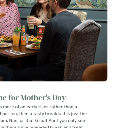
ne for Mother's Day
is more of an early riser rather than a
f person, then a tasty breakfast is just the
Mum, Nan, or that Great Aunt you only see
give them a much-needed break and treat