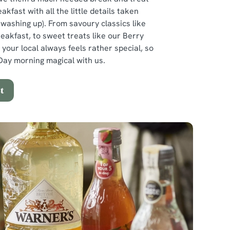
eakfast with all the little details taken
e washing up). From savoury classics like
reakfast, to sweet treats like our Berry
 your local always feels rather special, so
ay morning magical with us.
t