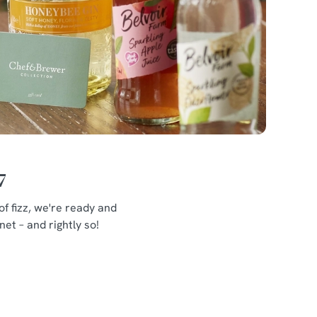
7
f fizz, we're ready and
et – and rightly so!