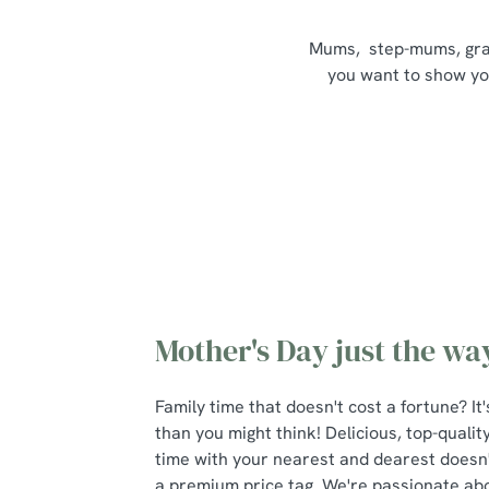
Mums, step-mums, grand
you want to show your
Mother's Day just the way
Family time that doesn't cost a fortune? I
than you might think! Delicious, top-qualit
time with your nearest and dearest doesn
a premium price tag. We're passionate about 