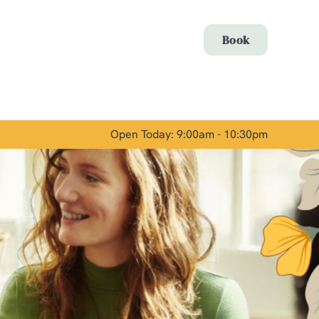
Allow all cookies
Book
ces. To
 necessary
Use necessary cookies only
long the
Open Today: 9:00am - 10:30pm
Show details