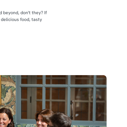
 beyond, don't they? If
 delicious food, tasty