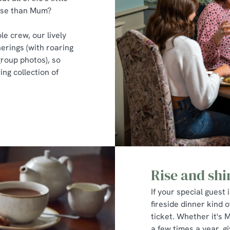
hose than Mum?
le crew, our lively
erings (with roaring
group photos), so
ng collection of
Rise and shi
If your special guest 
fireside dinner kind o
ticket. Whether it's 
a few times a year, 