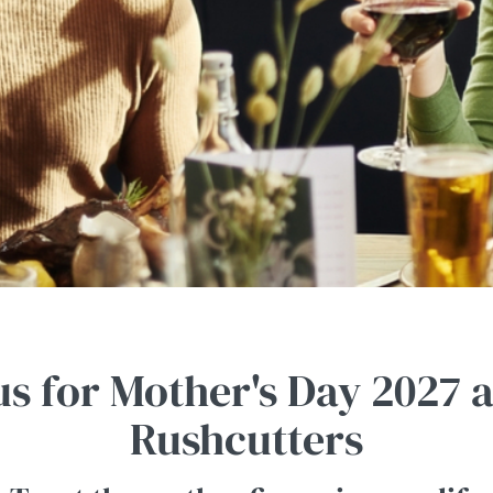
us for Mother's Day 2027 
Rushcutters