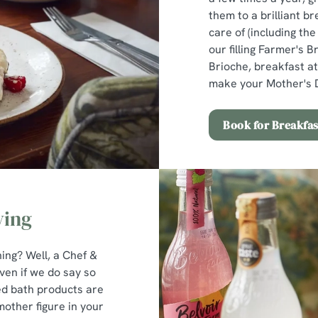
them to a brilliant br
care of (including th
our filling Farmer's B
Brioche, breakfast at
make your Mother's D
Book for Breakfas
ving
ng? Well, a Chef &
ven if we do say so
ed bath products are
 mother figure in your