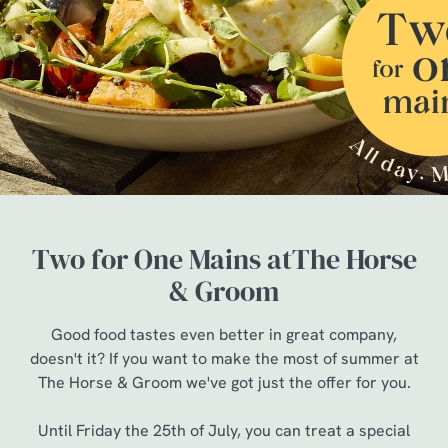
Two for One Mains atThe Horse
& Groom
Good food tastes even better in great company,
doesn't it? If you want to make the most of summer at
The Horse & Groom we've got just the offer for you.
Until Friday the 25th of July, you can treat a special