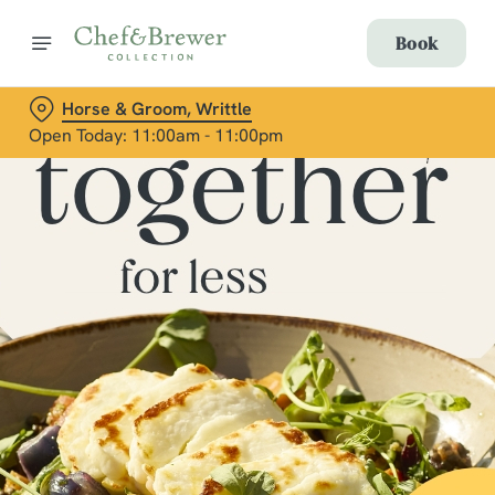
Book
Horse & Groom, Writtle
Open Today: 11:00am - 11:00pm