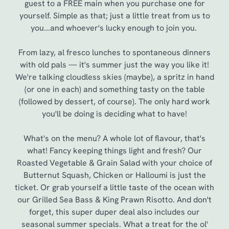
guest to a FREE main when you purchase one for
yourself. Simple as that; just a little treat from us to
you...and whoever's lucky enough to join you.
From lazy, al fresco lunches to spontaneous dinners
with old pals — it's summer just the way you like it!
We're talking cloudless skies (maybe), a spritz in hand
(or one in each) and something tasty on the table
(followed by dessert, of course). The only hard work
you'll be doing is deciding what to have!
We use cookies
What's on the menu? A whole lot of flavour, that's
what! Fancy keeping things light and fresh? Our
We use cookies to run this website and for marketing,
Roasted Vegetable & Grain Salad with your choice of
statistics and to save your preferences. To accept these
Butternut Squash, Chicken or Halloumi is just the
cookies click 'Allow all cookies'. To accept only essential
ticket. Or grab yourself a little taste of the ocean with
cookies click 'Use necessary cookies only'. 'To
our Grilled Sea Bass & King Prawn Risotto. And don't
individually choose which cookies we can or can't use,
forget, this super duper deal also includes our
use the options along the bottom of the banner . You can
seasonal summer specials. What a treat for the ol'
change your settings at any time.