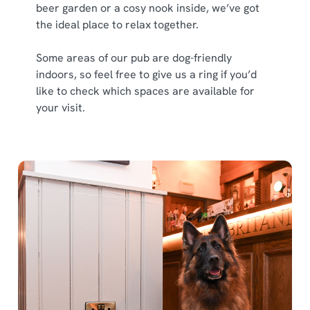
beer garden or a cosy nook inside, we’ve got
the ideal place to relax together.
Some areas of our pub are dog-friendly
indoors, so feel free to give us a ring if you’d
like to check which spaces are available for
your visit.