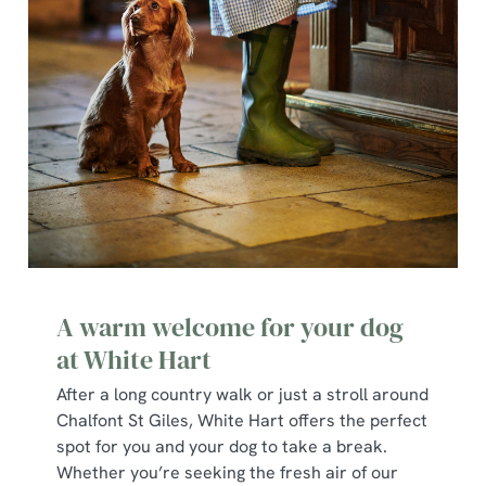
A warm welcome for your dog
at White Hart
After a long country walk or just a stroll around
Chalfont St Giles, White Hart offers the perfect
spot for you and your dog to take a break.
Whether you’re seeking the fresh air of our