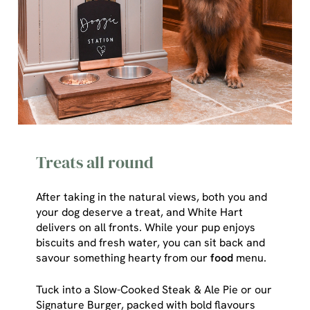
Treats all round
After taking in the natural views, both you and
your dog deserve a treat, and White Hart
delivers on all fronts. While your pup enjoys
We use cookies
biscuits and fresh water, you can sit back and
savour something hearty from our
food
menu.
We use cookies to run this website and for marketing,
statistics and to save your preferences. To accept these
Tuck into a Slow-Cooked Steak & Ale Pie or our
cookies click 'Allow all cookies'. To accept only essential
Signature Burger, packed with bold flavours