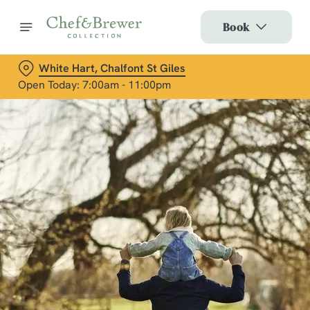
Book
White Hart, Chalfont St Giles
Open Today: 7:00am - 11:00pm