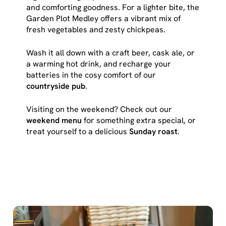
cookies click 'Use necessary cookies only'. 'To
and comforting goodness. For a lighter bite, the
individually choose which cookies we can or can't use,
Garden Plot Medley offers a vibrant mix of
use the options along the bottom of the banner . You can
fresh vegetables and zesty chickpeas.
change your settings at any time.
Wash it all down with a craft beer, cask ale, or
a warming hot drink, and recharge your
C
batteries in the cosy comfort of our
Necessary
o
countryside pub
.
n
Visiting on the weekend? Check out our
s
Preferences
weekend menu
for something extra special, or
e
treat yourself to a delicious
Sunday roast
.
n
t
Statistics
S
e
Marketing
l
e
c
Show details
t