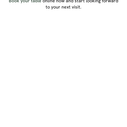
Book your table
online now and start looking forward
to your next visit.
Sign up to marketing
Sign up to hear about the latest news and updates.
Email*
SIGN UP