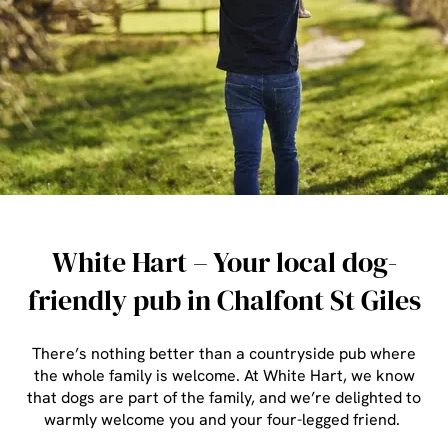
White Hart – Your local dog-
friendly pub in Chalfont St Giles
There’s nothing better than a countryside pub where
the whole family is welcome. At White Hart, we know
that dogs are part of the family, and we’re delighted to
warmly welcome you and your four-legged friend.