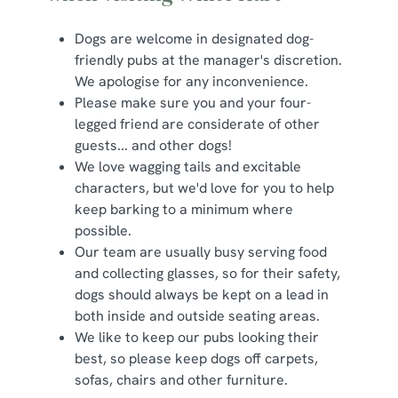
Dogs are welcome in designated dog-
friendly pubs at the manager's discretion.
We apologise for any inconvenience.
Please make sure you and your four-
legged friend are considerate of other
guests... and other dogs!
We love wagging tails and excitable
characters, but we'd love for you to help
keep barking to a minimum where
possible.
Our team are usually busy serving food
and collecting glasses, so for their safety,
dogs should always be kept on a lead in
both inside and outside seating areas.
We like to keep our pubs looking their
best, so please keep dogs off carpets,
sofas, chairs and other furniture.