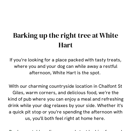
Barking up the right tree at White
Hart
If you’re looking for a place packed with tasty treats,
where you and your dog can while away a restful
afternoon, White Hart is the spot.
With our charming countryside location in Chalfont St
Giles, warm corners, and delicious food, we’re the
kind of pub where you can enjoy a meal and refreshing
drink while your dog relaxes by your side. Whether it's
a quick pit stop or you’re spending the afternoon with
us, you'll both feel right at home here.