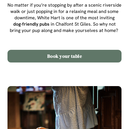
No matter if you’re stopping by after a scenic riverside
walk or just popping in for a relaxing meal and some
downtime, White Hart is one of the most inviting
dog-friendly pubs
in Chalfont St Giles
. So why not
bring your pup along and make yourselves at home?
Book your table