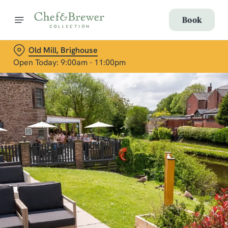
Book
Old Mill, Brighouse
Open Today: 9:00am - 11:00pm