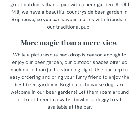
great outdoors than a pub with a beer garden. At Old
Mill, we have a beautiful countryside beer garden in
Brighouse, so you can savour a drink with friends in
our traditional pub.
More magic than a mere view
While a picturesque backdrop is reason enough to
enjoy our beer garden, our outdoor spaces offer so
much more than just a stunning sight. Use our app for
easy ordering and bring your furry friend to enjoy the
best beer garden in Brighouse, because dogs are
welcome in our beer gardens! Let them roam around
or treat them to a water bowl or a doggy treat
available at the bar.