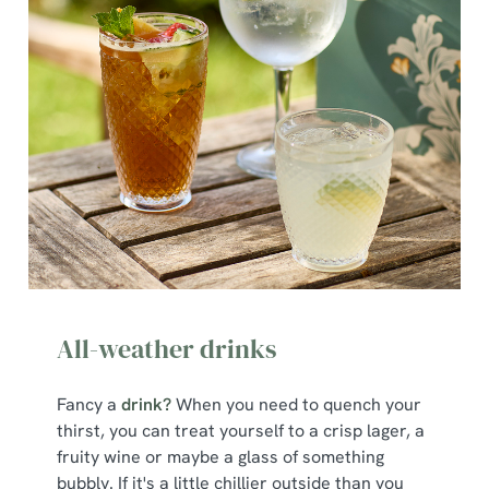
All-weather drinks
Fancy a
drink?
When you need to quench your
thirst, you can treat yourself to a crisp lager, a
fruity wine or maybe a glass of something
bubbly. If it's a little chillier outside than you