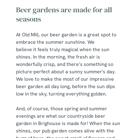
Beer gardens are made for all
seasons
At Old Mill, our beer garden is a great spot to
embrace the summer sunshine. We
believe it feels truly magical when the sun
shines. In the morning, the fresh air is
wonderfully crisp, and there’s something so
picture-perfect about a sunny summer's day.
We love to make the most of our impressive
beer garden all day long, before the sun dips
low in the sky, turning everything golden.
And, of course, those spring and summer
evenings are what our countryside beer
garden in Brighouse is made for! When the sun
shines, our pub garden comes alive with the