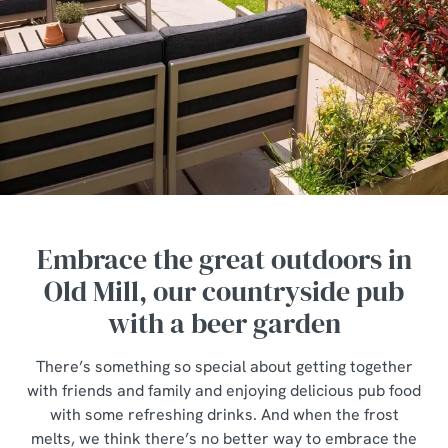
Embrace the great outdoors in
Old Mill, our countryside pub
with a beer garden
There’s something so special about getting together
with friends and family and enjoying delicious pub food
with some refreshing drinks. And when the frost
melts, we think there’s no better way to embrace the