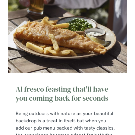
cookies click 'Use necessary cookies only'. 'To
individually choose which cookies we can or can't use,
use the options along the bottom of the banner . You can
change your settings at any time.
C
Necessary
o
n
s
Preferences
e
n
Al fresco feasting that'll have
t
Statistics
you coming back for seconds
S
e
Marketing
Being outdoors with nature as your beautiful
l
backdrop is a treat in itself, but when you
e
add our pub menu packed with tasty classics,
c