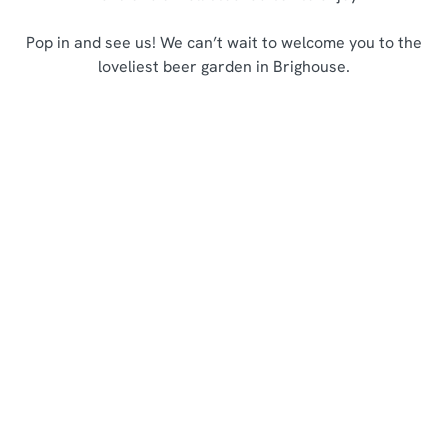
Pop in and see us! We can’t wait to welcome you to the
loveliest beer garden in Brighouse.
Sign up to marketing
Sign up to hear about the latest news and updates.
Email*
SIGN UP