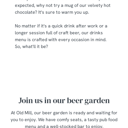
expected, why not try a mug of our velvety hot
chocolate? It's sure to warm you up.
No matter if it's a quick drink after work or a
longer session full of craft beer, our drinks
menu is crafted with every occasion in mind.
So, what'll it be?
Join us in our beer garden
At Old Mill, our beer garden is ready and waiting for
you to enjoy. We have comfy seats, a tasty pub food
menu and a well-stocked bar to enjoy.