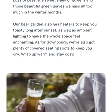
buzz of bees, the sweet smell of flowers and
those beautiful green leaves we miss all too
much in the winter months.
Our beer garden also has heaters to keep you
toasty long after sunset, as well as ambient
lighting to make the whole space feel
enchanting. As for downpours, we’ve also got
plenty of covered seating spots to keep you
dry. Wrap up warm and stay cosy!
We use cookies
We use cookies to run this website and for marketing,
statistics and to save your preferences. To accept these
cookies click 'Allow all cookies'. To accept only essential