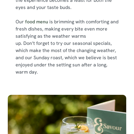
the experience becomes a feast for both the
Show details
t
eyes and your taste buds.
i
o
Allow all cookies
Our
food menu
is brimming with comforting and
n
fresh dishes, making every bite even more
satisfying as the weather warms
Use necessary cookies only
up. Don’t forget to try our seasonal specials,
which make the most of the changing weather,
and our Sunday roast, which we believe is best
enjoyed under the setting sun after a long,
warm day.