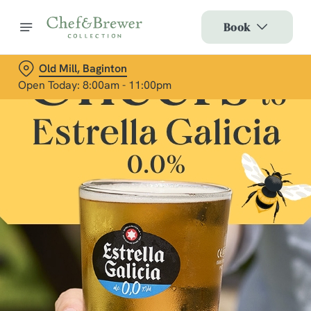
Book
Old Mill, Baginton
Open Today: 8:00am - 11:00pm