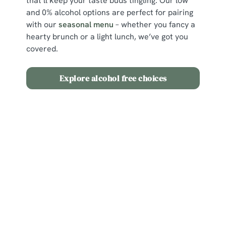
that’ll keep your taste buds tingling. Our low
and 0% alcohol options are perfect for pairing
with our
seasonal menu
– whether you fancy a
hearty brunch or a light lunch, we’ve got you
covered.
Explore alcohol free choices
Sign up to marketing
Sign up to hear about the latest news and updates.
Email*
SIGN UP