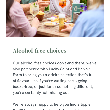
C
Necessary
o
n
s
Preferences
e
n
t
Statistics
S
Alcohol-free choices
e
Marketing
l
e
Our alcohol free choices don't end there, we've
c
also partnered with Lucky Saint and Belvoir
Show details
t
Farm to bring you a drinks selection that’s full
i
of flavour – so if you’re cutting back, going
o
booze-free, or just fancy something different,
Allow all cookies
n
you’re certainly not missing out.
We’re always happy to help you find a tipple
Use necessary cookies only