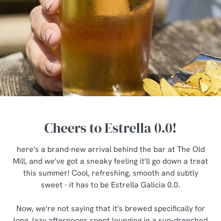
Cheers to Estrella 0.0!
here's a brand-new arrival behind the bar at The Old
Mill, and we've got a sneaky feeling it'll go down a treat
this summer! Cool, refreshing, smooth and subtly
sweet - it has to be Estrella Galicia 0.0.
Now, we're not saying that it's brewed specifically for
long, lazy afternoons spent lounging in a sun-drenched