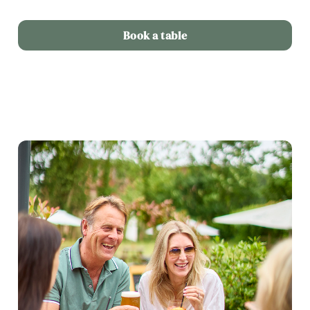
Book a table
We use cookies
We use cookies to run this website and for marketing,
statistics and to save your preferences. To accept these
cookies click 'Allow all cookies'. To accept only essential
cookies click 'Use necessary cookies only'. 'To
individually choose which cookies we can or can't use,
use the options along the bottom of the banner . You can
change your settings at any time.