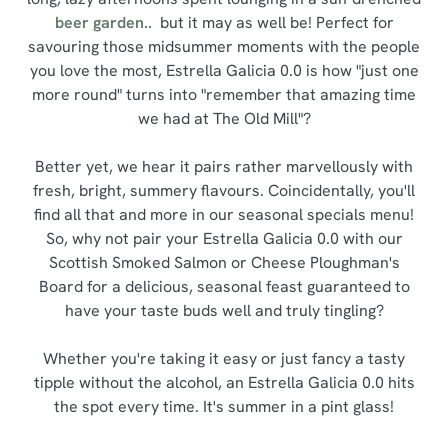
beer garden..
but it may as well be! Perfect for
savouring those midsummer moments with the people
you love the most, Estrella Galicia 0.0 is how "just one
more round" turns into "remember that amazing time
we had at The Old Mill"?
Better yet, we hear it pairs rather marvellously with
fresh, bright, summery flavours. Coincidentally, you'll
find all that and more in our seasonal specials menu!
So, why not pair your Estrella Galicia 0.0 with our
Scottish Smoked Salmon or Cheese Ploughman's
Board for a delicious, seasonal feast guaranteed to
have your taste buds well and truly tingling?
Whether you're taking it easy or just fancy a tasty
tipple without the alcohol, an Estrella Galicia 0.0 hits
the spot every time. It's summer in a pint glass!