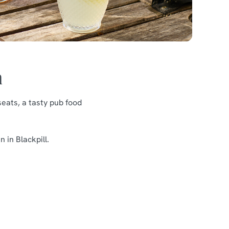
n
eats, a tasty pub food
 in Blackpill.