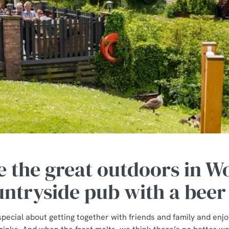
 the great outdoors in 
untryside pub with a beer
pecial about getting together with friends and family and enjo