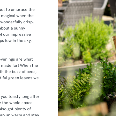
pot to embrace the
y magical when the
 wonderfully crisp,
about a sunny
f our impressive
ps low in the sky,
evenings are what
is made for! When the
th the buzz of bees,
tiful green leaves we
you toasty long after
ke the whole space
lso got plenty of
rap up warm and stay