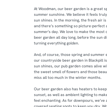
At Woodman, our beer garden is a great s
summer sunshine. We believe it feels trul
sun shines. In the morning, the fresh air is
and there’s something so picture-perfect 
summer's day. We love to make the most o
beer garden all day long, before the sun di
turning everything golden.
And, of course, those spring and summer 
our countryside beer garden in Blackpill 
sun shines, our pub garden comes alive wi
the sweet smell of flowers and those beau
miss all too much in the winter months.
Our beer garden also has heaters to keep 
sunset, as well as ambient lighting to ma
feel enchanting. As for downpours, we’ve a
covered seating spots to keep you dry. W