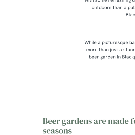
with some refreshing d
outdoors than a pub
Blac
While a picturesque ba
more than just a stunn
beer garden in Black
Beer gardens are made fo
seasons