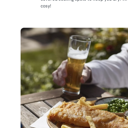
cosy!