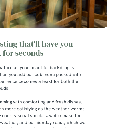
sting that'll have you
 for seconds
nature as your beautiful backdrop is
t when you add our pub menu packed with
xperience becomes a feast for both the
 buds.
mming with comforting and fresh dishes,
en more satisfying as the weather warms
ry our seasonal specials, which make the
 weather, and our Sunday roast, which we