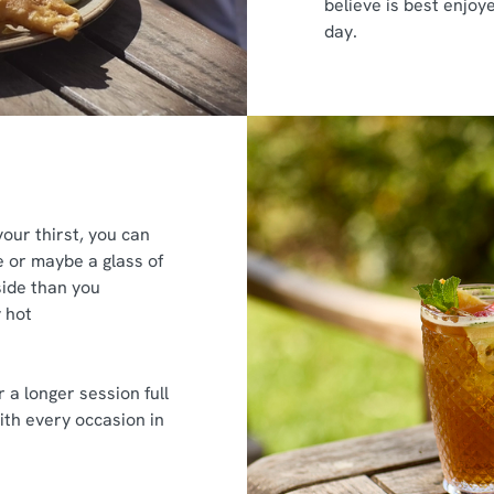
believe is best enjoy
day.
ur thirst, you can
ne or maybe a glass of
tside than you
 hot
r a longer session full
ith every occasion in