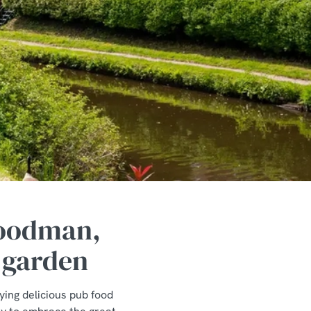
Woodman,
 garden
ying delicious pub food