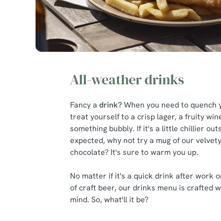
All-weather drinks
Fancy a
drink?
When you need to quench yo
treat yourself to a crisp lager, a fruity wi
something bubbly. If it's a little chillier ou
expected, why not try a mug of our velvety
chocolate? It's sure to warm you up.
No matter if it's a quick drink after work o
of craft beer, our drinks menu is crafted w
mind. So, what'll it be?