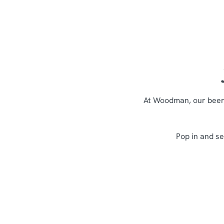
At Woodman, our beer 
Pop in and se
Sign up to marketing
Sign up to hear about the latest news and updates.