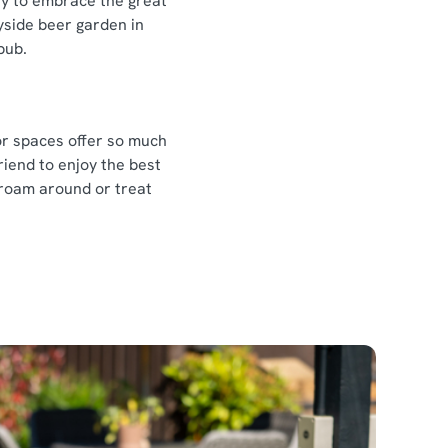
ay to embrace the great
yside beer garden in
 pub.
or spaces offer so much
riend to enjoy the best
 roam around or treat