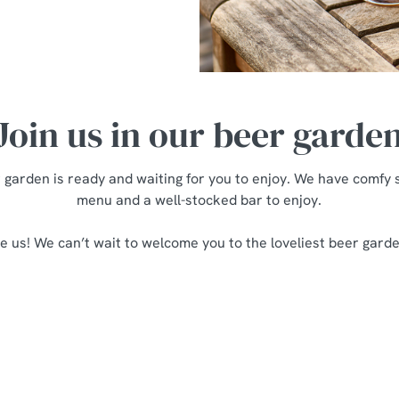
Join us in our beer garde
garden is ready and waiting for you to enjoy. We have comfy s
menu and a well-stocked bar to enjoy.
e us! We can’t wait to welcome you to the loveliest beer garden