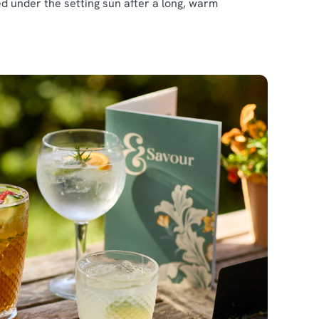
ed under the setting sun after a long, warm