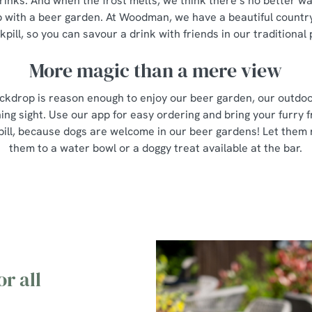
rinks. And when the frost melts, we think there’s no better w
 with a beer garden. At Woodman, we have a beautiful countr
kpill, so you can savour a drink with friends in our traditional
More magic than a mere view
ckdrop is reason enough to enjoy our beer garden, our outdo
ing sight. Use our app for easy ordering and bring your furry f
pill, because dogs are welcome in our beer gardens! Let them
them to a water bowl or a doggy treat available at the bar.
r all