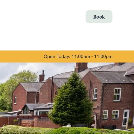
Allow all cookies
Book
ces. To
 necessary
Use necessary cookies only
long the
Open Today: 11:00am - 11:00pm
Show details