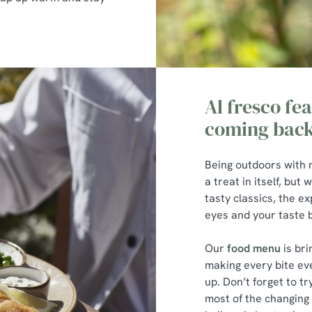
Al fresco fea
coming back
Being outdoors with 
a treat in itself, bu
tasty classics, the e
eyes and your taste
Our
food menu
is bri
making every bite ev
up. Don’t forget to t
most of the changing