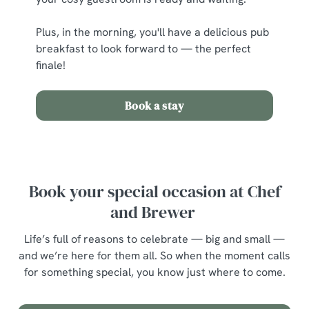
Plus, in the morning, you'll have a delicious pub
breakfast to look forward to — the perfect
finale!
Book a stay
Book your special occasion at Chef
and Brewer
Life’s full of reasons to celebrate — big and small —
and we’re here for them all. So when the moment calls
for something special, you know just where to come.