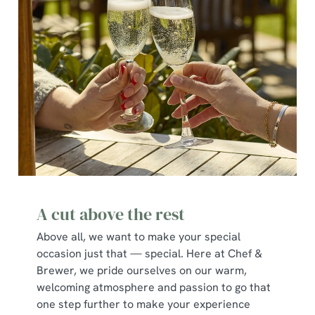
A cut above the rest
Above all, we want to make your special
occasion just that — special. Here at Chef &
Brewer, we pride ourselves on our warm,
welcoming atmosphere and passion to go that
one step further to make your experience