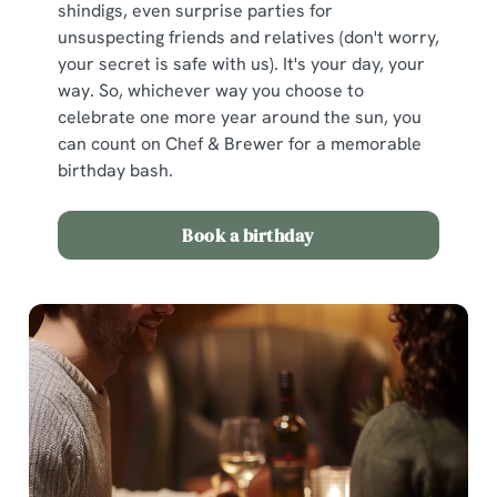
shindigs, even surprise parties for
unsuspecting friends and relatives (don't worry,
your secret is safe with us). It's your day, your
way. So, whichever way you choose to
celebrate one more year around the sun, you
can count on Chef & Brewer for a memorable
birthday bash.
Book a birthday