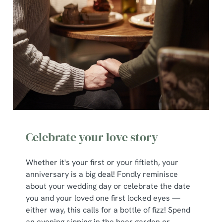
Celebrate your love story
Whether it's your first or your fiftieth, your
anniversary is a big deal! Fondly reminisce
about your wedding day or celebrate the date
you and your loved one first locked eyes —
either way, this calls for a bottle of fizz! Spend
an evening sipping in the beer garden or