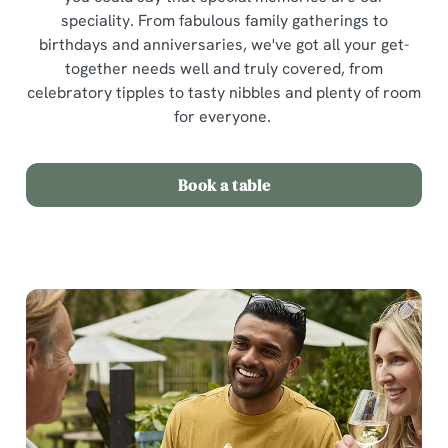
speciality. From fabulous family gatherings to
birthdays and anniversaries, we've got all your get-
together needs well and truly covered, from
celebratory tipples to tasty nibbles and plenty of room
for everyone.
Book a table