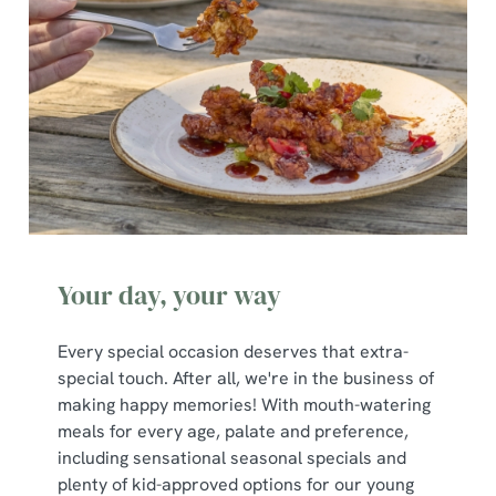
Necessary
o
n
s
Preferences
e
n
t
Statistics
S
e
Marketing
l
e
c
Your day, your way
Show details
t
i
Every special occasion deserves that extra-
o
Allow all cookies
special touch. After all, we're in the business of
n
making happy memories! With mouth-watering
meals for every age, palate and preference,
Use necessary cookies only
including sensational seasonal specials and
plenty of kid-approved options for our young