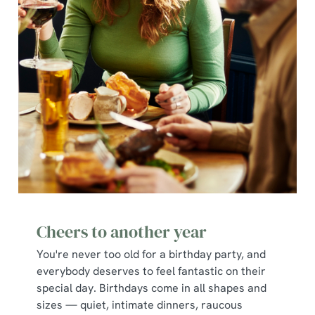
Cheers to another year
You're never too old for a birthday party, and
everybody deserves to feel fantastic on their
special day. Birthdays come in all shapes and
sizes — quiet, intimate dinners, raucous