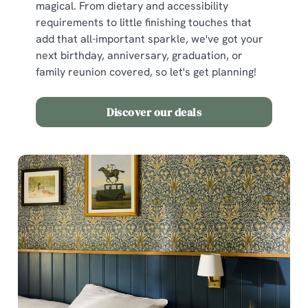
magical. From dietary and accessibility
requirements to little finishing touches that
add that all-important sparkle, we've got your
next birthday, anniversary, graduation, or
family reunion covered, so let's get planning!
Discover our deals