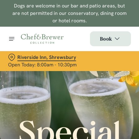
Dogs are welcome in our bar and patio areas, but
are not permitted in our conservatory, dining room
or hotel rooms.
Book
Riverside Inn, Shrewsbury
Open Today: 8:00am - 10:30pm