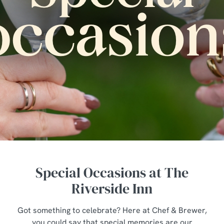
Special Occasions at The
Riverside Inn
Got something to celebrate? Here at Chef & Brewer,
you could say that special memories are our