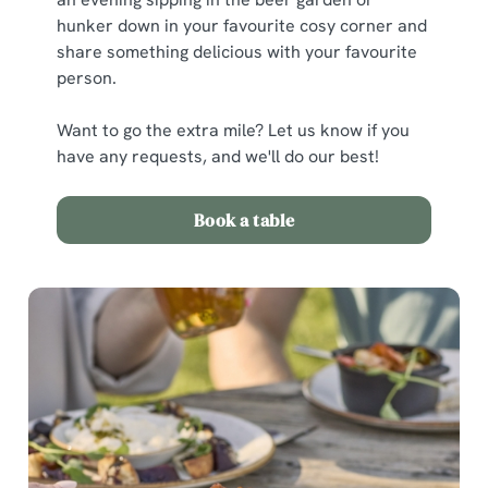
hunker down in your favourite cosy corner and
share something delicious with your favourite
person.
Want to go the extra mile? Let us know if you
have any requests, and we'll do our best!
We use cookies
Book a table
We use cookies to run this website and for marketing,
statistics and to save your preferences. To accept these
cookies click 'Allow all cookies'. To accept only essential
cookies click 'Use necessary cookies only'. 'To
individually choose which cookies we can or can't use,
use the options along the bottom of the banner . You can
change your settings at any time.
C