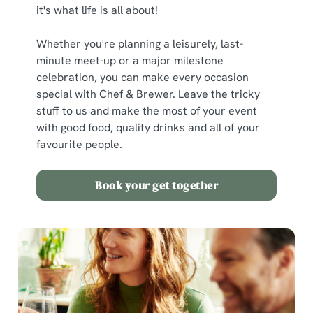
it's what life is all about!
Whether you're planning a leisurely, last-
minute meet-up or a major milestone
celebration, you can make every occasion
special with Chef & Brewer. Leave the tricky
stuff to us and make the most of your event
with good food, quality drinks and all of your
favourite people.
Book your get together