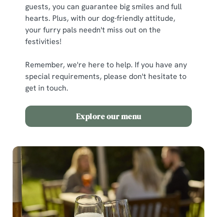
guests, you can guarantee big smiles and full
hearts. Plus, with our dog-friendly attitude,
your furry pals needn't miss out on the
festivities!
Remember, we're here to help. If you have any
special requirements, please don't hesitate to
get in touch.
Explore our menu