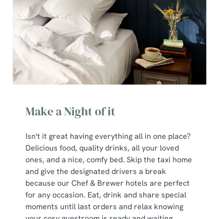
Make a Night of it
Isn't it great having everything all in one place?
Delicious food, quality drinks, all your loved
ones, and a nice, comfy bed. Skip the taxi home
and give the designated drivers a break
because our Chef & Brewer hotels are perfect
for any occasion. Eat, drink and share special
moments until last orders and relax knowing
your cosy guestroom is ready and waiting.