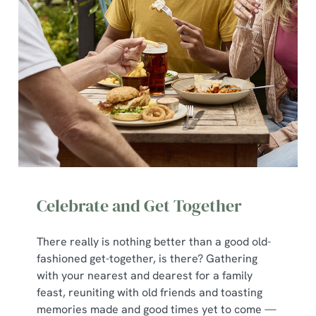
Celebrate and Get Together
There really is nothing better than a good old-
fashioned get-together, is there? Gathering
with your nearest and dearest for a family
feast, reuniting with old friends and toasting
memories made and good times yet to come —