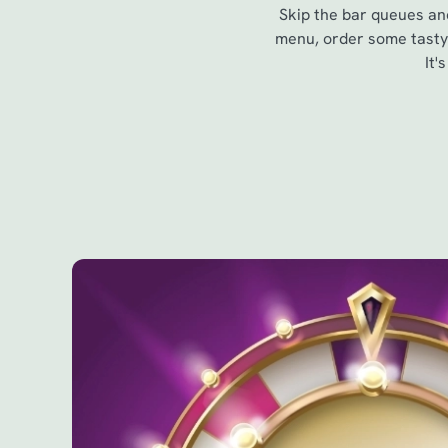
Skip the bar queues and
menu, order some tasty 
It'