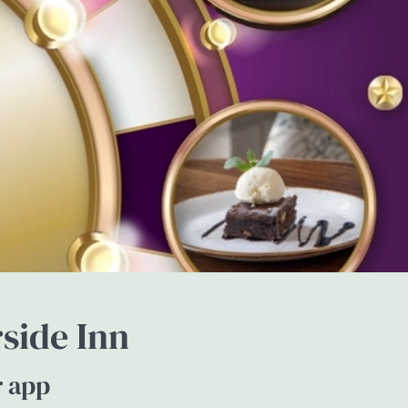
side Inn
r app