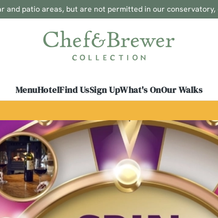
 and patio areas, but are not permitted in our conservatory,
 website and for marketing, statistics and to save your preferen
 'Allow all cookies'. To accept only essential cookies click 'Use
ually choose which cookies we can or can't use, use the options a
 can change your settings at any time.
Menu
Hotel
Find Us
Sign Up
What's On
Our Walks
Preferences
Statistics
Marketing