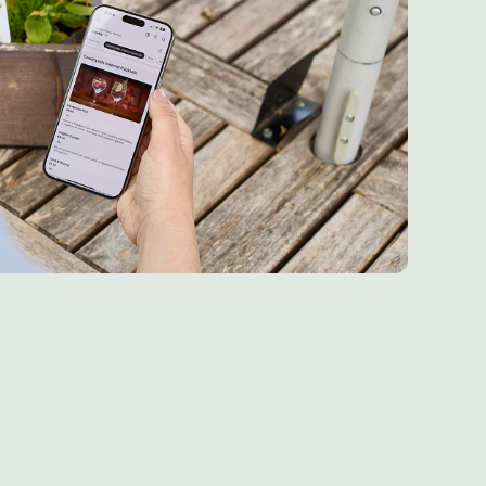
re 6th May 2026
 6th May 2026