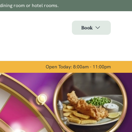
 dining room or hotel rooms.
Allow all cookies
ces. To
Book
 necessary
Use necessary cookies only
long the
Open Today: 8:00am - 11:00pm
Show details