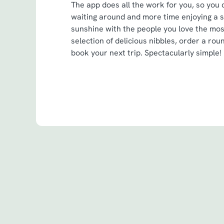
The app does all the work for you, so you 
waiting around and more time enjoying a 
sunshine with the people you love the mo
selection of delicious nibbles, order a roun
book your next trip. Spectacularly simple!
Terms & Cond
Spin to Win Terms
Spin to Win Terms
Pub Match Terms 