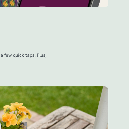
a few quick taps. Plus,