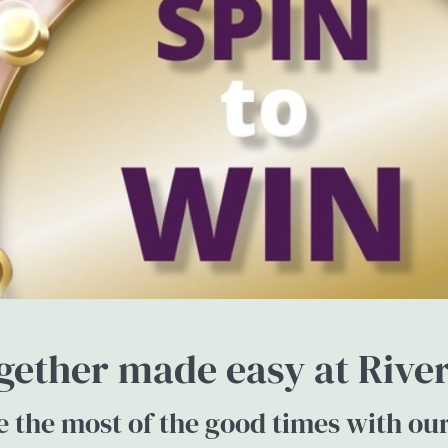
gether made easy at River
 the most of the good times with ou