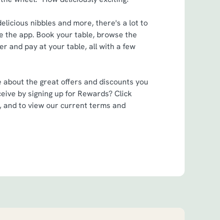
elicious nibbles and more, there's a lot to
 the app. Book your table, browse the
r and pay at your table, all with a few
e about the great offers and discounts you
eive by signing up for Rewards? Click
, and to view our current terms and