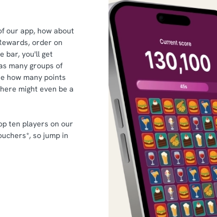
of our app, how about
Rewards, order on
 bar, you'll get
as many groups of
ee how many points
there might even be a
op ten players on our
ouchers*, so jump in