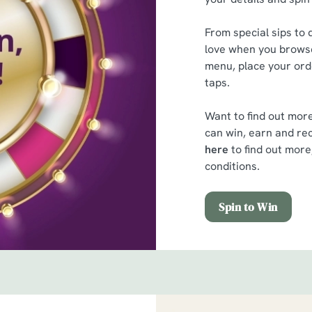
From special sips to d
love when you browse
menu, place your orde
taps.
Want to find out mor
can win, earn and rec
here
to find out more
conditions.
Spin to Win