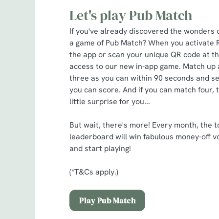
Let's play Pub Match
If you've already discovered the wonders 
a game of Pub Match? When you activate 
the app or scan your unique QR code at the
access to our new in-app game. Match up 
three as you can within 90 seconds and s
you can score. And if you can match four, 
little surprise for you...
But wait, there's more! Every month, the t
leaderboard will win fabulous money-off v
and start playing!
(*T&Cs apply.)
Play Pub Match