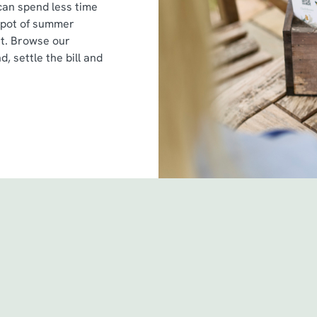
can spend less time
spot of summer
st. Browse our
d, settle the bill and
itions
 & Conditions - For Spin to Win game plays earned befo
 & Conditions - For Spin to Win game plays earned from
& Conditions