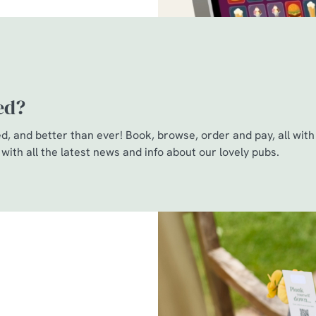
ed?
, and better than ever! Book, browse, order and pay, all with 
 with all the latest news and info about our lovely pubs.