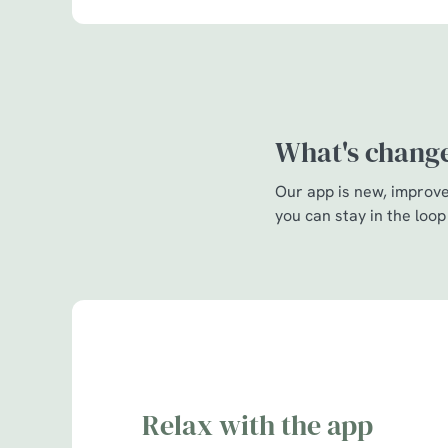
What's chang
Our app is new, improved
you can stay in the loop
Relax with the app