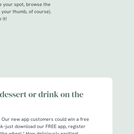
re your spot, browse the
 your thumb, of course).
 it!
dessert or drink on the
t? Our new app customers could win a free
nk–just download our FREE app, register
 the wheel.* How deliciously exciting!