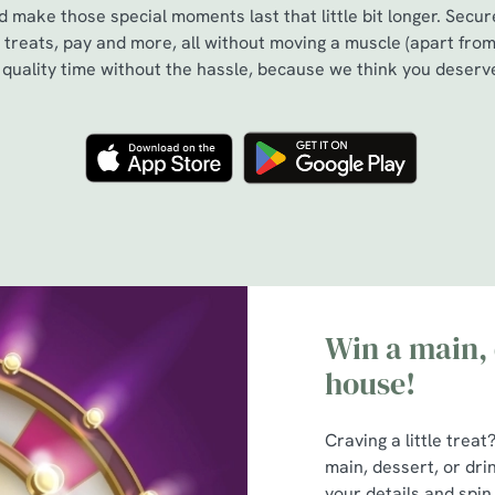
 make those special moments last that little bit longer. Secu
treats, pay and more, all without moving a muscle (apart from
s quality time without the hassle, because we think you deserve
Win a main, 
house!
Craving a little trea
main, dessert, or dri
your details and spin