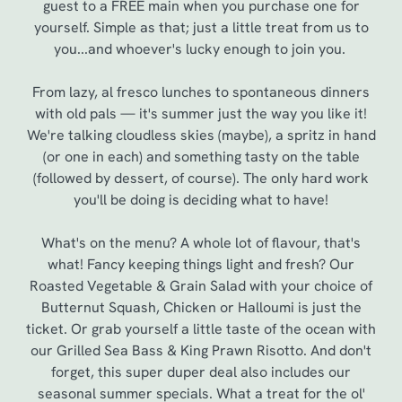
guest to a FREE main when you purchase one for
yourself. Simple as that; just a little treat from us to
you...and whoever's lucky enough to join you.
From lazy, al fresco lunches to spontaneous dinners
with old pals — it's summer just the way you like it!
We're talking cloudless skies (maybe), a spritz in hand
(or one in each) and something tasty on the table
(followed by dessert, of course). The only hard work
you'll be doing is deciding what to have!
We use cookies
What's on the menu? A whole lot of flavour, that's
We use cookies to run this website and for marketing,
what! Fancy keeping things light and fresh? Our
statistics and to save your preferences. To accept these
Roasted Vegetable & Grain Salad with your choice of
cookies click 'Allow all cookies'. To accept only essential
Butternut Squash, Chicken or Halloumi is just the
cookies click 'Use necessary cookies only'. 'To
ticket. Or grab yourself a little taste of the ocean with
individually choose which cookies we can or can't use,
our Grilled Sea Bass & King Prawn Risotto. And don't
use the options along the bottom of the banner . You can
forget, this super duper deal also includes our
change your settings at any time.
seasonal summer specials. What a treat for the ol'