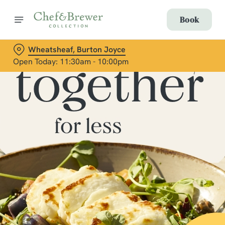
Book
Wheatsheaf, Burton Joyce
Open Today: 11:30am - 10:00pm