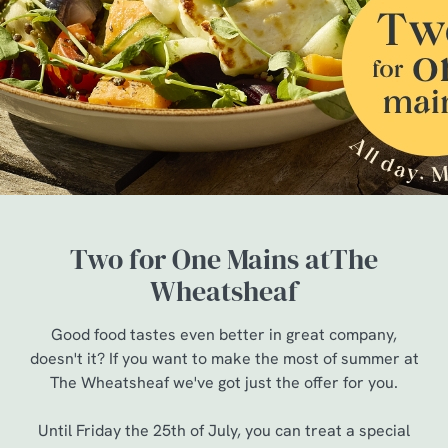
Two for One Mains atThe
Wheatsheaf
Good food tastes even better in great company,
doesn't it? If you want to make the most of summer at
The Wheatsheaf we've got just the offer for you.
Until Friday the 25th of July, you can treat a special