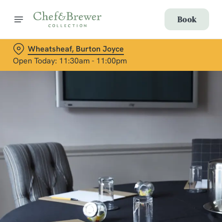
Book
Wheatsheaf, Burton Joyce
Open Today: 11:30am - 11:00pm