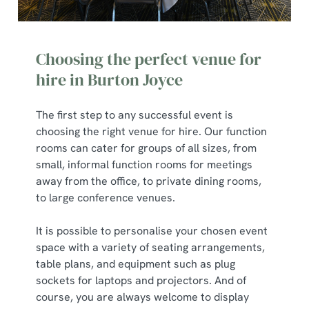
Choosing the perfect venue for
hire in Burton Joyce
The first step to any successful event is
choosing the right venue for hire. Our function
rooms can cater for groups of all sizes, from
small, informal function rooms for meetings
away from the office, to private dining rooms,
to large conference venues.
It is possible to personalise your chosen event
space with a variety of seating arrangements,
table plans, and equipment such as plug
sockets for laptops and projectors. And of
course, you are always welcome to display