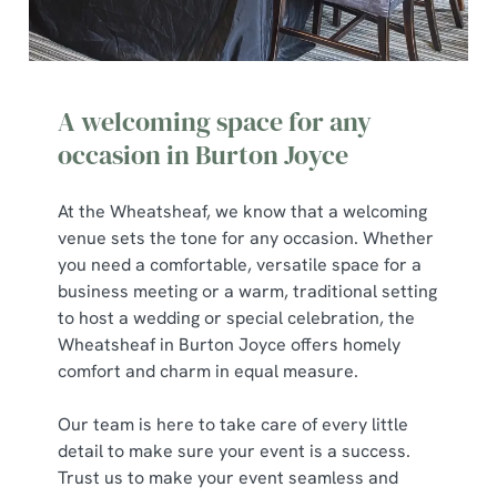
A welcoming space for any
occasion in Burton Joyce
At the Wheatsheaf, we know that a welcoming
venue sets the tone for any occasion. Whether
you need a comfortable, versatile space for a
business meeting or a warm, traditional setting
to host a wedding or special celebration, the
Wheatsheaf in Burton Joyce offers homely
comfort and charm in equal measure.
Our team is here to take care of every little
detail to make sure your event is a success.
Trust us to make your event seamless and