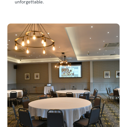
unforgettable.