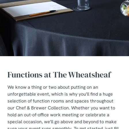
Functions at The Wheatsheaf
We know a thing or two about putting on an
unforgettable event, which is why you'll find a huge
selection of function rooms and spaces throughout
our Chef & Brewer Collection. Whether you want to
hold an out-of-office work meeting or celebrate a
special occasion, we'll go above and beyond to make
sure your event runs smoothly. To get started, just fill