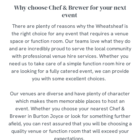
Why choose Chef & Brewer for your next
event
There are plenty of reasons why the Wheatsheaf is
the right choice for any event that requires a venue
space or function room. Our teams love what they do
and are incredibly proud to serve the local community
with professional venue hire services. Whether you
need us to take care of a simple function room hire or
are looking for a fully catered event, we can provide
you with some excellent choices.
Our venues are diverse and have plenty of character
which makes them memorable places to host an
event. Whether you choose your nearest Chef &
Brewer in Burton Joyce or look for something further
afield, you can rest assured that you will be choosing a
quality venue or function room that will exceed your
expectations.