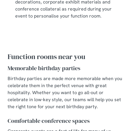
decorations, corporate exhibit materials and
conference collateral as required during your
event to personalise your function room.
Function rooms near you
Memorable birthday parties
Birthday parties are made more memorable when you
celebrate them in the perfect venue with great
hospitality. Whether you want to go all-out or
celebrate in low-key style, our teams will help you set
the right tone for your next birthday party.
Comfortable conference spaces