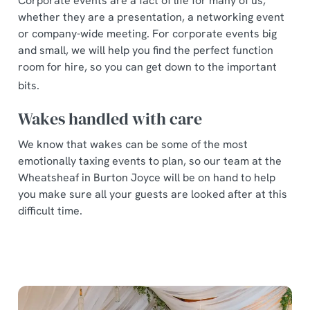
Corporate events are a fact of life for many of us,
whether they are a presentation, a networking event
or company-wide meeting. For corporate events big
and small, we will help you find the perfect function
room for hire, so you can get down to the important
bits.
Wakes handled with care
We know that wakes can be some of the most
emotionally taxing events to plan, so our team at the
Wheatsheaf in Burton Joyce will be on hand to help
you make sure all your guests are looked after at this
difficult time.