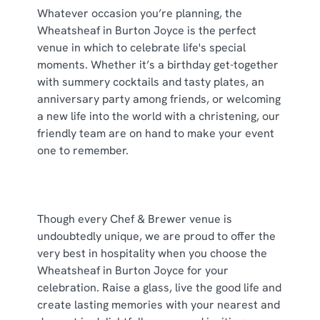
cookies click 'Use necessary cookies only'. 'To
Whatever occasion you’re planning, the
individually choose which cookies we can or can't use,
Wheatsheaf in Burton Joyce is the perfect
use the options along the bottom of the banner . You can
venue in which to celebrate life's special
change your settings at any time.
moments. Whether it’s a birthday get-together
with summery cocktails and tasty plates, an
anniversary party among friends, or welcoming
C
a new life into the world with a christening, our
Necessary
o
friendly team are on hand to make your event
n
one to remember.
s
Preferences
e
n
t
Statistics
Though every Chef & Brewer venue is
S
undoubtedly unique, we are proud to offer the
e
very best in hospitality when you choose the
Marketing
l
Wheatsheaf in Burton Joyce for your
e
celebration. Raise a glass, live the good life and
c
create lasting memories with your nearest and
Show details
t