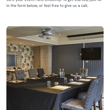
in the form below, or feel free to give us a call.