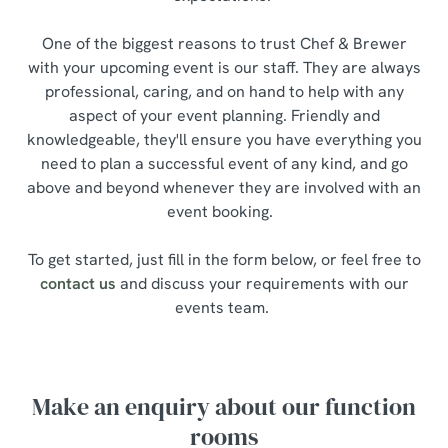
One of the biggest reasons to trust Chef & Brewer
with your upcoming event is our staff. They are always
professional, caring, and on hand to help with any
aspect of your event planning. Friendly and
knowledgeable, they'll ensure you have everything you
need to plan a successful event of any kind, and go
above and beyond whenever they are involved with an
event booking.
To get started, just fill in the form below, or feel free to
contact us
and discuss your requirements with our
events team.
Make an enquiry about our function
rooms