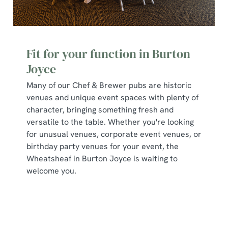
Fit for your function in Burton
Joyce
Many of our Chef & Brewer pubs are historic
venues and unique event spaces with plenty of
character, bringing something fresh and
versatile to the table. Whether you're looking
for unusual venues, corporate event venues, or
birthday party venues for your event, the
Wheatsheaf in Burton Joyce is waiting to
welcome you.