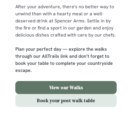
After your adventure, there's no better way to
change your settings at any time.
unwind than with a hearty meal or a well-
deserved drink at Spencer Arms. Settle in by
C
the fire or find a sport in our garden and enjoy
Necessary
o
delicious dishes crafted with care by our chefs.
n
s
Plan your perfect day — explore the walks
Preferences
e
through our AllTrails link and don’t forget to
n
book your table to complete your countryside
t
Statistics
escape.
S
e
View our Walks
Marketing
l
e
Book your post walk table
c
Show details
t
i
o
Sign up to marketing
Allow all cookies