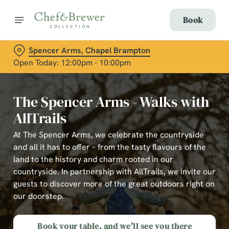
Book
Spencer Arms, Chapel Brampton
Open Today: 12:00pm - 10:00pm
The Spencer Arms - Walks with
AllTrails
At The Spencer Arms, we celebrate the countryside
and all it has to offer – from the tasty flavours of the
land to the history and charm rooted in our
countryside. In partnership with AllTrails, we invite our
guests to discover more of the great outdoors right on
our doorstep.
Book your table, and we'll see you there