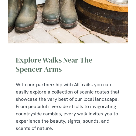
Explore Walks Near The
Spencer Arms
With our partnership with AllTrails, you can
We use cookies
easily explore a collection of scenic routes that
showcase the very best of our local landscape.
We use cookies to run this website and for marketing,
From peaceful riverside strolls to invigorating
statistics and to save your preferences. To accept these
countryside rambles, every walk invites you to
cookies click 'Allow all cookies'. To accept only essential
experience the beauty, sights, sounds, and
cookies click 'Use necessary cookies only'. 'To
scents of nature.
individually choose which cookies we can or can't use,
use the options along the bottom of the banner . You can