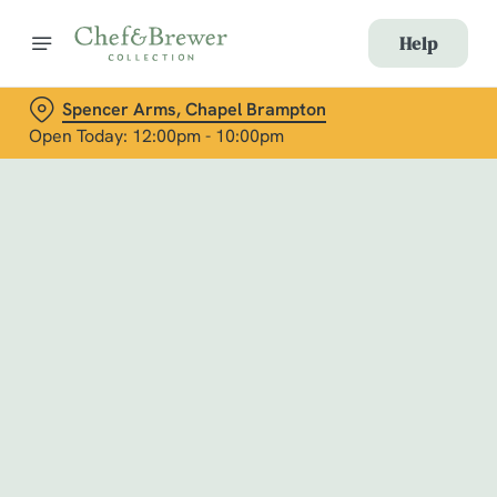
Help
Spencer Arms, Chapel Brampton
Open Today: 12:00pm - 10:00pm
Book with Us
at Spencer Arms, Chapel Brampton
Adults
Children (0-15 years)
When
We use cookies
We use cookies to run this website and for marketing,