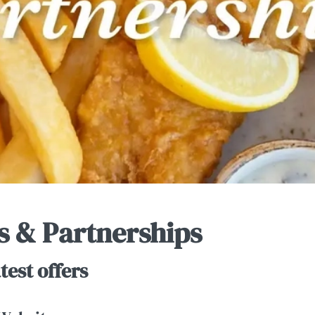
s & Partnerships
test offers