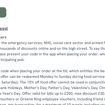
ount
kers
r the emergency services, NHS, social care sector and armed f
housands of discounts online and on the high street. To say th
ease present your code in the app when placing your order, whi
ticipating pub.
code when placing your order at the till, which entitles the be
he offer can be redeemed Monday to Sunday during food servic
Saturday). The 15% off food offer cannot be used in conjunctio
nk Holidays, Mother's Day, Father's Day, Valentine's Day, Ch
Year's Day. Offer valid for bills up to £200, max discount £30
vouchers or Greene King employee vouchers, including friend 
on, per transaction, for a maximum of 10 guests including yo