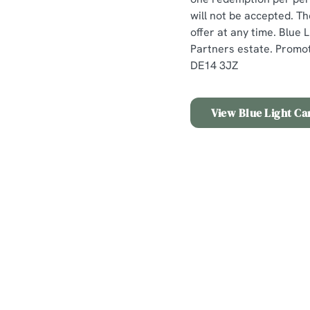
will not be accepted. Th
offer at any time. Blue
Partners estate. Promot
DE14 3JZ
View Blue Light Ca
Terms & Conditio
Offer Details