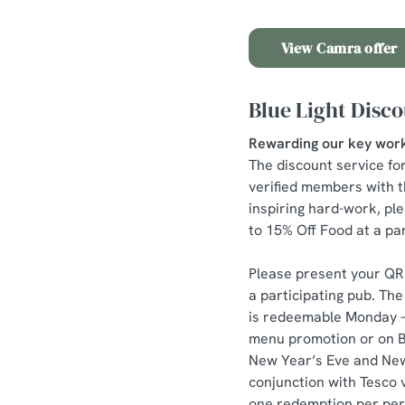
View Camra offer
Blue Light Disc
Rewarding our key wor
The discount service fo
verified members with t
inspiring hard-work, pl
to 15% Off Food at a par
Please present your QR 
a participating pub. T
is redeemable Monday – 
menu promotion or on Ba
New Year’s Eve and New 
conjunction with Tesco 
one redemption per pers