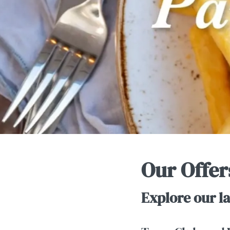
e
c
t
i
o
n
Our Offer
Explore our la