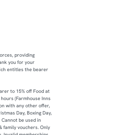
orces, providing
ank you for your
ch entitles the bearer
arer to 15% off Food at
e hours (Farmhouse Inns
n with any other offer,
ristmas Day, Boxing Day,
. Cannot be used in
& family vouchers. Only
u. Invalid memberships