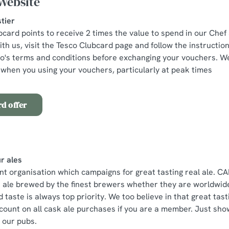
Website
tier
bcard points to receive 2 times the value to spend in our Chef
th us, visit the Tesco Clubcard page and follow the instructio
co's terms and conditions before exchanging your vouchers. 
when you using your vouchers, particularly at peak times
d offer
r ales
 organisation which campaigns for great tasting real ale. CA
e ale brewed by the finest brewers whether they are worldwide
 taste is always top priority. We too believe in that great tas
count on all cask ale purchases if you are a member. Just s
n our pubs.