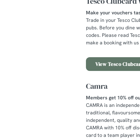
Tesco Clubcard 
Make your vouchers tas
Trade in your Tesco Clu
pubs. Before you dine wi
codes. Please read Tes
make a booking with us 
View Tesco Clubcar
Camra
Members get 10% off ou
CAMRA is an independent
traditional, flavoursom
independent, quality and
CAMRA with 10% off dis
card to a team player i