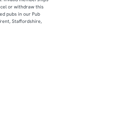
ncel or withdraw this
sed pubs in our Pub
ent, Staffordshire,