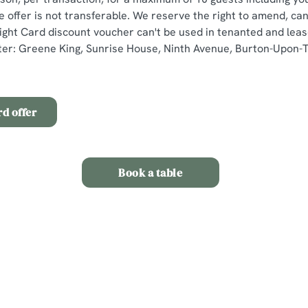
e offer is not transferable. We reserve the right to amend, ca
 Light Card discount voucher can't be used in tenanted and lea
er: Greene King, Sunrise House, Ninth Avenue, Burton-Upon-Tr
rd offer
Book a table
ns