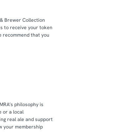
 & Brewer Collection
ns to receive your token
We recommend that you
MRA’s philosophy is
 or a local
ting real ale and support
how your membership