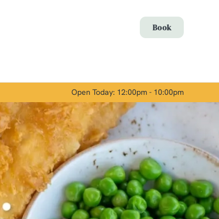
Allow all cookies
Book
ces. To
 necessary
Use necessary cookies only
long the
Open Today: 12:00pm - 10:00pm
Show details