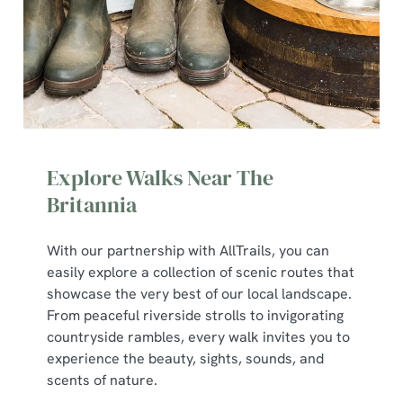
Explore Walks Near The
Britannia
We use cookies
With our partnership with AllTrails, you can
easily explore a collection of scenic routes that
We use cookies to run this website and for marketing,
showcase the very best of our local landscape.
statistics and to save your preferences. To accept these
From peaceful riverside strolls to invigorating
cookies click 'Allow all cookies'. To accept only essential
countryside rambles, every walk invites you to
cookies click 'Use necessary cookies only'. 'To
experience the beauty, sights, sounds, and
individually choose which cookies we can or can't use,
scents of nature.
use the options along the bottom of the banner . You can
change your settings at any time.