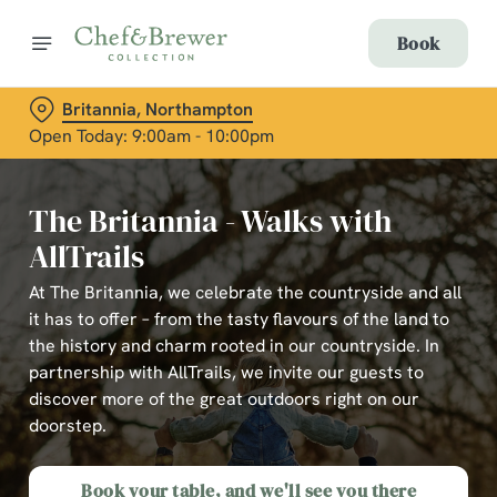
Book
Britannia, Northampton
Open Today: 9:00am - 10:00pm
The Britannia - Walks with
AllTrails
At The Britannia, we celebrate the countryside and all
it has to offer – from the tasty flavours of the land to
the history and charm rooted in our countryside. In
partnership with AllTrails, we invite our guests to
discover more of the great outdoors right on our
doorstep.
Book your table, and we'll see you there