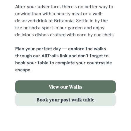
After your adventure, there's no better way to
unwind than with a hearty meal or a well-
C
deserved drink at Britannia. Settle in by the
Necessary
o
fire or find a sport in our garden and enjoy
n
delicious dishes crafted with care by our chefs.
s
Preferences
e
Plan your perfect day — explore the walks
n
through our AllTrails link and don’t forget to
t
Statistics
book your table to complete your countryside
S
escape.
e
Marketing
l
View our Walks
e
c
Book your post walk table
Show details
t
i
o
Sign up to marketing
Allow all cookies
n