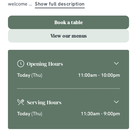
welcome
Show full description
A comforting country pub offering quality pub classics
and seasonal chef’s specials. Cherish time together
Book a table
this cosy season over your new favourite dishes.
View our menus
Explore What's On
Opening Hours
Today
(Thu)
11:00am - 10:00pm
Serving Hours
Today
(Thu)
11:30am - 9:00pm