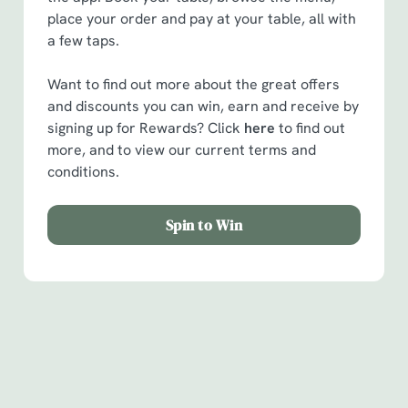
place your order and pay at your table, all with
a few taps.
Want to find out more about the great offers
and discounts you can win, earn and receive by
signing up for Rewards? Click
here
to find out
more, and to view our current terms and
conditions.
Spin to Win
Facilities
Handy amenities to make sure you have a great time.
Here’s what you can expect when you visit The