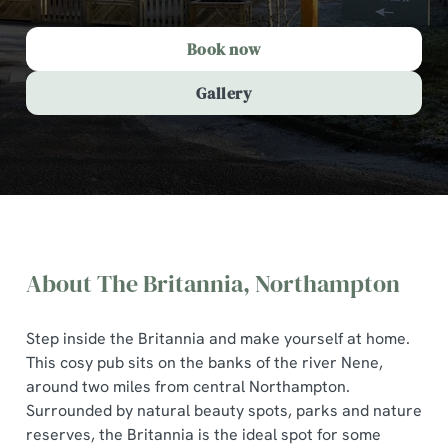
Book now
Gallery
About The Britannia, Northampton
Step inside the Britannia and make yourself at home.
This cosy pub sits on the banks of the river Nene,
around two miles from central Northampton.
Surrounded by natural beauty spots, parks and nature
The Britannia, Northampton
reserves, the Britannia is the ideal spot for some