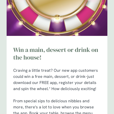
n
t
Statistics
S
e
Marketing
l
e
c
Win a main, dessert or drink on
Show details
t
i
the house!
o
Allow all cookies
n
Craving a little treat? Our new app customers
could win a free main, dessert, or drink–just
Use necessary cookies only
download our FREE app, register your details
and spin the wheel.* How deliciously exciting!
From special sips to delicious nibbles and
more, there's a lot to love when you browse
the app. Book your table, browse the menu,