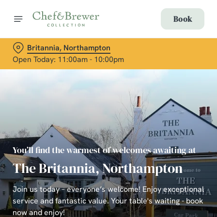
Book
Britannia, Northampton
Open Today: 11:00am - 10:00pm
You’ll find the warmest of welcomes awaiting at
The Britannia, Northampton
Join us today – everyone’s welcome! Enjoy exceptional
service and fantastic value. Your table's waiting - book
now and enjoy!