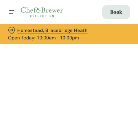
Book
Homestead, Bracebridge Heath
Open Today: 10:00am - 10:00pm
Terms & Conditions
Social Media Terms of Use: Greene King
Brands
Sign up to marketing
Sign up to hear about the latest news and updates.
Email*
We use cookies