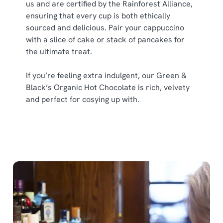
us and are certified by the Rainforest Alliance,
ensuring that every cup is both ethically
sourced and delicious. Pair your cappuccino
with a slice of cake or stack of pancakes for
the ultimate treat.
If you’re feeling extra indulgent, our Green &
Black’s Organic Hot Chocolate is rich, velvety
and perfect for cosying up with.