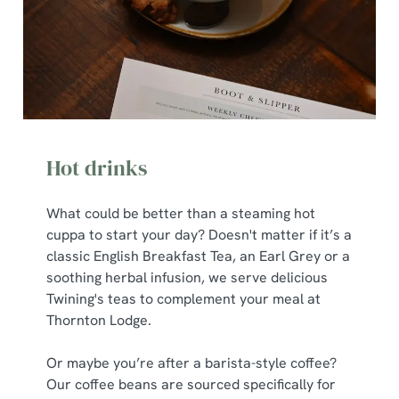
Hot drinks
What could be better than a steaming hot
cuppa to start your day? Doesn't matter if it’s a
classic English Breakfast Tea, an Earl Grey or a
soothing herbal infusion, we serve delicious
Twining's teas to complement your meal at
Thornton Lodge.
Or maybe you’re after a barista-style coffee?
Our coffee beans are sourced specifically for