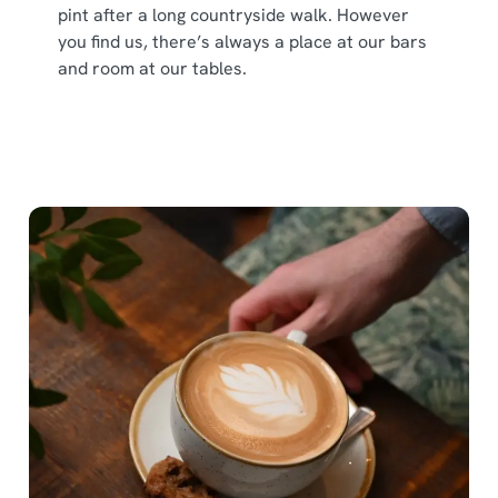
pint after a long countryside walk. However
you find us, there’s always a place at our bars
and room at our tables.