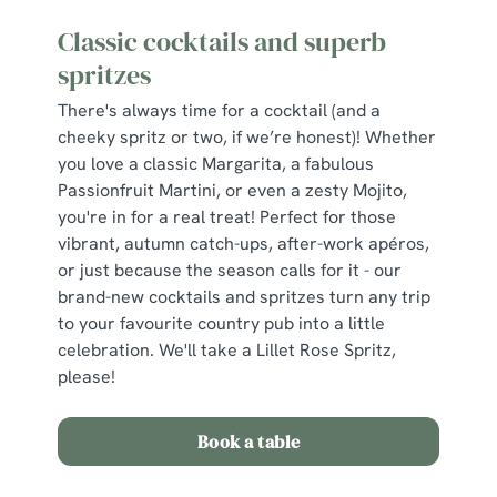
Classic cocktails and superb
spritzes
There's always time for a cocktail (and a
cheeky spritz or two, if we’re honest)! Whether
you love a classic Margarita, a fabulous
Passionfruit Martini, or even a zesty Mojito,
you're in for a real treat! Perfect for those
vibrant, autumn catch-ups, after-work apéros,
or just because the season calls for it - our
brand-new cocktails and spritzes turn any trip
to your favourite country pub into a little
celebration. We'll take a Lillet Rose Spritz,
please!
Book a table