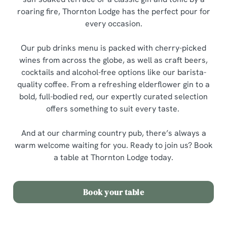
roaring fire, Thornton Lodge has the perfect pour for
every occasion.
Our pub drinks menu is packed with cherry-picked
wines from across the globe, as well as craft beers,
cocktails and alcohol-free options like our barista-
quality coffee. From a refreshing elderflower gin to a
bold, full-bodied red, our expertly curated selection
offers something to suit every taste.
And at our charming country pub, there’s always a
warm welcome waiting for you. Ready to join us? Book
a table at Thornton Lodge today.
Book your table