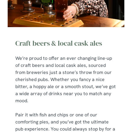
t
Statistics
S
e
Marketing
l
e
c
Craft beers & local cask ales
Show details
t
i
We’re proud to offer an ever changing line-up
o
of craft beers and local cask ales, sourced
Allow all cookies
n
from breweries just a stone’s throw from our
cherished pubs. Whether you fancy a nice
Use necessary cookies only
bitter, a hoppy ale or a smooth stout, we’ve got
a wide array of drinks near you to match any
mood.
Pair it with fish and chips or one of our
comforting pies, and you’ve got the ultimate
pub experience. You could always stop by for a