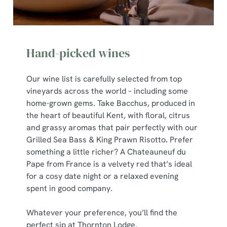
Hand-picked wines
Our wine list is carefully selected from top
vineyards across the world – including some
home-grown gems. Take Bacchus, produced in
the heart of beautiful Kent, with floral, citrus
and grassy aromas that pair perfectly with our
Grilled Sea Bass & King Prawn Risotto
.
Prefer
something a little richer? A Chateauneuf du
Pape from France is a velvety red that’s ideal
for a cosy date night or a relaxed evening
spent in good company.
Whatever your preference, you’ll find the
perfect sip at Thornton Lodge.