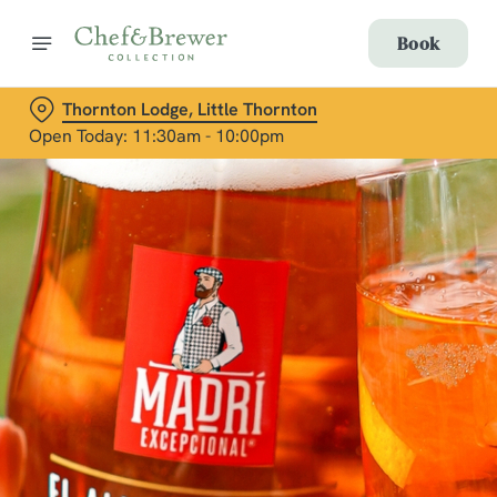
Book
Thornton Lodge, Little Thornton
Open Today: 11:30am - 10:00pm