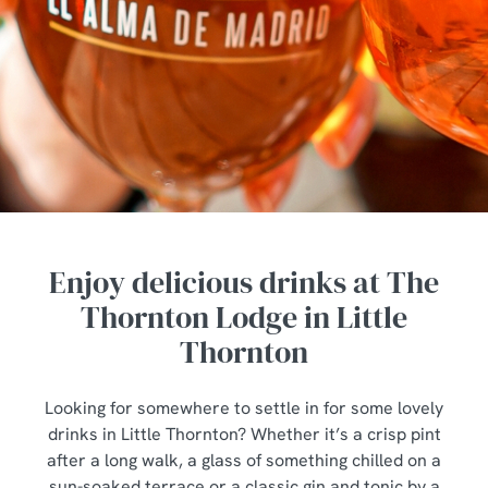
Enjoy delicious drinks at The
Thornton Lodge in Little
Thornton
Looking for somewhere to settle in for some lovely
drinks in Little Thornton? Whether it’s a crisp pint
after a long walk, a glass of something chilled on a
sun-soaked terrace or a classic gin and tonic by a