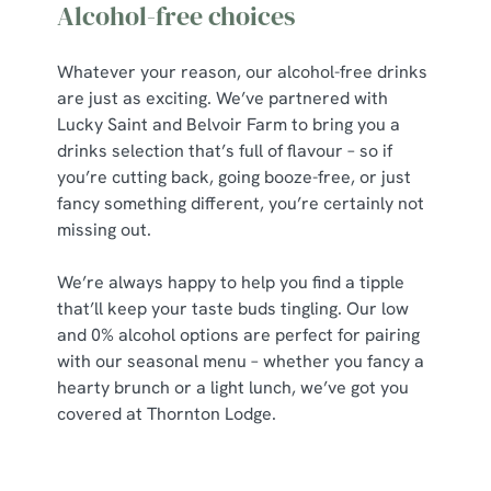
Alcohol-free choices
Whatever your reason, our alcohol-free drinks
are just as exciting. We’ve partnered with
Lucky Saint and Belvoir Farm to bring you a
drinks selection that’s full of flavour – so if
you’re cutting back, going booze-free, or just
fancy something different, you’re certainly not
missing out.
We’re always happy to help you find a tipple
that’ll keep your taste buds tingling. Our low
and 0% alcohol options are perfect for pairing
with our seasonal menu – whether you fancy a
hearty brunch or a light lunch, we’ve got you
covered at Thornton Lodge.