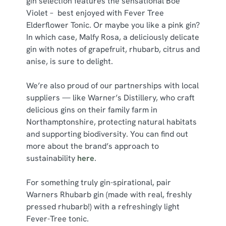
gin selection features the sensational Boe
Violet – best enjoyed with Fever Tree
Elderflower Tonic. Or maybe you like a pink gin?
In which case, Malfy Rosa, a deliciously delicate
gin with notes of grapefruit, rhubarb, citrus and
anise, is sure to delight.
We’re also proud of our partnerships with local
suppliers — like Warner’s Distillery, who craft
delicious gins on their family farm in
Northamptonshire, protecting natural habitats
and supporting biodiversity. You can find out
more about the brand’s approach to
sustainability
here
.
For something truly gin-spirational, pair
Warners Rhubarb gin (made with real, freshly
pressed rhubarb!) with a refreshingly light
Fever-Tree tonic.