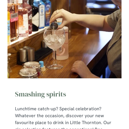
Smashing spirits
Lunchtime catch-up? Special celebration?
Whatever the occasion, discover your new
favourite place to drink in Little Thornton. Our