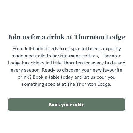
Join us for a drink at Thornton Lodge
From full-bodied reds to crisp, cool beers, expertly
made mocktails to barista-made coffees, Thornton
Lodge has drinks in Little Thornton for every taste and
every season. Ready to discover your new favourite
drink? Book a table today and let us pour you
something special at The Thornton Lodge.
Book your table