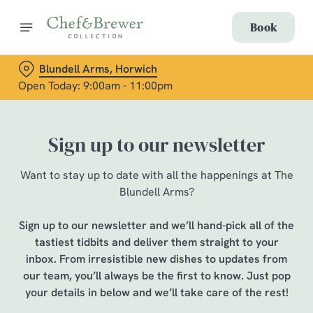
Book
Blundell Arms, Horwich
Open Today: 9:00am - 11:00pm
Sign up to our newsletter
Want to stay up to date with all the happenings at The
Blundell Arms?
Sign up to our newsletter and we’ll hand-pick all of the
tastiest tidbits and deliver them straight to your
inbox. From irresistible new dishes to updates from
our team, you’ll always be the first to know. Just pop
your details in below and we’ll take care of the rest!