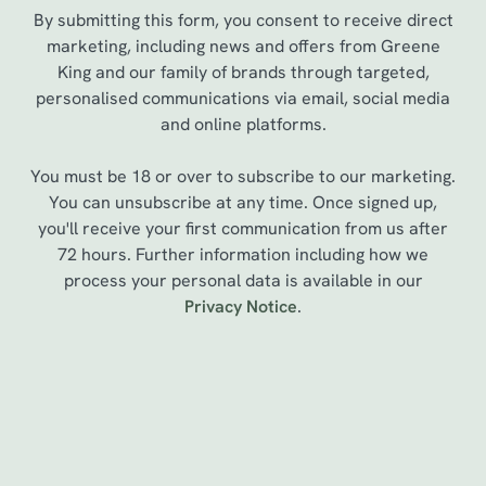
By submitting this form, you consent to receive direct
marketing, including news and offers from Greene
King and our family of brands through targeted,
personalised communications via email, social media
and online platforms.
You must be 18 or over to subscribe to our marketing.
You can unsubscribe at any time. Once signed up,
you'll receive your first communication from us after
72 hours. Further information including how we
We use cookies
process your personal data is available in our
Privacy Notice
.
We use cookies to run this website and for marketing,
statistics and to save your preferences. To accept these
cookies click 'Allow all cookies'. To accept only essential
cookies click 'Use necessary cookies only'. 'To
Sign up to marketing
individually choose which cookies we can or can't use,
use the options along the bottom of the banner . You can
Sign up to hear about the latest news and updates.
change your settings at any time.