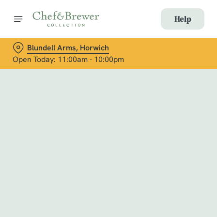
Help
Blundell Arms, Horwich
Open Today: 11:00am - 10:00pm
Book with Us
at Blundell Arms, Horwich
Adults
Children (0-15 years)
When
We use cookies
We use cookies to run this website and for marketing,