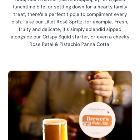
o
lunchtime bite, or settling down for a hearty family
Allow all cookies
n
treat, there's a perfect tipple to compliment every
dish. Take our Lillet Rosé Spritz, for example. Fresh,
fruity and delicate, it's simply splendid sipped
Use necessary cookies only
alongside our Crispy Squid starter, or even a cheeky
Rose Petal & Pistachio Panna Cotta.