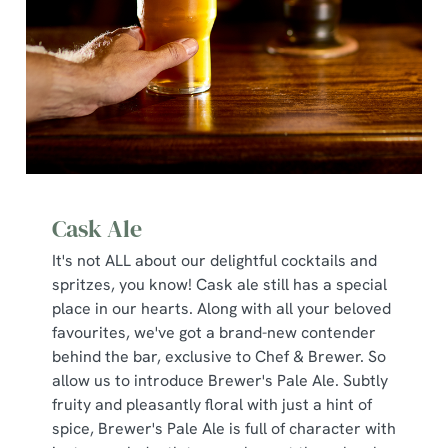
Cask Ale
It's not ALL about our delightful cocktails and
spritzes, you know! Cask ale still has a special
place in our hearts. Along with all your beloved
favourites, we've got a brand-new contender
behind the bar, exclusive to Chef & Brewer. So
allow us to introduce Brewer's Pale Ale. Subtly
fruity and pleasantly floral with just a hint of
spice, Brewer's Pale Ale is full of character with