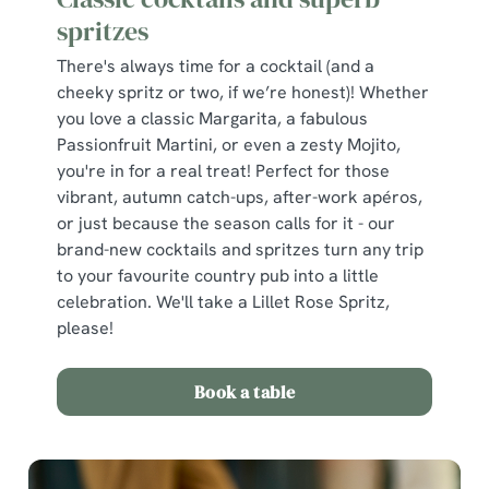
spritzes
There's always time for a cocktail (and a
cheeky spritz or two, if we’re honest)! Whether
you love a classic Margarita, a fabulous
Passionfruit Martini, or even a zesty Mojito,
you're in for a real treat! Perfect for those
vibrant, autumn catch-ups, after-work apéros,
or just because the season calls for it - our
brand-new cocktails and spritzes turn any trip
to your favourite country pub into a little
celebration. We'll take a Lillet Rose Spritz,
please!
Book a table