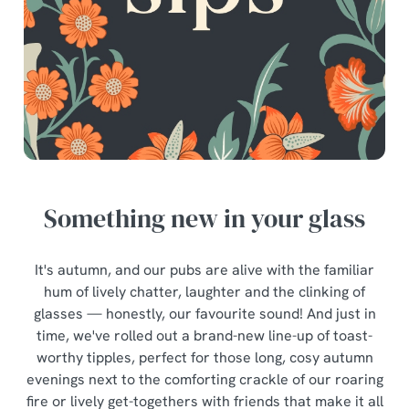
Something new in your glass
It's autumn, and our pubs are alive with the familiar
hum of lively chatter, laughter and the clinking of
glasses — honestly, our favourite sound! And just in
time, we've rolled out a brand-new line-up of toast-
worthy tipples, perfect for those long, cosy autumn
evenings next to the comforting crackle of our roaring
fire or lively get-togethers with friends that make it all