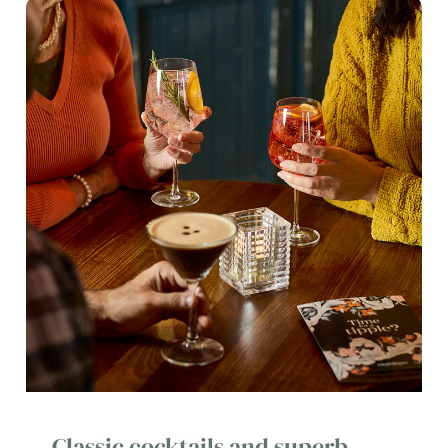
Classic cocktails and superb