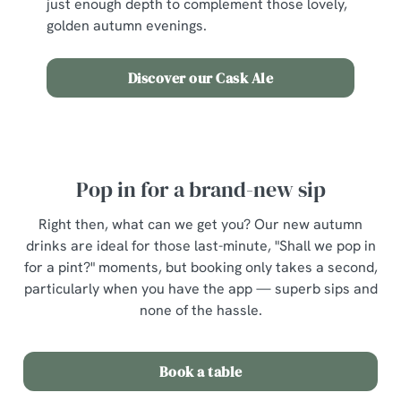
just enough depth to complement those lovely,
golden autumn evenings.
Discover our Cask Ale
Pop in for a brand-new sip
Right then, what can we get you? Our new autumn
drinks are ideal for those last-minute, "Shall we pop in
for a pint?" moments, but booking only takes a second,
particularly when you have the app — superb sips and
none of the hassle.
Book a table