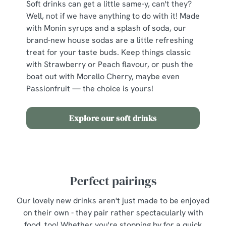
Soft drinks can get a little same-y, can't they?
individually choose which cookies we can or can't use,
Well, not if we have anything to do with it! Made
use the options along the bottom of the banner . You can
with Monin syrups and a splash of soda, our
change your settings at any time.
brand-new house sodas are a little refreshing
treat for your taste buds. Keep things classic
C
with Strawberry or Peach flavour, or push the
Necessary
o
boat out with Morello Cherry, maybe even
n
Passionfruit — the choice is yours!
s
Preferences
e
Explore our soft drinks
n
t
Statistics
S
e
Marketing
l
Perfect pairings
e
c
Our lovely new drinks aren't just made to be enjoyed
Show details
t
on their own - they pair rather spectacularly with
i
food, too! Whether you're stopping by for a quick