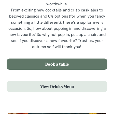
worthwhile.
From exciting new cocktails and crisp cask ales to
beloved classics and 0% options (for when you fancy
something a little different), there's a sip for every
occasion. So, how about popping in and discovering a
new favourite? So why not pop in, pull up a chair, and
see if you discover a new favourite? Trust us, your
autumn self will thank you!
Book a table
View Drinks Menu