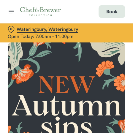
Book
Wateringbury, Wateringbury
Open Today: 7:00am - 11:00pm