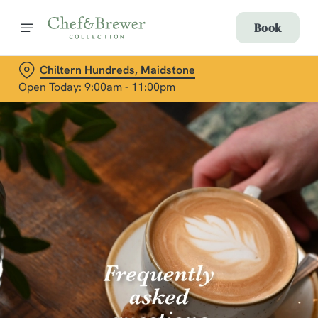
Book
Chiltern Hundreds, Maidstone
Open Today: 9:00am - 11:00pm