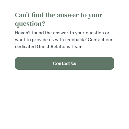
Can't find the answer to your
question?
Haven't found the answer to your question or
want to provide us with feedback? Contact our
dedicated Guest Relations Team.
Contact Us
Related Content
Find Us
Allergens and Nutrition