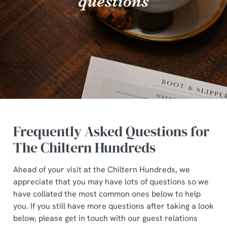
Frequently Asked Questions for
The Chiltern Hundreds
Ahead of your visit at the Chiltern Hundreds, we
appreciate that you may have lots of questions so we
have collated the most common ones below to help
you. If you still have more questions after taking a look
below, please get in touch with our guest relations