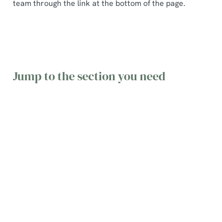
team through the link at the bottom of the page.
Jump to the section you need
General
Table
Gift Cards
queries
Bookings
&
Vouchers
Find the
Find
answers to
information
Find terms