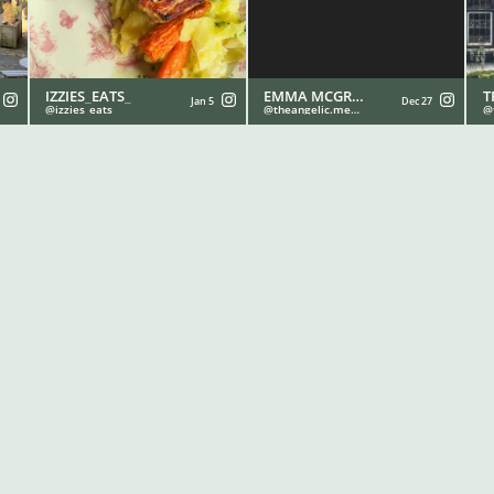
IZZIES_EATS_
EMMA MCGRATH - THE ANGELIC MEDIUM 💫
T
Jan 5
Dec 27
izzies_eats_
theangelic.medium