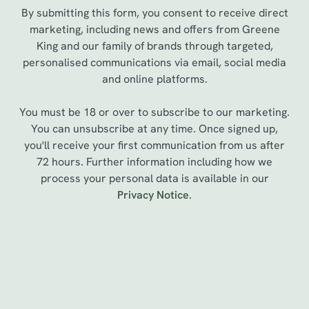
By submitting this form, you consent to receive direct
marketing, including news and offers from Greene
King and our family of brands through targeted,
personalised communications via email, social media
and online platforms.
You must be 18 or over to subscribe to our marketing.
You can unsubscribe at any time. Once signed up,
you'll receive your first communication from us after
72 hours. Further information including how we
process your personal data is available in our
We use cookies
Privacy Notice
.
We use cookies to run this website and for marketing,
statistics and to save your preferences. To accept these
cookies click 'Allow all cookies'. To accept only essential
cookies click 'Use necessary cookies only'. 'To
Sign up to marketing
individually choose which cookies we can or can't use,
use the options along the bottom of the banner . You can
Sign up to hear about the latest news and updates.
change your settings at any time.