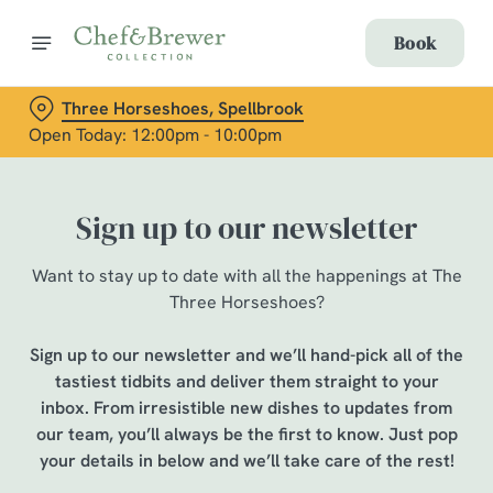
Book
Three Horseshoes, Spellbrook
Open Today: 12:00pm - 10:00pm
Sign up to our newsletter
Want to stay up to date with all the happenings at The
Three Horseshoes?
Sign up to our newsletter and we’ll hand-pick all of the
tastiest tidbits and deliver them straight to your
inbox. From irresistible new dishes to updates from
our team, you’ll always be the first to know. Just pop
your details in below and we’ll take care of the rest!