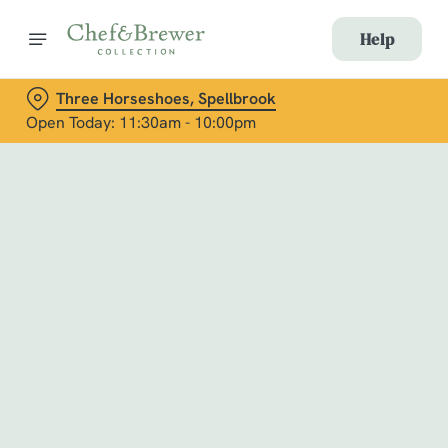
Help
Three Horseshoes, Spellbrook
Open Today: 11:30am - 10:00pm
Book with Us
at Three Horseshoes, Spellbrook
Adults
Children (0-15 years)
When
We use cookies
We use cookies to run this website and for marketing,