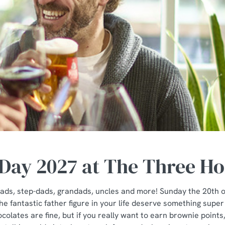
 Day 2027 at The Three H
e dads, step-dads, grandads, uncles and more! Sunday the 20th 
e fantastic father figure in your life deserve something super
colates are fine, but if you really want to earn brownie poin