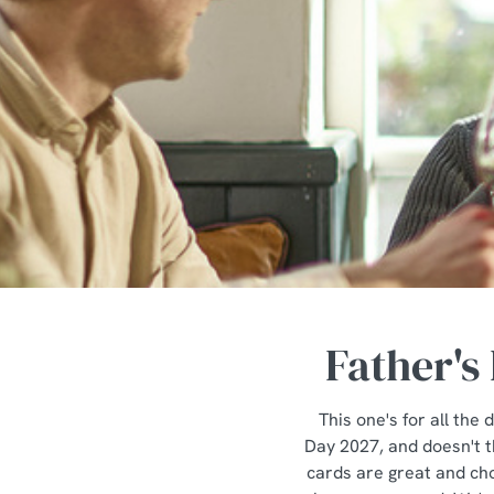
e
c
t
i
o
n
Father's
This one's for all th
Day 2027, and doesn't th
cards are great and cho