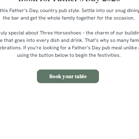
this Father’s Day, country pub style. Settle into our snug dining
the bar and get the whole family together for the occasion.
uly special about Three Horseshoes – the charm of our buildi
 that goes into every dish and drink. That’s why so many fami
lebrations. If you’re looking for a Father’s Day pub meal unlike
using the button below to begin the festivities.
Book your table