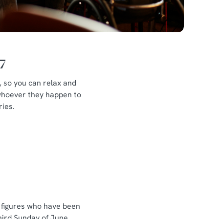
7
d, so you can relax and
, whoever they happen to
ries.
r figures who have been
hird Sunday of June,