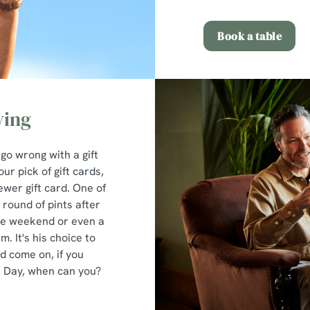
Book a table
ving
 go wrong with a gift
ur pick of gift cards,
ewer gift card. One of
round of pints after
the weekend or even a
. It's his choice to
nd come on, if you
's Day, when can you?