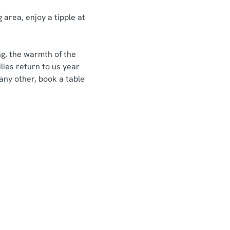
 area, enjoy a tipple at
ng, the warmth of the
lies return to us year
 any other, book a table